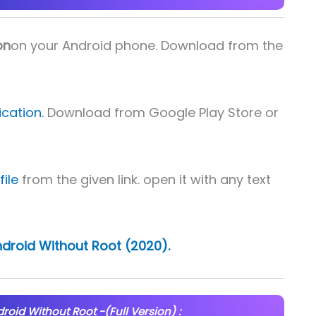
on
on your Android phone. Download from the
cation.
Download from Google Play Store or
ile
from the given link. open it with any text
Android Without Root (2020).
droid Without Root -(Full Version) :