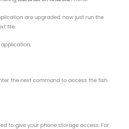
lication are upgraded. now just run the
 file.
 application.
st enter the next command to access the fish
eed to give your phone storage access. For