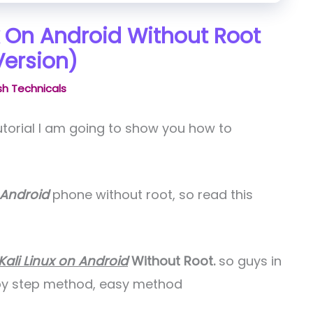
ux On Android Without Root
Version)
h Technicals
tutorial I am going to show you how to
 Android
phone without root, so read this
Kali Linux on Android
Without Root.
so guys in
p by step method, easy method