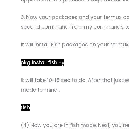
3. Now your packages and your termux app
second command from my commands text
it will install Fish packages on your termux
pkg install fish -y
It will take 10-15 sec to do. After that ju
mode terminal.
fish
(4) Now you are in fish mode. Next, you n