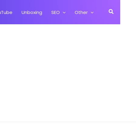
Search
uTube
Unboxing
SEO
Other