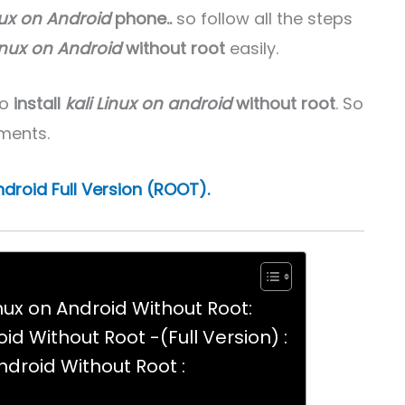
nux on Android
phone..
so follow all the steps
Linux on Android
without root
easily.
to
install
kali Linux on android
without root
. So
ments.
Android Full Version (ROOT).
inux on Android Without Root:
oid Without Root -(Full Version) :
Android Without Root :