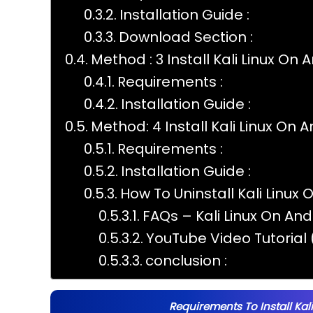
Installation Guide :
Download Section :
Method : 3 Install Kali Linux On 
Requirements :
Installation Guide :
Method: 4 Install Kali Linux On 
Requirements :
Installation Guide :
How To Uninstall Kali Linux 
FAQs – Kali Linux On Andr
YouTube Video Tutorial (
conclusion :
Requirements To Install Kal