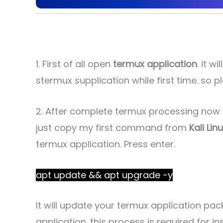
1. First of all open
termux application
. it 
stermux supplication while first time. so pl
2. After complete termux processing no
just copy my first command from
Kali Lin
termux application. Press enter.
apt update && apt upgrade -y
It will update your termux application pac
application. this process is required for in