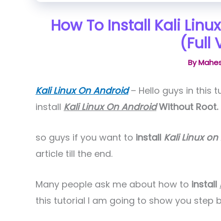
How To Install Kali Lin
(Full 
By
Mahes
Kali Linux On Android
– Hello guys in this 
install
Kali Linux On Android
Without Root.
so guys if you want to
install
Kali Linux on
article till the end.
Many people ask me about how to
install
this tutorial I am going to show you ste