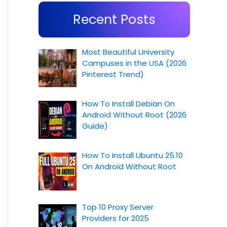
Recent Posts
Most Beautiful University
Campuses in the USA (2026
Pinterest Trend)
How To Install Debian On
Android Without Root (2026
Guide)
How To Install Ubuntu 25.10
On Android Without Root
Top 10 Proxy Server
Providers for 2025