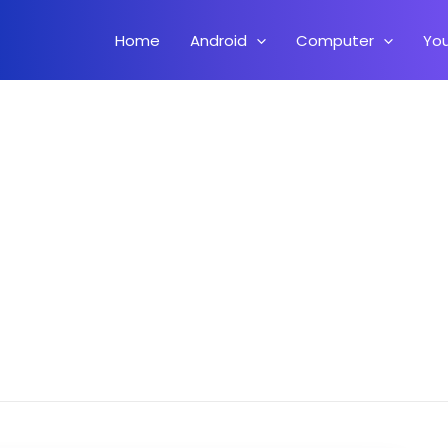
Home
Android
Computer
Yo
i Linux On Android Without Root (Full Version)