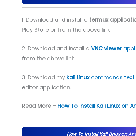
1. Download and install a
termux applicati
Play Store or from the above link.
2. Download and install a
VNC viewer
appli
from the above link.
3. Download my
kali Linux
commands text f
editor application.
Read More –
How To Install Kali Linux on 
How To Install Kali Linux on An