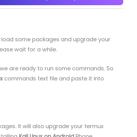
will load some packages and upgrade your
ease wait for a while.
w we are ready to run some commands. So
ux
commands text file and paste it into
kages. it will also upgrade your termux
stalling
Kali Linux on Android
Phone.