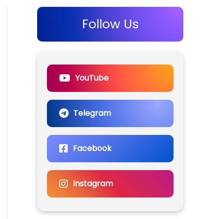
Follow Us
YouTube
Telegram
Facebook
Instagram