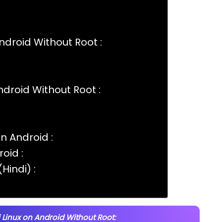
Android Without Root :
Android Without Root :
On Android :
oid :
Hindi) :
i Linux on Android Without Root: