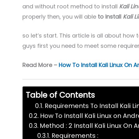
and without root method to install
Kali Li
properly then, you will able
to install
Kali 
so let’s start. This article is all about how 
guys first you need to meet some require
Read More –
How To Install Kali Linux On 
Table of Contents
Requirements To Install Kali L
How To Install Kali Linux on Andr
Method : 2 Install Kali Linux On 
Requirements :