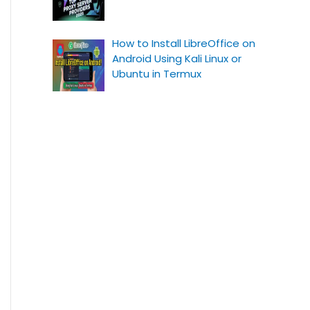
How to Install LibreOffice on
Android Using Kali Linux or
Ubuntu in Termux