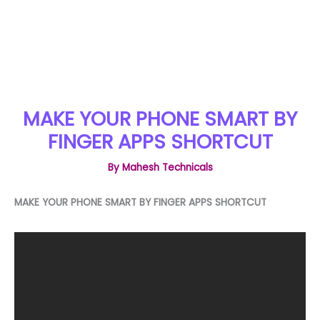
MAKE YOUR PHONE SMART BY
FINGER APPS SHORTCUT
By
Mahesh Technicals
MAKE YOUR PHONE SMART BY FINGER APPS SHORTCUT