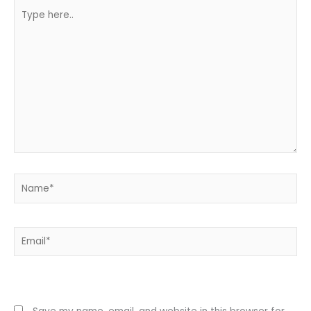
Type
here..
Name*
Email*
Website