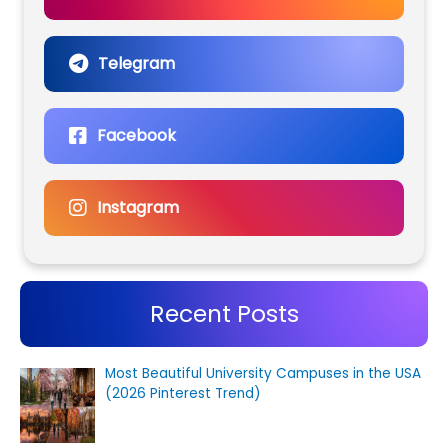
Telegram
Facebook
Instagram
Recent Posts
Most Beautiful University Campuses in the USA
(2026 Pinterest Trend)