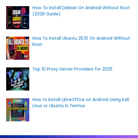
How To Install Debian On Android Without Root
(2026 Guide)
How To Install Ubuntu 25.10 On Android Without
Root
Top 10 Proxy Server Providers for 2025
How to Install LibreOffice on Android Using Kali
Linux or Ubuntu in Termux