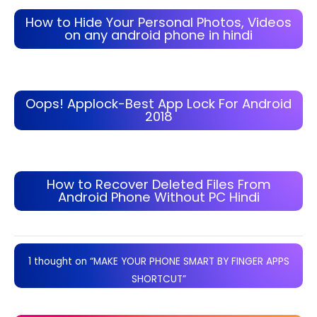
How to Hide Your Personal Photos, Videos
on any android phone in hindi
Oops! Applock-Best App Lock For Android
2018
How to Recover Deleted Files From
Android Phone Without PC Hindi
1 thought on “MAKE YOUR PHONE SMART BY FINGER APPS
SHORTCUT”