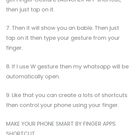
then just tap on it.
7. Then it will show you an bable. Then just
tap on it then type your gesture from your
finger.
8. If I use W gesture then my whatsapp will be
automatically open.
9. Like that you can create a lots of shortcuts
then control your phone using your finger.
MAKE YOUR PHONE SMART BY FINGER APPS
SHORTCUT