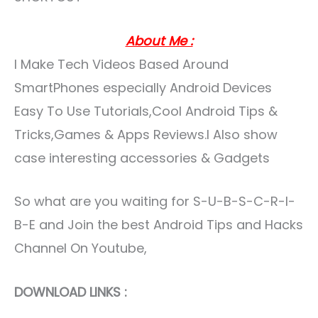
About Me :
I Make Tech Videos Based Around
SmartPhones especially Android Devices
Easy To Use Tutorials,Cool Android Tips &
Tricks,Games & Apps Reviews.I Also show
case interesting accessories & Gadgets
So what are you waiting for S-U-B-S-C-R-I-
B-E and Join the best Android Tips and Hacks
Channel On Youtube,
DOWNLOAD LINKS :