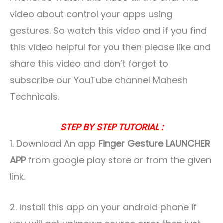
video about control your apps using
gestures. So watch this video and if you find
this video helpful for you then please like and
share this video and don’t forget to
subscribe our YouTube channel Mahesh
Technicals.
STEP BY STEP TUTORIAL :
1. Download An app
Finger Gesture LAUNCHER
APP
from google play store or from the given
link.
2. Install this app on your android phone if