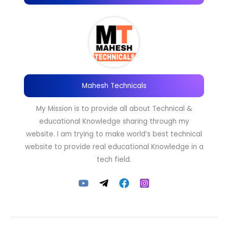
Mahesh Technicals
My Mission is to provide all about Technical &
educational Knowledge sharing through my
website. I am trying to make world’s best technical
website to provide real educational Knowledge in a
tech field.