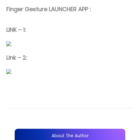
Finger Gesture LAUNCHER APP :
LINK – 1:
Link – 2:
About The Author