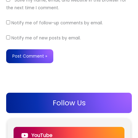
Save my name, email, and website in this browser for
the next time I comment.
Notify me of follow-up comments by email.
Notify me of new posts by email.
Follow Us
YouTube