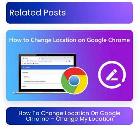
Related Posts
How To Change Location On Google
Chrome – Change My Location