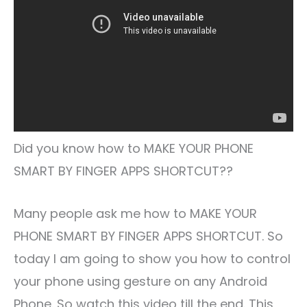
Did you know how to MAKE YOUR PHONE
SMART BY FINGER APPS SHORTCUT??
Many people ask me how to MAKE YOUR
PHONE SMART BY FINGER APPS SHORTCUT. So
today I am going to show you how to control
your phone using gesture on any Android
Phone. So watch this video till the end. This