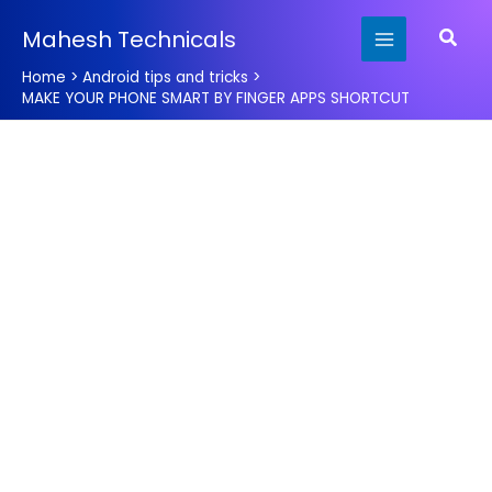
Skip
Searc
Mahesh Technicals
to
content
Home
Android tips and tricks
MAKE YOUR PHONE SMART BY FINGER APPS SHORTCUT