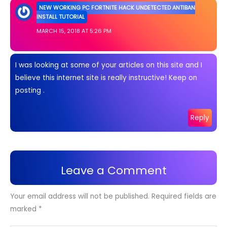
NEW WORKING PC FORTNITE HACK UNDETECTED ANTIBAN
INSTALL TUTORIAL
MARCH 15, 2018 AT 5:26 PM
I was looking at some of your articles on this site and I
believe this internet site is really instructive! Keep on
posting .
Reply
Leave a Comment
Your email address will not be published.
Required fields are
marked
*