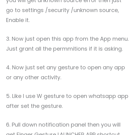
you will get unknown source error then just
go to settings /security /unknown source,
Enable it.
3. Now just open this app from the App menu.
Just grant all the permmitions if it is asking.
4. Now just set any gesture to open any app
or any other activity.
5. Like I use W gesture to open whatsapp app
after set the gesture.
6. Pull down notification panel then you will
get Finger Gesture LAUNCHER APP shortcut,