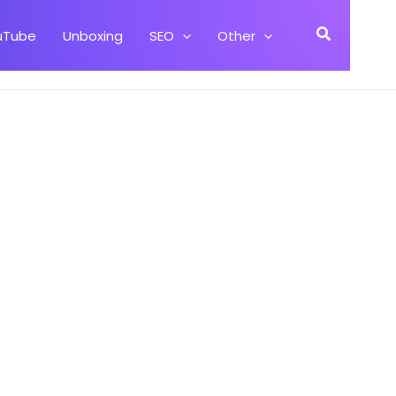
Search
uTube
Unboxing
SEO
Other