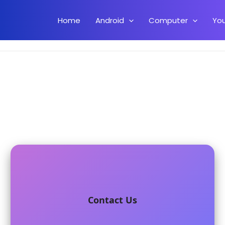
Home
Android
Computer
Yo
Contact Us