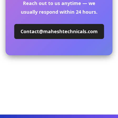
Reach out to us anytime — we
usually respond within 24 hours.
Contact@maheshtechnicals.com