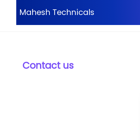
Skip
Mahesh Technicals
to
content
Home
Contact us
Contact us