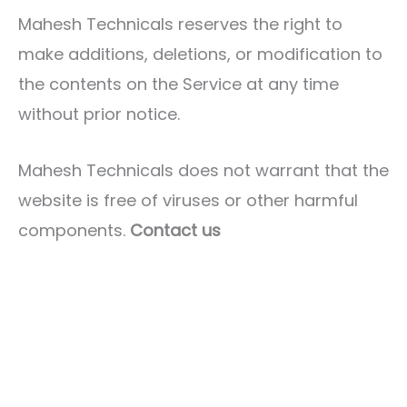
Mahesh Technicals reserves the right to
make additions, deletions, or modification to
the contents on the Service at any time
without prior notice.
Mahesh Technicals does not warrant that the
website is free of viruses or other harmful
components.
Contact us