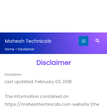
Skip
Searc
Mahesh Technicals
to
content
Home
Disclaimer
Disclaimer
Disclaimer
Last updated: February 03, 2018
The information contained on
https://maheshtechnicals.com website (the