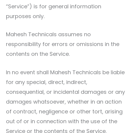
“Service”) is for general information
purposes only.
Mahesh Technicals assumes no
responsibility for errors or omissions in the
contents on the Service.
In no event shall Mahesh Technicals be liable
for any special, direct, indirect,
consequential, or incidental damages or any
damages whatsoever, whether in an action
of contract, negligence or other tort, arising
out of or in connection with the use of the
Service or the contents of the Service.