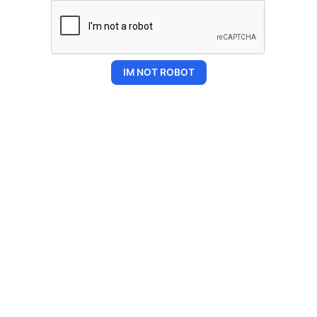
IM NOT ROBOT