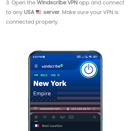
3. Open the
Windscribe VPN
app and connect
to any
USA
server
. Make sure your VPN is
connected properly.