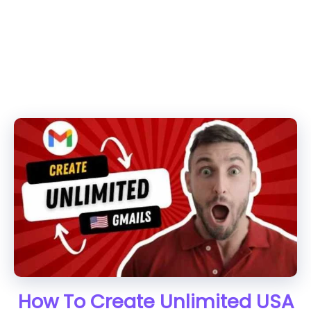
How To Create Unlimited USA