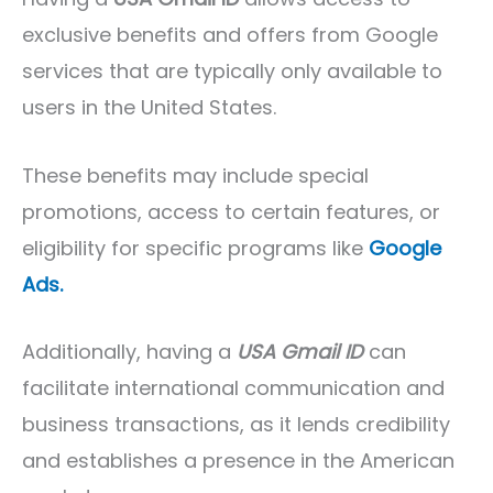
exclusive benefits and offers from Google
services that are typically only available to
users in the United States.
These benefits may include special
promotions, access to certain features, or
eligibility for specific programs like
Google
Ads.
Additionally, having a
USA Gmail ID
can
facilitate international communication and
business transactions, as it lends credibility
and establishes a presence in the American