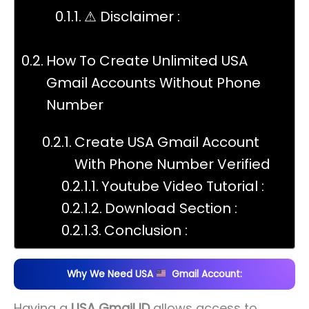
⚠ Disclaimer :
How To Create Unlimited USA
Gmail Accounts Without Phone
Number
Create USA Gmail Account
With Phone Number Verified
Youtube Video Tutorial :
Download Section :
Conclusion :
Why We Need USA
Gmail Account:
Having a
USA Gmail ID
allows access to