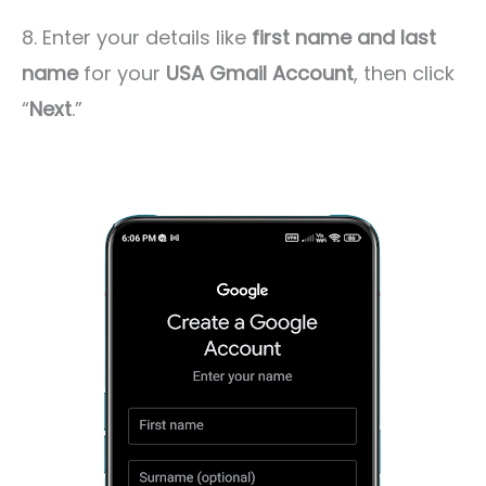
8. Enter your details like
first name and last
name
for your
USA Gmail Account
, then click
“
Next
.”