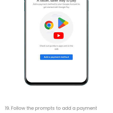
19. Follow the prompts to add a payment