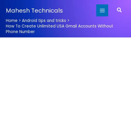
Skip
Searc
Mahesh Technicals
to
content
Home
Android tips and tricks
How To Create Unlimited USA Gmail Accounts Without
Phone Number