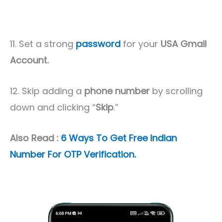
11. Set a strong
password
for your
USA Gmail
Account.
12. Skip adding a
phone number
by scrolling
down and clicking “
Skip
.”
Also Read :
6 Ways To Get Free Indian
Number For OTP Verification.