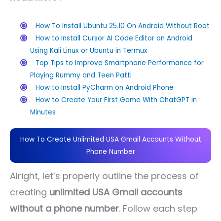
How To Install Ubuntu 25.10 On Android Without Root
How to Install Cursor AI Code Editor on Android
Using Kali Linux or Ubuntu in Termux
Top Tips to Improve Smartphone Performance for
Playing Rummy and Teen Patti
How to Install PyCharm on Android Phone
How to Create Your First Game With ChatGPT in
Minutes
How To Create Unlimited USA Gmail Accounts Without
Phone Number
Alright, let’s properly outline the process of
creating
unlimited USA Gmail accounts
without a phone number
. Follow each step