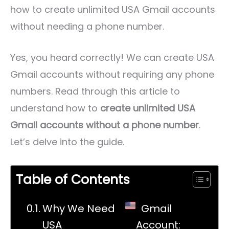
how to create unlimited USA Gmail accounts
without needing a phone number.
Yes, you heard correctly! We can create USA
Gmail accounts without requiring any phone
numbers. Read through this article to
understand how to
create unlimited USA
Gmail accounts without a phone number
.
Let’s delve into the guide.
Table of Contents
Why We Need
Gmail
USA
Account: