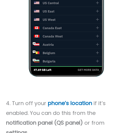
4. Turn off your
phone’s location
if it’s
enabled. You can do this from the
notification panel (QS panel)
or from
settings
.