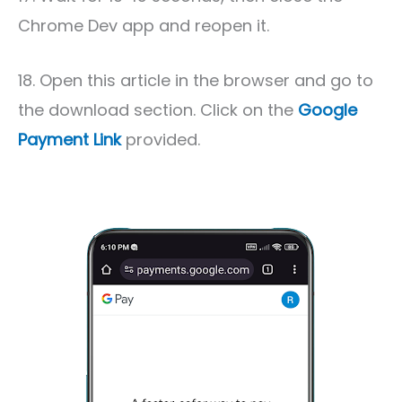
Chrome Dev app and reopen it.
18. Open this article in the browser and go to
the download section. Click on the
Google
Payment Link
provided.