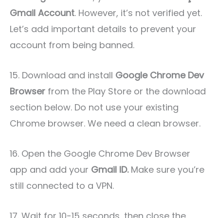
Gmail Account
. However, it’s not verified yet.
Let’s add important details to prevent your
account from being banned.
15. Download and install
Google Chrome Dev
Browser
from the Play Store or the download
section below. Do not use your existing
Chrome browser. We need a clean browser.
16. Open the Google Chrome Dev Browser
app and add your
Gmail ID.
Make sure you’re
still connected to a VPN.
17. Wait for 10-15 seconds, then close the