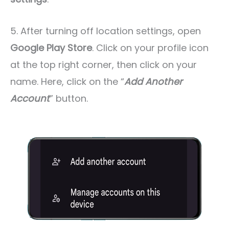
5. After turning off location settings, open
Google Play Store
. Click on your profile icon
at the top right corner, then click on your
name. Here, click on the “
Add Another
Account
” button.