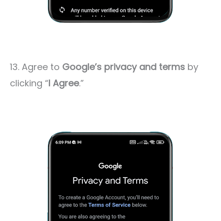
13. Agree to
Google’s privacy and terms
by
clicking “
I Agree
.”