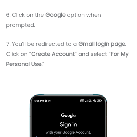
6. Click on the
Google
option when
prompted.
7. You’ll be redirected to a
Gmail login page
.
Click on “
Create Account
” and select “
For My
Personal Use.
”