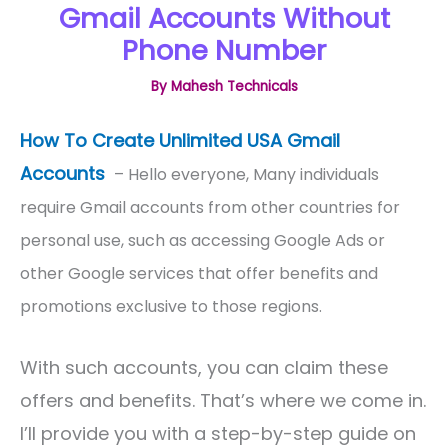
Gmail Accounts Without
Phone Number
By
Mahesh Technicals
How To Create Unlimited USA Gmail
Accounts
– Hello everyone, Many individuals
require Gmail accounts from other countries for
personal use, such as accessing Google Ads or
other Google services that offer benefits and
promotions exclusive to those regions.
With such accounts, you can claim these
offers and benefits. That’s where we come in.
I’ll provide you with a step-by-step guide on