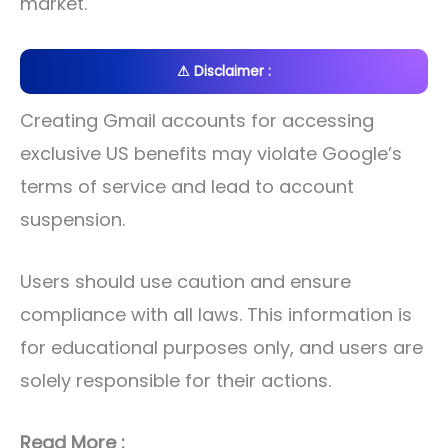
market.
⚠ Disclaimer :
Creating Gmail accounts for accessing
exclusive US benefits may violate Google’s
terms of service and lead to account
suspension.
Users should use caution and ensure
compliance with all laws. This information is
for educational purposes only, and users are
solely responsible for their actions.
Read More :