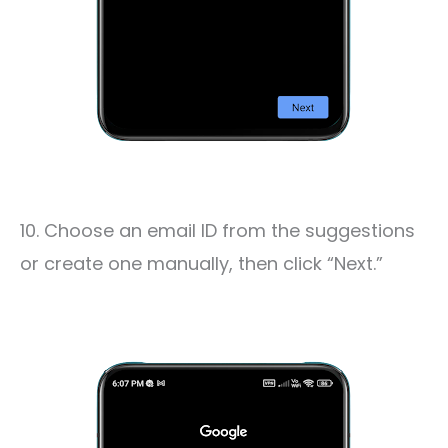
10. Choose an email ID from the suggestions
or create one manually, then click “Next.”