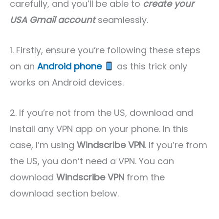
carefully, and you’ll be able to
create your
USA Gmail account
seamlessly.
1. Firstly, ensure you’re following these steps
on an
Android phone
as this trick only
works on Android devices.
2. If you’re not from the US, download and
install any VPN app on your phone. In this
case, I’m using
Windscribe VPN
. If you’re from
the US, you don’t need a VPN. You can
download
Windscribe VPN
from the
download section below.