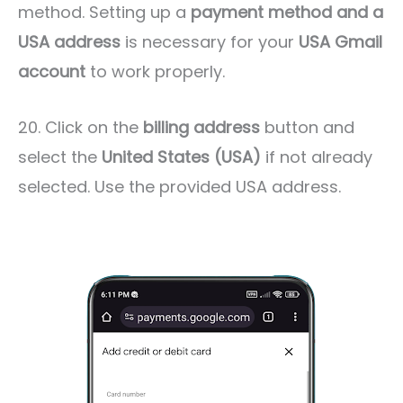
method. Setting up a
payment method
and a
USA address
is necessary for your
USA Gmail
account
to work properly.
20. Click on the
billing address
button and
select the
United States (USA)
if not already
selected. Use the provided USA address.