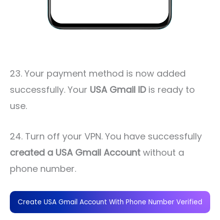
23. Your payment method is now added
successfully. Your
USA Gmail ID
is ready to
use.
24. Turn off your VPN. You have successfully
created a USA Gmail Account
without a
phone number.
Create USA Gmail Account With Phone Number Verified