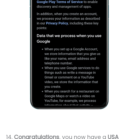
14.
Congratulations
, you now have a
USA ¸