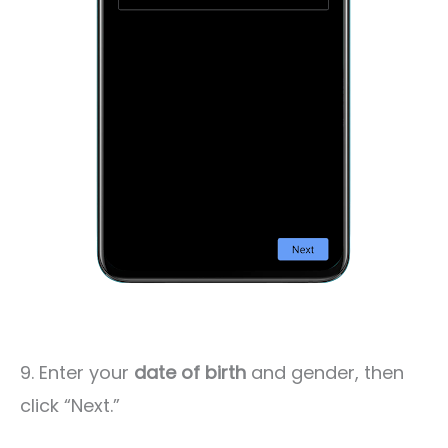
9. Enter your
date of birth
and gender, then
click “Next.”