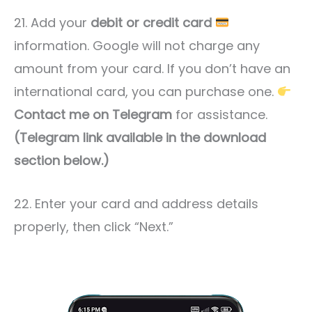
21. Add your
debit or credit card
information. Google will not charge any
amount from your card. If you don’t have an
international card, you can purchase one.
Contact me on Telegram
for assistance.
(Telegram link available in the download
section below.)
22. Enter your card and address details
properly, then click “Next.”