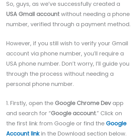
So, guys, as we’ve successfully created a
USA Gmail account
without needing a phone
number, verified through a payment method.
However, if you still wish to verify your Gmail
account via phone number, you’ll require a
USA phone number. Don’t worry, I’ll guide you
through the process without needing a
personal phone number.
1. Firstly, open the
Google Chrome Dev
app
and search for “
Google account
.” Click on
the first link from Google or find the
Google
Account link
in the Download section below.