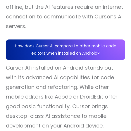
offline, but the AI features require an internet
connection to communicate with Cursor’s AI
servers.
How does Cursor AI compare to other mobile code
editors when installed on Android?
Cursor AI installed on Android stands out
with its advanced AI capabilities for code
generation and refactoring. While other
mobile editors like Acode or DroidEdit offer
good basic functionality, Cursor brings
desktop-class AI assistance to mobile
development on your Android device.