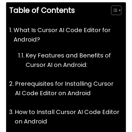
Table of Contents
What Is Cursor AI Code Editor for
Android?
Key Features and Benefits of
Cursor AI on Android:
Prerequisites for Installing Cursor
AI Code Editor on Android
How to Install Cursor AI Code Editor
on Android