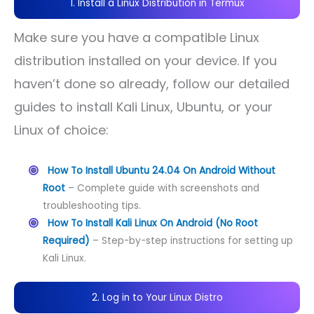
1. Install a Linux Distribution in Termux
Make sure you have a compatible Linux
distribution installed on your device. If you
haven’t done so already, follow our detailed
guides to install Kali Linux, Ubuntu, or your
Linux of choice:
How To Install Ubuntu 24.04 On Android Without
Root
– Complete guide with screenshots and
troubleshooting tips.
How To Install Kali Linux On Android (No Root
Required)
– Step-by-step instructions for setting up
Kali Linux.
2. Log in to Your Linux Distro