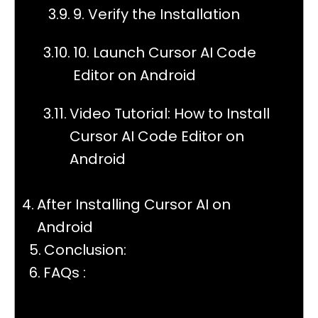
9. Verify the Installation
10. Launch Cursor AI Code
Editor on Android
Video Tutorial: How to Install
Cursor AI Code Editor on
Android
After Installing Cursor AI on
Android
Conclusion:
FAQs :