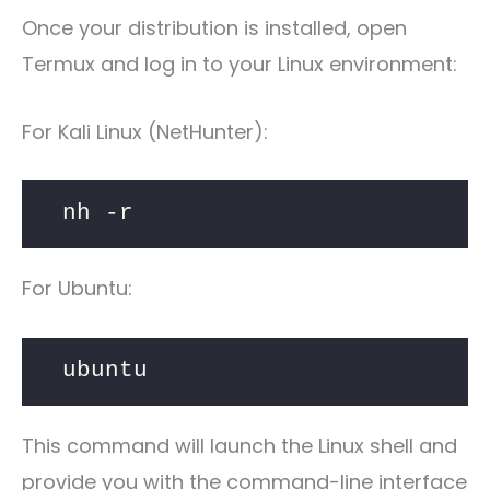
Once your distribution is installed, open
Termux and log in to your Linux environment:
For Kali Linux (NetHunter):
nh -r
For Ubuntu:
ubuntu
This command will launch the Linux shell and
provide you with the command-line interface