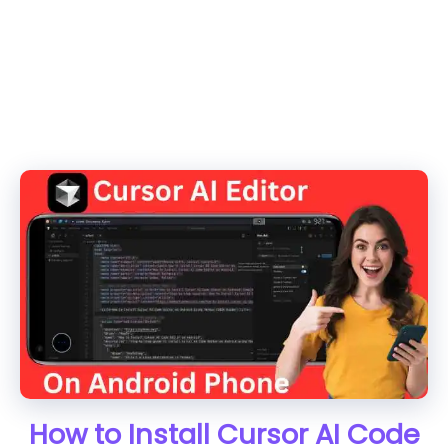
How to Install Cursor AI Code