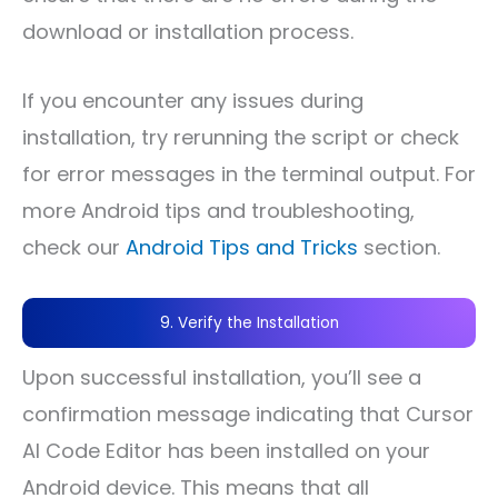
download or installation process.
If you encounter any issues during
installation, try rerunning the script or check
for error messages in the terminal output. For
more Android tips and troubleshooting,
check our
Android Tips and Tricks
section.
9. Verify the Installation
Upon successful installation, you’ll see a
confirmation message indicating that Cursor
AI Code Editor has been installed on your
Android device. This means that all