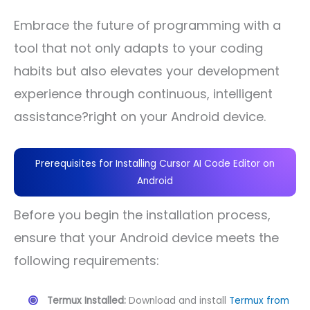
Embrace the future of programming with a
tool that not only adapts to your coding
habits but also elevates your development
experience through continuous, intelligent
assistance?right on your Android device.
Prerequisites for Installing Cursor AI Code Editor on
Android
Before you begin the installation process,
ensure that your Android device meets the
following requirements:
Termux Installed:
Download and install
Termux from