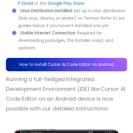
F-Droid
or the
Google Play Store
.
Linux Distribution Installed:
Set up a Linux distribution
(Kali Linux, Ubuntu, or similar) on Termux. Refer to our
guides below if you haven’t installed one yet.
Stable Internet Connection:
Required for
downloading packages, the installer script, and
updates.
How to Install Cursor AI Code Editor on Android
Running a full-fledged Integrated
Development Environment (IDE) like Cursor AI
Code Editor on an Android device is now
possible with our detailed instructions!