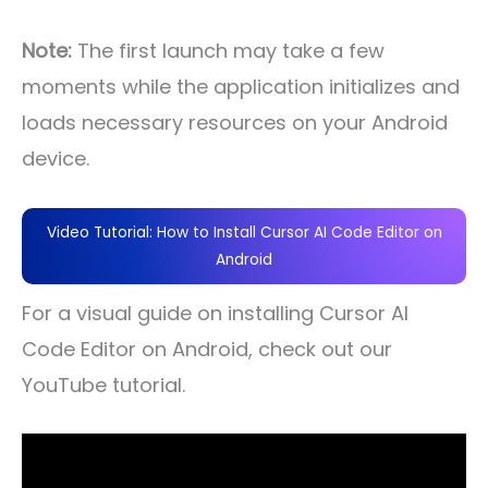
Note:
The first launch may take a few
moments while the application initializes and
loads necessary resources on your Android
device.
Video Tutorial: How to Install Cursor AI Code Editor on
Android
For a visual guide on installing Cursor AI
Code Editor on Android, check out our
YouTube tutorial.