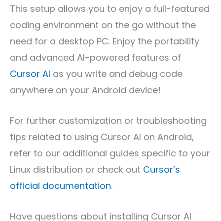
This setup allows you to enjoy a full-featured
coding environment on the go without the
need for a desktop PC. Enjoy the portability
and advanced AI-powered features of
Cursor AI
as you write and debug code
anywhere on your Android device!
For further customization or troubleshooting
tips related to using Cursor AI on Android,
refer to our additional guides specific to your
Linux distribution or check out
Cursor’s
official documentation
.
Have questions about installing Cursor AI