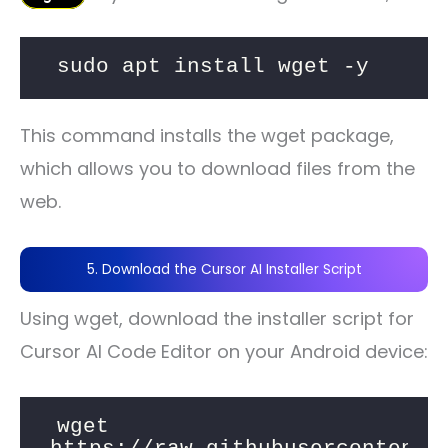
sudo apt install wget -y
This command installs the wget package,
which allows you to download files from the
web.
5. Download the Cursor AI Installer Script
Using wget, download the installer script for
Cursor AI Code Editor on your Android device:
wget 