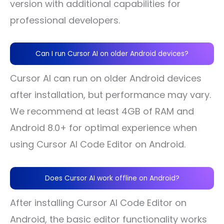
version with additional capabilities for
professional developers.
Can I run Cursor AI on older Android devices?
Cursor AI can run on older Android devices
after installation, but performance may vary.
We recommend at least 4GB of RAM and
Android 8.0+ for optimal experience when
using Cursor AI Code Editor on Android.
Does Cursor AI work offline on Android?
After installing Cursor AI Code Editor on
Android, the basic editor functionality works