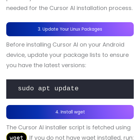
needed for the Cursor AI installation process.
3. Update Your Linux Packages
Before installing Cursor AI on your Android
device, update your package lists to ensure
you have the latest versions:
sudo apt update
4. Install wget
The Cursor AI installer script is fetched using
. If you do not have wget installed, run:
wget