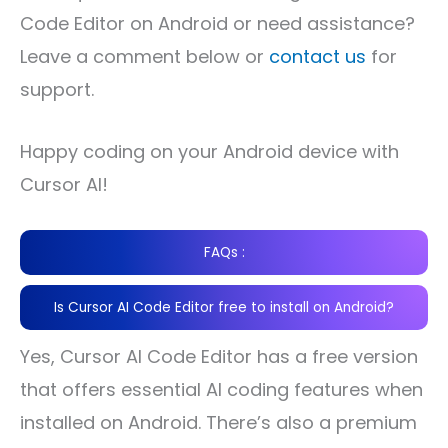
Code Editor on Android or need assistance?
Leave a comment below or
contact us
for
support.
Happy coding on your Android device with
Cursor AI!
FAQs :
Is Cursor AI Code Editor free to install on Android?
Yes, Cursor AI Code Editor has a free version
that offers essential AI coding features when
installed on Android. There’s also a premium