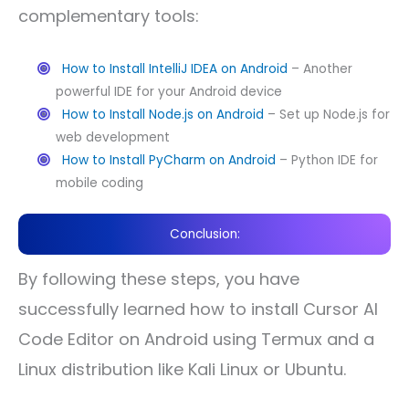
complementary tools:
How to Install IntelliJ IDEA on Android
– Another
powerful IDE for your Android device
How to Install Node.js on Android
– Set up Node.js for
web development
How to Install PyCharm on Android
– Python IDE for
mobile coding
Conclusion:
By following these steps, you have
successfully learned how to install Cursor AI
Code Editor on Android using Termux and a
Linux distribution like Kali Linux or Ubuntu.