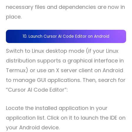
necessary files and dependencies are now in
place.
10. Launch Cursor AI Code Editor on Android
Switch to Linux desktop mode (if your Linux
distribution supports a graphical interface in
Termux) or use an X server client on Android
to manage GUI applications. Then, search for
“Cursor AI Code Editor”:
Locate the installed application in your
application list. Click on it to launch the IDE on
your Android device.