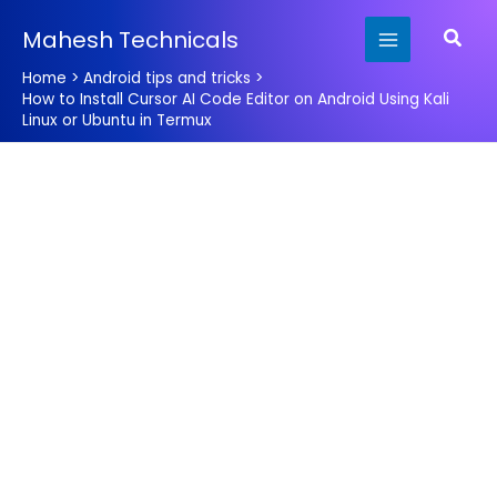
Skip
Searc
Mahesh Technicals
to
content
Home
Android tips and tricks
How to Install Cursor AI Code Editor on Android Using Kali
Linux or Ubuntu in Termux