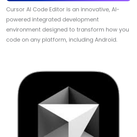
Cursor AI Code Editor is an innovative, AI-
powered integrated development
environment designed to transform how you
code on any platform, including Android.