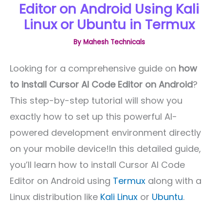
Editor on Android Using Kali
Linux or Ubuntu in Termux
By
Mahesh Technicals
Looking for a comprehensive guide on
how
to install Cursor AI Code Editor on Android
?
This step-by-step tutorial will show you
exactly how to set up this powerful AI-
powered development environment directly
on your mobile device!In this detailed guide,
you’ll learn how to install Cursor AI Code
Editor on Android using
Termux
along with a
Linux distribution like
Kali Linux
or
Ubuntu
.