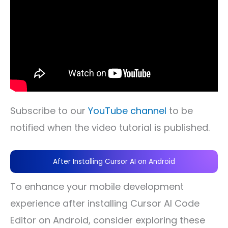
Subscribe to our
YouTube channel
to be
notified when the video tutorial is published.
After Installing Cursor AI on Android
To enhance your mobile development
experience after installing Cursor AI Code
Editor on Android, consider exploring these