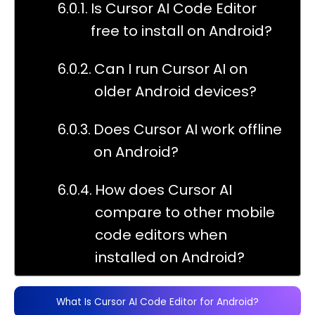
Is Cursor AI Code Editor
free to install on Android?
Can I run Cursor AI on
older Android devices?
Does Cursor AI work offline
on Android?
How does Cursor AI
compare to other mobile
code editors when
installed on Android?
What Is Cursor AI Code Editor for Android?