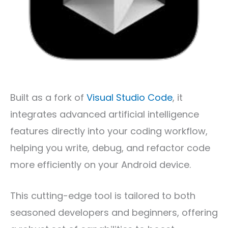
Built as a fork of
Visual Studio Code
, it
integrates advanced artificial intelligence
features directly into your coding workflow,
helping you write, debug, and refactor code
more efficiently on your Android device.
This cutting-edge tool is tailored to both
seasoned developers and beginners, offering