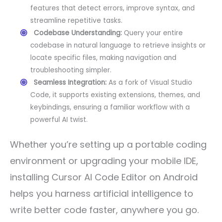
features that detect errors, improve syntax, and
streamline repetitive tasks.
Codebase Understanding:
Query your entire
codebase in natural language to retrieve insights or
locate specific files, making navigation and
troubleshooting simpler.
Seamless Integration:
As a fork of Visual Studio
Code, it supports existing extensions, themes, and
keybindings, ensuring a familiar workflow with a
powerful AI twist.
Whether you’re setting up a portable coding
environment or upgrading your mobile IDE,
installing Cursor AI Code Editor on Android
helps you harness artificial intelligence to
write better code faster, anywhere you go.