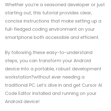
Whether you’re a seasoned developer or just
starting out, this tutorial provides clear,
concise instructions that make setting up a
full-fledged coding environment on your
smartphone both accessible and efficient.
By following these easy-to-understand
steps, you can transform your Android
device into a portable, robust development
workstation?without ever needing a
traditional PC. Let’s dive in and get Cursor AI
Code Editor installed and running on your
Android device!