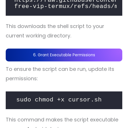
https://raw.githubusercontent.
free-vip-termux/refs/heads/mai
This downloads the shell script to your
current working directory.
6. Grant Executable Permissions
To ensure the script can be run, update its
permissions:
sudo chmod +x cursor.sh
This command makes the script executable