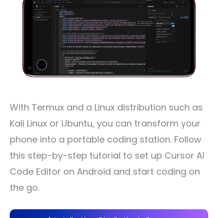
With Termux and a Linux distribution such as
Kali Linux or Ubuntu, you can transform your
phone into a portable coding station. Follow
this step-by-step tutorial to set up Cursor AI
Code Editor on Android and start coding on
the go.