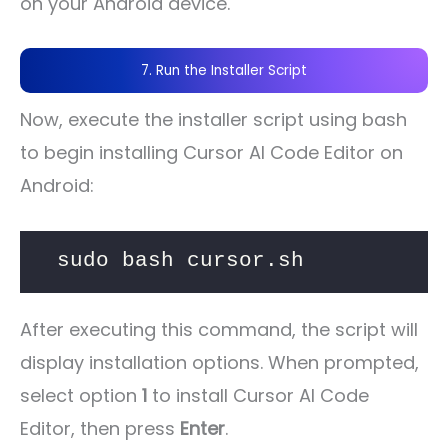
on your Android device.
7. Run the Installer Script
Now, execute the installer script using bash
to begin installing Cursor AI Code Editor on
Android:
sudo bash cursor.sh
After executing this command, the script will
display installation options. When prompted,
select option
1
to install Cursor AI Code
Editor, then press
Enter
.