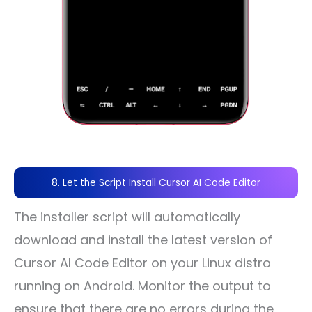
8. Let the Script Install Cursor AI Code Editor
The installer script will automatically
download and install the latest version of
Cursor AI Code Editor on your Linux distro
running on Android. Monitor the output to
ensure that there are no errors during the