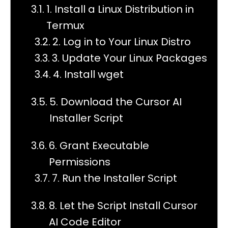
1. Install a Linux Distribution in
Termux
2. Log in to Your Linux Distro
3. Update Your Linux Packages
4. Install wget
5. Download the Cursor AI
Installer Script
6. Grant Executable
Permissions
7. Run the Installer Script
8. Let the Script Install Cursor
AI Code Editor