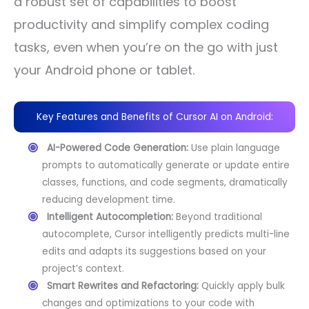
a robust set of capabilities to boost
productivity and simplify complex coding
tasks, even when you’re on the go with just
your Android phone or tablet.
Key Features and Benefits of Cursor AI on Android:
AI-Powered Code Generation:
Use plain language
prompts to automatically generate or update entire
classes, functions, and code segments, dramatically
reducing development time.
Intelligent Autocompletion:
Beyond traditional
autocomplete, Cursor intelligently predicts multi-line
edits and adapts its suggestions based on your
project’s context.
Smart Rewrites and Refactoring:
Quickly apply bulk
changes and optimizations to your code with