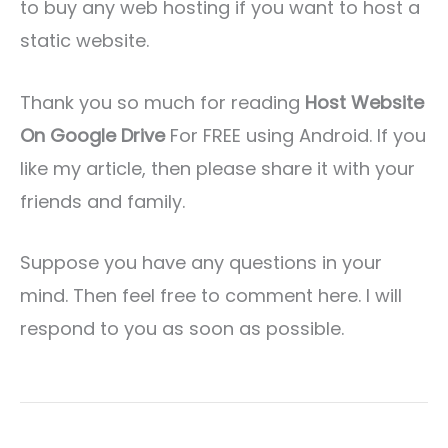
to buy any web hosting if you want to host a
static website.
Thank you so much for reading
Host Website
On Google Drive
For FREE using Android. If you
like my article, then please share it with your
friends and family.
Suppose you have any questions in your
mind. Then feel free to comment here. I will
respond to you as soon as possible.