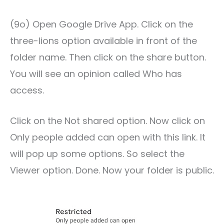
(9o) Open Google Drive App. Click on the
three-lions option available in front of the
folder name. Then click on the share button.
You will see an opinion called Who has
access.
Click on the Not shared option. Now click on
Only people added can open with this link. It
will pop up some options. So select the
Viewer option. Done. Now your folder is public.