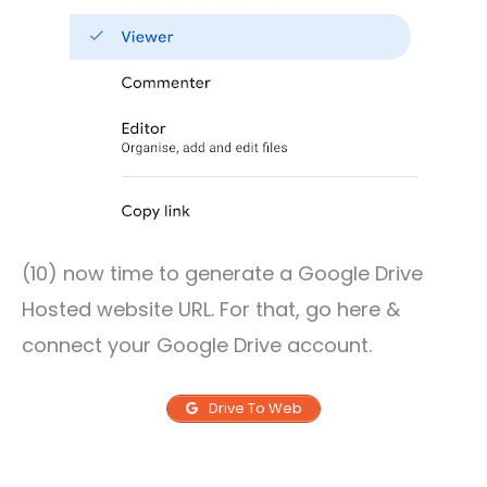
(10) now time to generate a Google Drive
Hosted website URL. For that, go here &
connect your Google Drive account.
Drive To Web