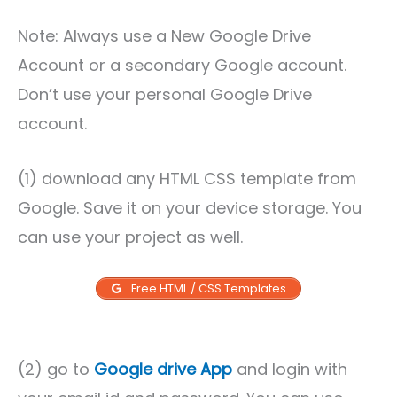
Note: Always use a New Google Drive
Account or a secondary Google account.
Don’t use your personal Google Drive
account.
(1) download any HTML CSS template from
Google. Save it on your device storage. You
can use your project as well.
Free HTML / CSS Templates
(2) go to
Google drive App
and login with