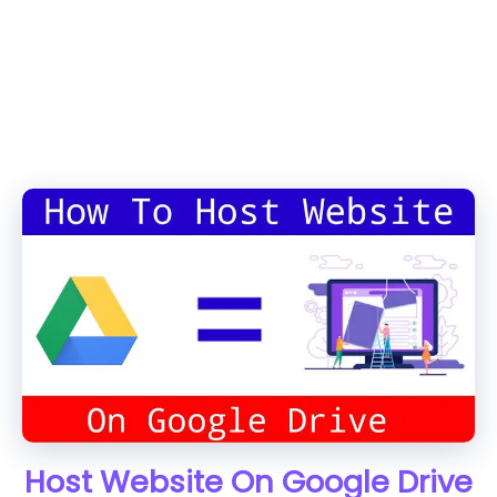
Host Website On Google Drive