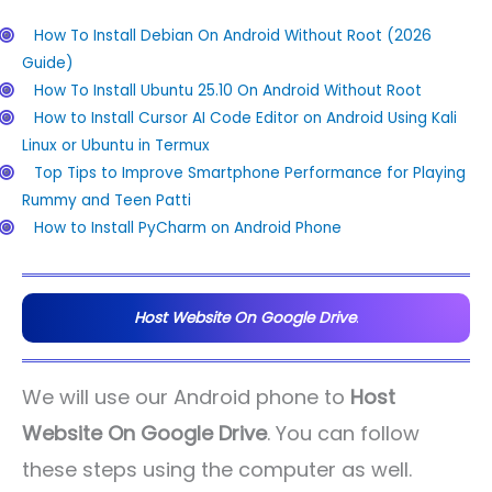
How To Install Debian On Android Without Root (2026
Guide)
How To Install Ubuntu 25.10 On Android Without Root
How to Install Cursor AI Code Editor on Android Using Kali
Linux or Ubuntu in Termux
Top Tips to Improve Smartphone Performance for Playing
Rummy and Teen Patti
How to Install PyCharm on Android Phone
Host Website On Google Drive
.
We will use our Android phone to
Host
Website On Google Drive
. You can follow
these steps using the computer as well.