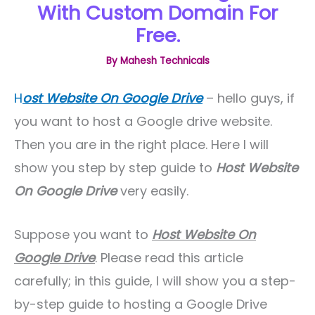
With Custom Domain For
Free.
By
Mahesh Technicals
H
ost Website On Google Drive
– hello guys, if
you want to host a Google drive website.
Then you are in the right place. Here I will
show you step by step guide to
Host Website
On Google Drive
very easily.
Suppose you want to
Host Website On
Google Drive
. Please read this article
carefully; in this guide, I will show you a step-
by-step guide to hosting a Google Drive