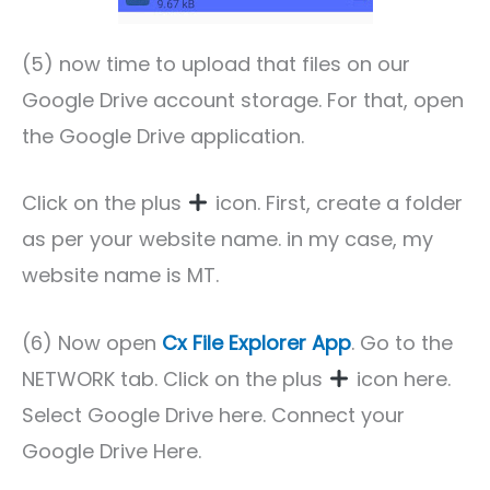
(5) now time to upload that files on our
Google Drive account storage. For that, open
the Google Drive application.
Click on the plus
icon. First, create a folder
as per your website name. in my case, my
website name is MT.
(6) Now open
Cx File Explorer App
. Go to the
NETWORK tab. Click on the plus
icon here.
Select Google Drive here. Connect your
Google Drive Here.