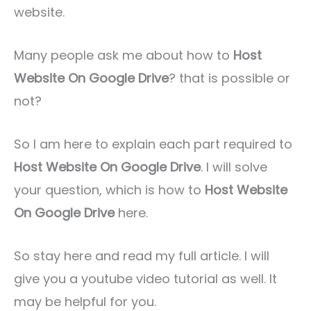
website.
Many people ask me about how to
Host
Website On Google Drive
? that is possible or
not?
So I am here to explain each part required to
Host Website On Google Drive
. I will solve
your question, which is how to
Host Website
On Google Drive
here.
So stay here and read my full article. I will
give you a youtube video tutorial as well. It
may be helpful for you.