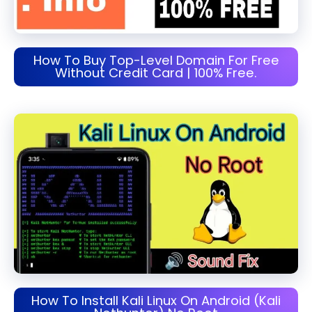
How To Buy Top-Level Domain For Free
Without Credit Card | 100% Free.
How To Install Kali Linux On Android (Kali