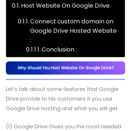
Host Website On Google Drive.
Connect custom domain on
Google Drive Hosted Website
:
Conclusion :
Why Should You
Host Website On Google Drive?
Let’s talk about some features that Google
Drive provide to his customers if you use
Google Drive hosting and what you will get.
(1) Google Drive Gives you the most needed