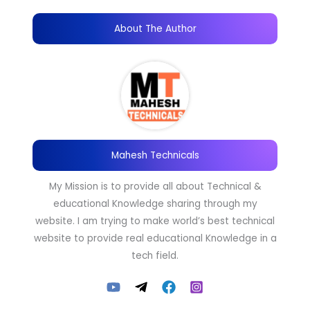
About The Author
Mahesh Technicals
My Mission is to provide all about Technical &
educational Knowledge sharing through my
website. I am trying to make world’s best technical
website to provide real educational Knowledge in a
tech field.