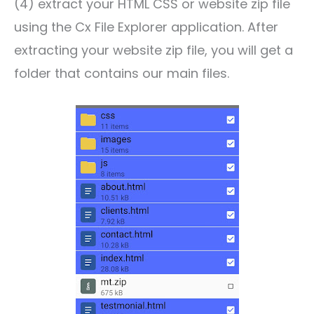
(4) extract your HTML CSS or website zip file
using the Cx File Explorer application. After
extracting your website zip file, you will get a
folder that contains our main files.