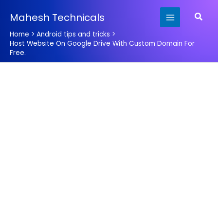
Skip
Searc
Mahesh Technicals
to
content
Home
Android tips and tricks
Host Website On Google Drive With Custom Domain For
Free.