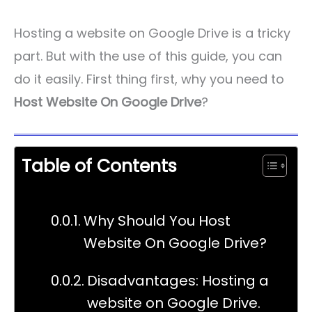
Hosting a website on Google Drive is a tricky
part. But with the use of this guide, you can
do it easily. First thing first, why you need to
Host Website On Google Drive
?
Table of Contents
Why Should You Host
Website On Google Drive?
Disadvantages: Hosting a
website on Google Drive.