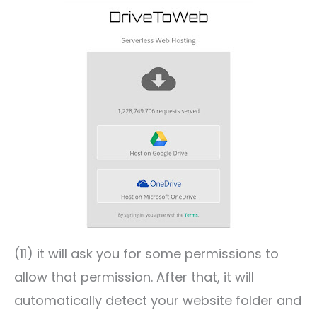
(11) it will ask you for some permissions to
allow that permission. After that, it will
automatically detect your website folder and