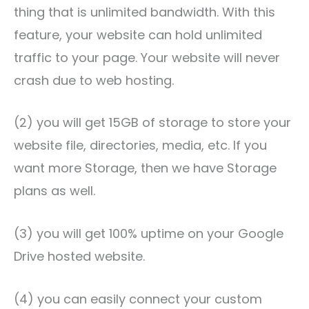
thing that is unlimited bandwidth. With this
feature, your website can hold unlimited
traffic to your page. Your website will never
crash due to web hosting.
(2) you will get 15GB of storage to store your
website file, directories, media, etc. If you
want more Storage, then we have Storage
plans as well.
(3) you will get 100% uptime on your Google
Drive hosted website.
(4) you can easily connect your custom