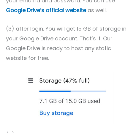
your email id and password. You can use
Google Drive’s official website
as well.
(3) after login. You will get 15 GB of storage in
your Google Drive account. That’s it. Our
Google Drive is ready to host any static
website for free.