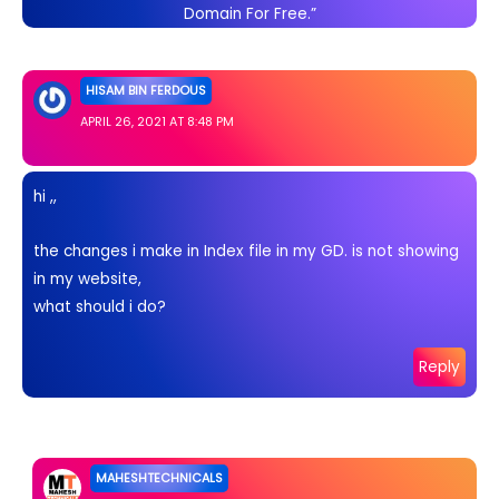
Domain For Free.”
HISAM BIN FERDOUS
APRIL 26, 2021 AT 8:48 PM
hi ,,
the changes i make in Index file in my GD. is not showing
in my website,
what should i do?
Reply
MAHESHTECHNICALS