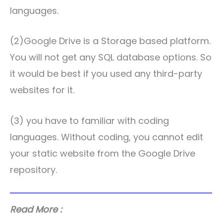
languages.
(2)Google Drive is a Storage based platform.
You will not get any SQL database options. So
it would be best if you used any third-party
websites for it.
(3) you have to familiar with coding
languages. Without coding, you cannot edit
your static website from the Google Drive
repository.
Read More :