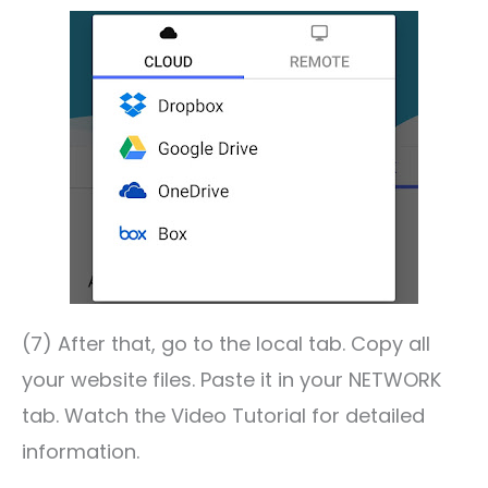
(7) After that, go to the local tab. Copy all
your website files. Paste it in your NETWORK
tab. Watch the Video Tutorial for detailed
information.