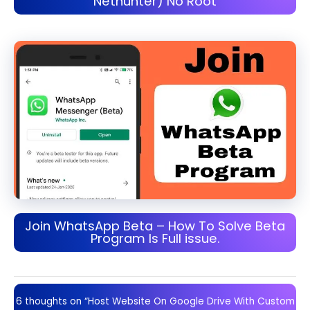
Nethunter) No Root
Join WhatsApp Beta – How To Solve Beta
Program Is Full issue.
6 thoughts on “Host Website On Google Drive With Custom