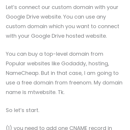
Let’s connect our custom domain with your
Google Drive website. You can use any
custom domain which you want to connect
with your Google Drive hosted website.
You can buy a top-level domain from
Popular websites like Godaddy, hosting,
NameCheap. But in that case, I am going to
use a free domain from freenom. My domain
name is mtwebsite. Tk.
So let’s start.
(1) you need to add one CNAME record in