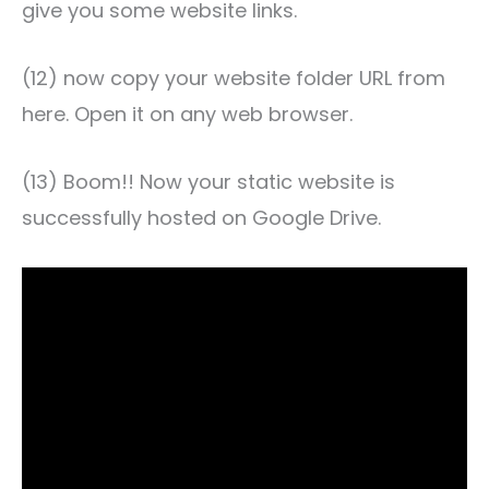
give you some website links.
(12) now copy your website folder URL from
here. Open it on any web browser.
(13) Boom!! Now your static website is
successfully hosted on Google Drive.