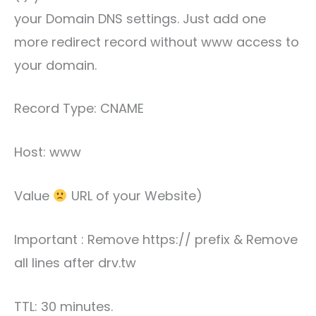
your Domain DNS settings. Just add one
more redirect record without www access to
your domain.
Record Type: CNAME
Host: www
Value
URL of your Website)
Important : Remove https:// prefix & Remove
all lines after drv.tw
TTL: 30 minutes.