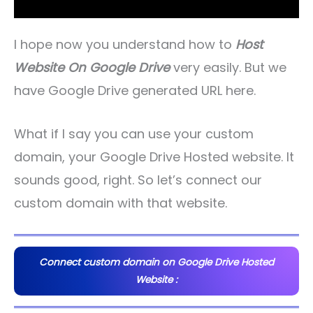
I hope now you understand how to
Host
Website On Google Drive
very easily. But we
have Google Drive generated URL here.
What if I say you can use your custom
domain, your Google Drive Hosted website. It
sounds good, right. So let’s connect our
custom domain with that website.
Connect custom domain on Google Drive Hosted
Website :