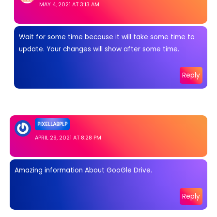
MAY 4, 2021 AT 3:13 AM
Wait for some time because it will take some time to
update. Your changes will show after some time.
Reply
PIXELLABPLP
APRIL 29, 2021 AT 8:28 PM
Amazing information About GooGle Drive.
Reply