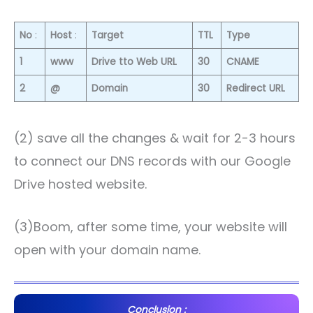
No
:
Host
:
Target
TTL
Type
1
www
Drive tto Web URL
30
CNAME
2
@
Domain
30
Redirect URL
(2) save all the changes & wait for 2-3 hours
to connect our DNS records with our Google
Drive hosted website.
(3)Boom, after some time, your website will
open with your domain name.
Conclusion :