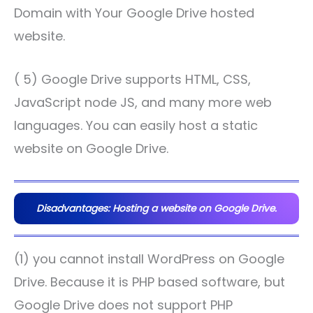
Domain with Your Google Drive hosted
website.
( 5) Google Drive supports HTML, CSS,
JavaScript node JS, and many more web
languages. You can easily host a static
website on Google Drive.
Disadvantages: Hosting a website on Google Drive.
(1) you cannot install WordPress on Google
Drive. Because it is PHP based software, but
Google Drive does not support PHP