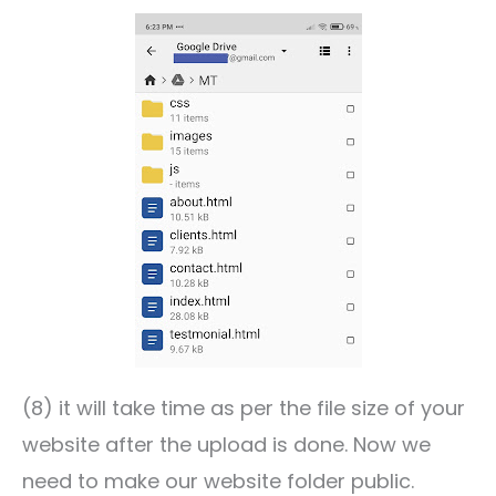
(8) it will take time as per the file size of your
website after the upload is done. Now we
need to make our website folder public.