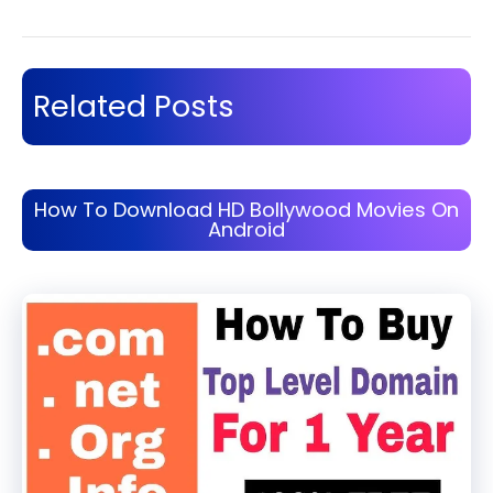
Related Posts
How To Download HD Bollywood Movies On
Android