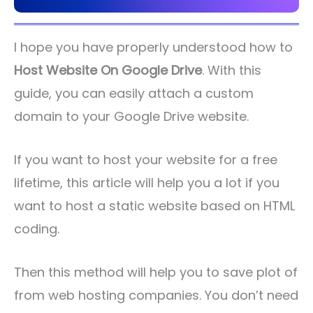
I hope you have properly understood how to
Host Website On Google Drive
. With this
guide, you can easily attach a custom
domain to your Google Drive website.
If you want to host your website for a free
lifetime, this article will help you a lot if you
want to host a static website based on HTML
coding.
Then this method will help you to save plot of
from web hosting companies. You don’t need