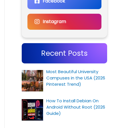
Facebook
Instagram
Recent Posts
Most Beautiful University
Campuses in the USA (2026
Pinterest Trend)
How To Install Debian On
Android Without Root (2026
Guide)