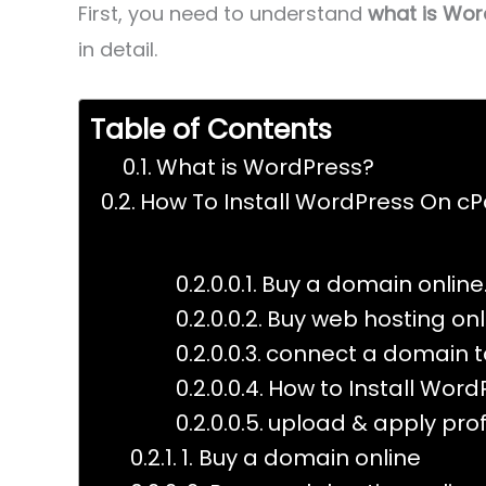
First, you need to understand
what is Wor
in detail.
Table of Contents
What is WordPress?
How To Install WordPress On cPa
Buy a domain online
Buy web hosting onl
connect a domain to
How to Install Word
upload & apply pro
1. Buy a domain online