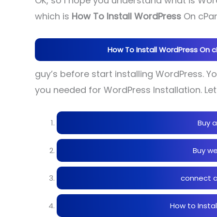
OK, so I hope you understand what is Word
which is
How To Install WordPress
On cPane
How To Install WordPress On cPa
guy’s before start installing WordPress. 
you needed for WordPress Installation. Let
Buy a
Buy we
connect a
How to Insta