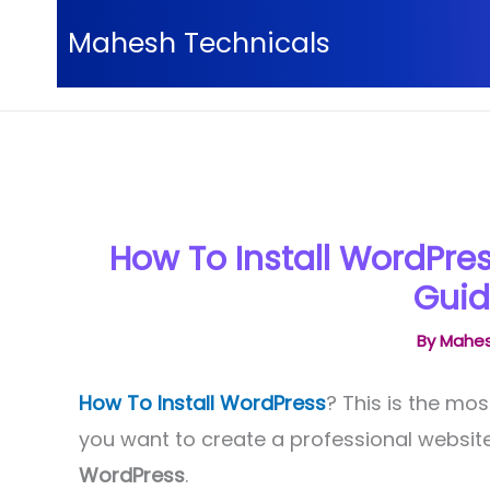
Skip
Mahesh Technicals
to
content
Home
WordPress
How To Install Wordpress On 
How To Install WordPres
Guid
By
Mahes
How To Install WordPress
? This is the mos
you want to create a professional websi
WordPress
.