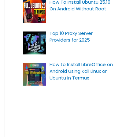
How To Install Ubuntu 25.10
On Android Without Root
Top 10 Proxy Server
Providers for 2025
How to Install LibreOffice on
Android Using Kali Linux or
Ubuntu in Termux