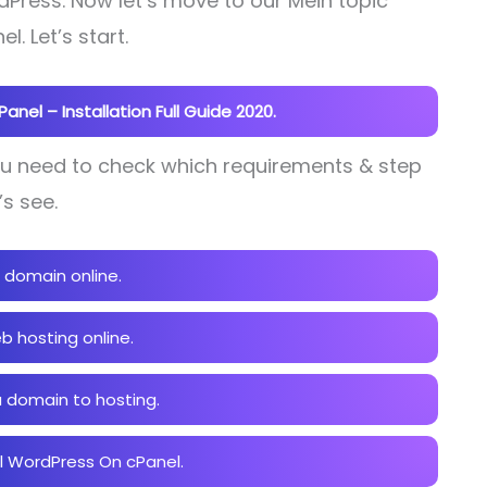
Press. Now let’s move to our Mein topic
l. Let’s start.
nel – Installation Full Guide 2020.
You need to check which requirements & step
’s see.
 domain online.
b hosting online.
 domain to hosting.
ll WordPress On cPanel.