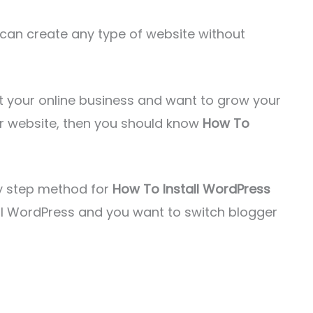
can create any type of website without
rt your online business and want to grow your
ur website, then you should know
How To
 by step method for
How To Install WordPress
tall WordPress and you want to switch blogger