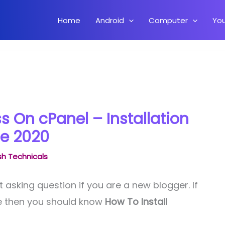
Home
Android
Computer
Yo
cPanel – Installation Guide 2020
s On cPanel – Installation
e 2020
h Technicals
t asking question if you are a new blogger. If
te then you should know
How To Install