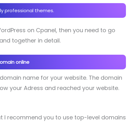
ly professional themes.
 WordPress on Cpanel, then you need to go
and together in detail.
domain online
 domain name for your website. The domain
follow your Adress and reached your website.
t I recommend you to use top-level domains