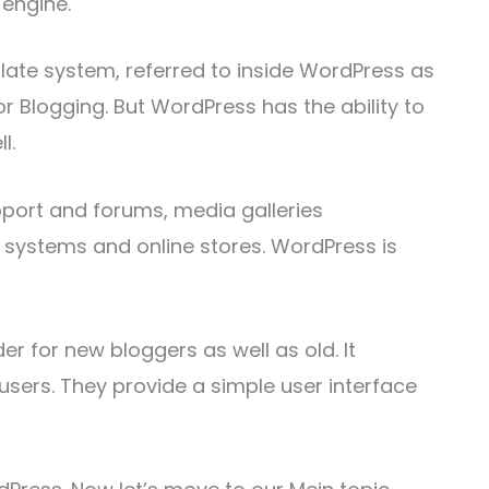
engine.
late system, referred to inside WordPress as
r Blogging. But WordPress has the ability to
l.
upport and forums, media galleries
ystems and online stores. WordPress is
der for new bloggers as well as old. It
users. They provide a simple user interface