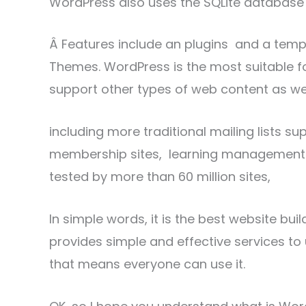
WordPress also uses the SQLite database 
Â Features include an plugins and a temp
Themes. WordPress is the most suitable fo
support other types of web content as wel
including more traditional mailing lists s
membership sites, learning management s
tested by more than 60 million sites,
In simple words, it is the best website buil
provides simple and effective services to 
that means everyone can use it.