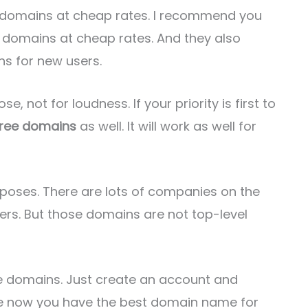
e domains at cheap rates. I recommend you
of domains at cheap rates. And they also
ns for new users.
e, not for loudness. If your priority is first to
free domains
as well. It will work as well for
rposes. There are lots of companies on the
sers. But those domains are not top-level
e domains. Just create an account and
hope now you have the best domain name for