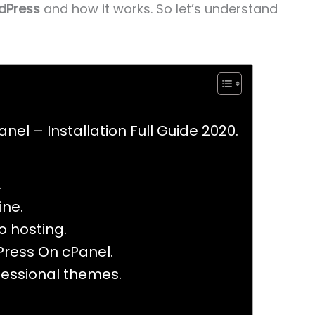
dPress
and how it works. So let’s understand
nel – Installation Full Guide 2020.
.
ine.
 hosting.
Press On cPanel.
fessional themes.