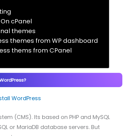
ting
s On cPanel
ional themes
Press themes from WP dashboard
Press thems from CPanel
 WordPress?
tem (CMS). Its based on PHP and MySQL
SQL or MariaDB database servers. But