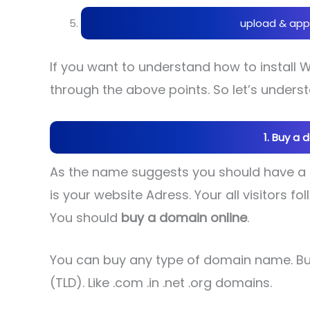
upload & app
If you want to understand how to install
through the above points. So let’s underst
1. Buy a 
As the name suggests you should have a
is your website Adress. Your all visitors 
You should
buy a domain online
.
You can buy any type of domain name. Bu
(TLD). Like .com .in .net .org domains.