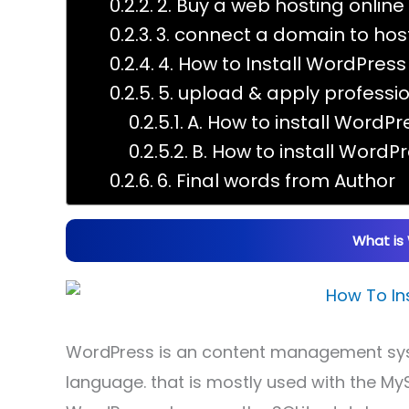
2. Buy a web hosting online
3. connect a domain to hos
4. How to Install WordPres
5. upload & apply profess
A. How to install Word
B. How to install Word
6. Final words from Author
What is
WordPress is an content management sys
language. that is mostly used with the My