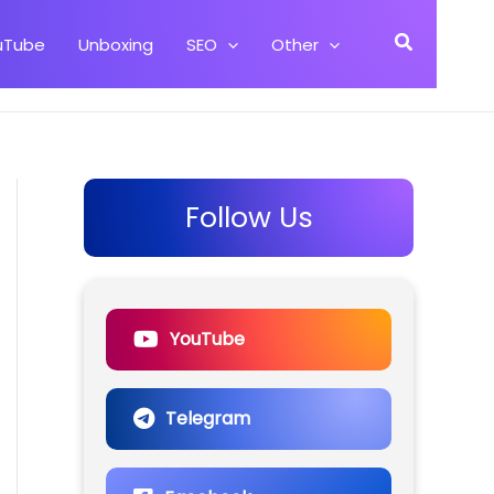
Search
uTube
Unboxing
SEO
Other
Follow Us
YouTube
Telegram