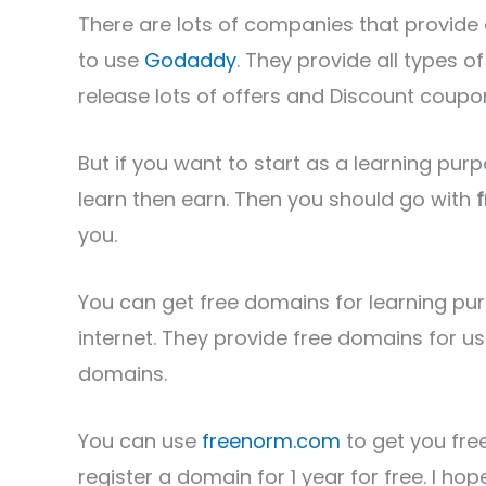
There are lots of companies that provid
to use
Godaddy
. They provide all types 
release lots of offers and Discount coupo
But if you want to start as a learning purpos
learn then earn. Then you should go with
you.
You can get free domains for learning pu
internet. They provide free domains for u
domains.
You can use
freenorm.com
to get you fre
register a domain for 1 year for free. I 