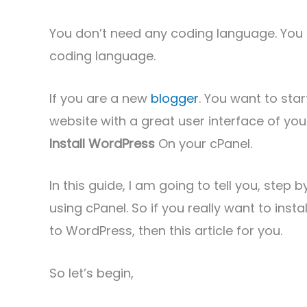
You don’t need any coding language. You 
coding language.
If you are a new
blogger
. You want to sta
website with a great user interface of yo
Install WordPress
On your cPanel.
In this guide, I am going to tell you, step
using cPanel. So if you really want to ins
to WordPress, then this article for you.
So let’s begin,