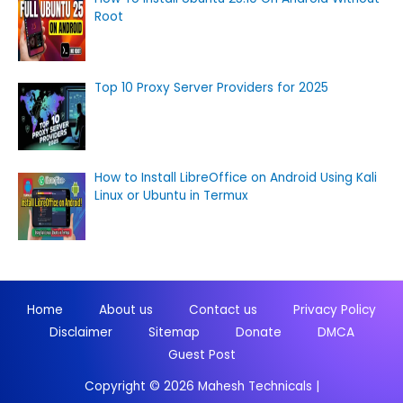
Root
Top 10 Proxy Server Providers for 2025
How to Install LibreOffice on Android Using Kali
Linux or Ubuntu in Termux
Home
About us
Contact us
Privacy Policy
Disclaimer
Sitemap
Donate
DMCA
Guest Post
Copyright © 2026
Mahesh Technicals
|