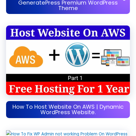
GeneratePress Premium WordPress
Theme
How To Host Website On AWS | Dynamic
WordPress Website.