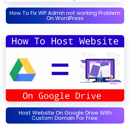
How To Fix WP Admin not working Problem
On WordPress
Host Website On Google Drive With
Custom Domain For Free.