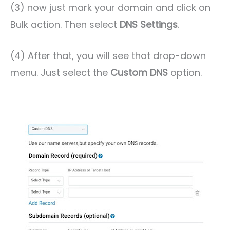
(3) now just mark your domain and click on
Bulk action. Then select
DNS Settings
.
(4) After that, you will see that drop-down
menu. Just select the
Custom DNS
option.