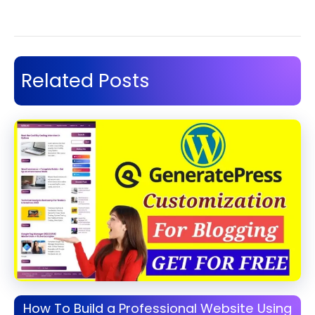
Related Posts
How To Build a Professional Website Using