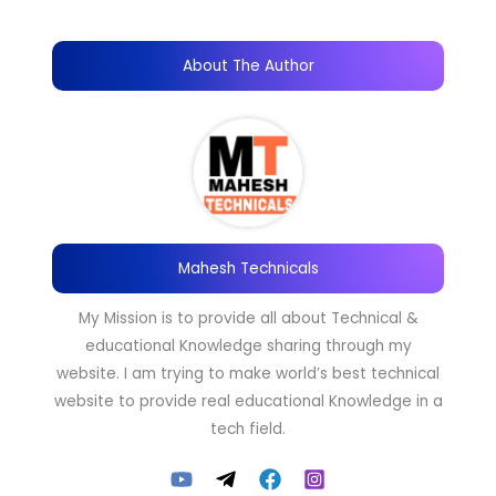
About The Author
Mahesh Technicals
My Mission is to provide all about Technical &
educational Knowledge sharing through my
website. I am trying to make world’s best technical
website to provide real educational Knowledge in a
tech field.