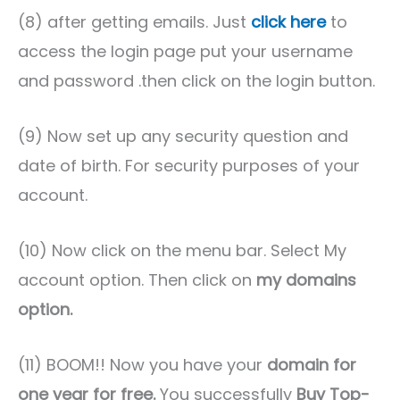
(8) after getting emails. Just
click here
to
access the login page put your username
and password .then click on the login button.
(9) Now set up any security question and
date of birth. For security purposes of your
account.
(10) Now click on the menu bar. Select My
account option. Then click on
my domains
option.
(11) BOOM!! Now you have your
domain for
one year for free.
You successfully
Buy Top-