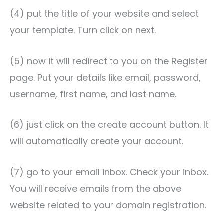
(4) put the title of your website and select
your template. Turn click on next.
(5) now it will redirect to you on the Register
page. Put your details like email, password,
username, first name, and last name.
(6) just click on the create account button. It
will automatically create your account.
(7) go to your email inbox. Check your inbox.
You will receive emails from the above
website related to your domain registration.