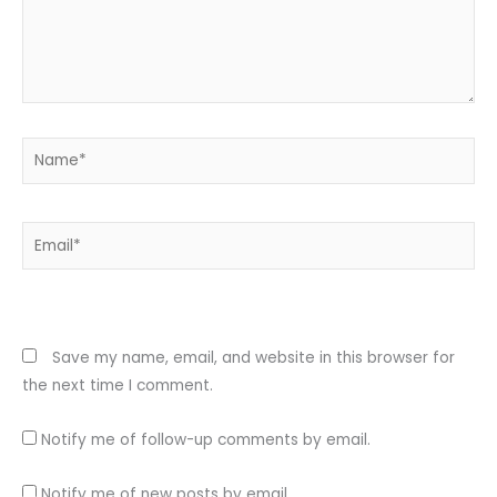
Name*
Email*
Website
Save my name, email, and website in this browser for
the next time I comment.
Notify me of follow-up comments by email.
Notify me of new posts by email.