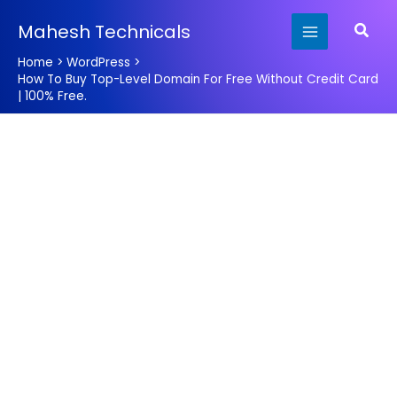
Skip
Searc
Mahesh Technicals
to
content
Home
WordPress
How To Buy Top-Level Domain For Free Without Credit Card
| 100% Free.