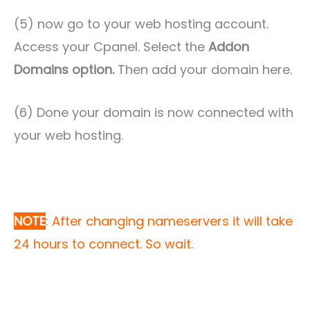
(5) now go to your web hosting account.
Access your Cpanel. Select the
Addon
Domains option.
Then add your domain here.
(6) Done your domain is now connected with
your web hosting.
NOTE
:
After changing nameservers it will take
24 hours to connect. So wait.