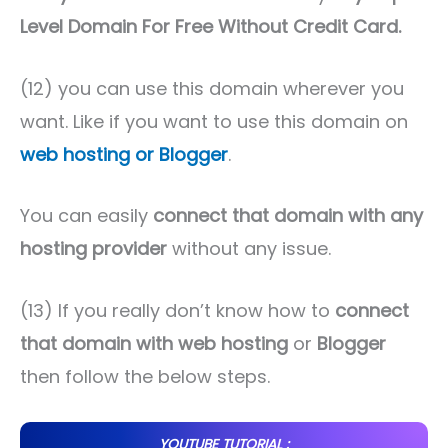
Level Domain For Free Without Credit Card.
(12) you can use this domain wherever you
want. Like if you want to use this domain on
web hosting or Blogger
.
You can easily
connect that domain with any
hosting provider
without any issue.
(13) If you really don’t know how to
connect
that domain with web hosting
or
Blogger
then follow the below steps.
YOUTUBE TUTORIAL :