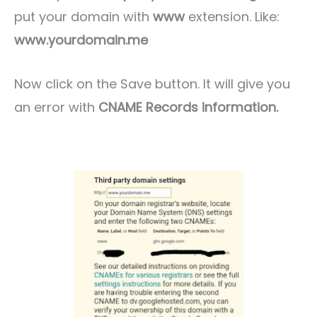
put your domain with
www
extension. Like:
www.yourdomain.me
Now click on the Save button. It will give you
an error with
CNAME Records information.