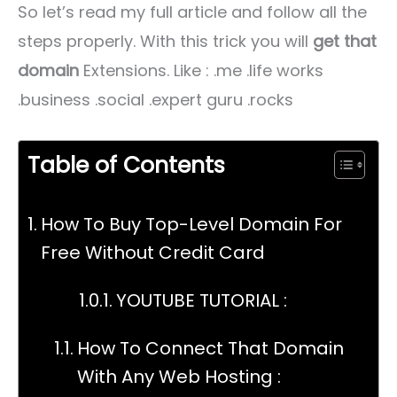
So let’s read my full article and follow all the
steps properly. With this trick you will
get that
domain
Extensions. Like : .me .life works
.business .social .expert guru .rocks
Table of Contents
How To Buy Top-Level Domain For
Free Without Credit Card
YOUTUBE TUTORIAL :
How To Connect That Domain
With Any Web Hosting :