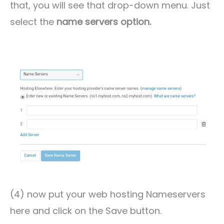
that, you will see that drop-down menu. Just
select the
name servers option.
(4) now put your web hosting Nameservers
here and click on the Save button.