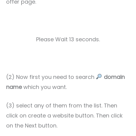
offer page.
Please Wait 11 seconds.
(2) Now first you need to search
domain
name
which you want.
(3) select any of them from the list. Then
click on create a website button. Then click
on the Next button.