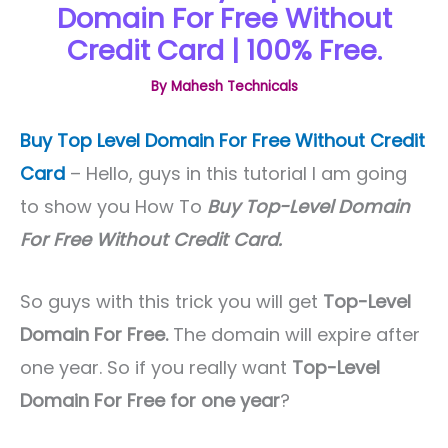
Domain For Free Without
Credit Card | 100% Free.
By
Mahesh Technicals
Buy Top Level Domain For Free Without Credit
Card
– Hello, guys in this tutorial I am going
to show you How To
Buy Top-Level Domain
For Free Without Credit Card.
So guys with this trick you will get
Top-Level
Domain For Free.
The domain will expire after
one year. So if you really want
Top-Level
Domain For Free for one year
?