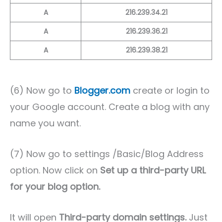
A
216.239.34.21
A
216.239.36.21
A
216.239.38.21
(6) Now go to
Blogger.com
create or login to
your Google account. Create a blog with any
name you want.
(7) Now go to settings /Basic/Blog Address
option. Now click on
Set up a third-party URL
for your blog option.
It will open
Third-party domain settings.
Just