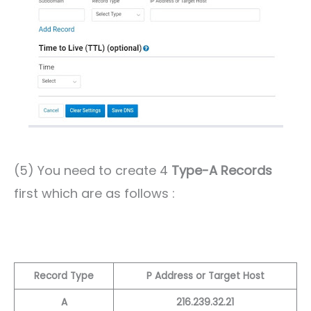
(5) You need to create 4
Type-A Records
first which are as follows :
Record Type
P Address or Target Host
A
216.239.32.21