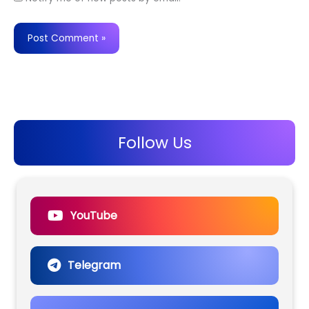
Follow Us
YouTube
Telegram