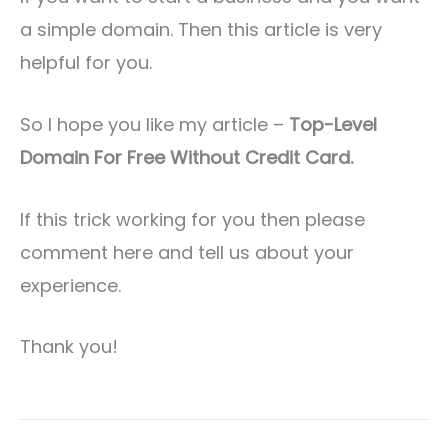
a simple domain. Then this article is very
helpful for you.
So I hope you like my article –
Top-Level
Domain For Free Without Credit Card.
If this trick working for you then please
comment here and tell us about your
experience.
Thank you!