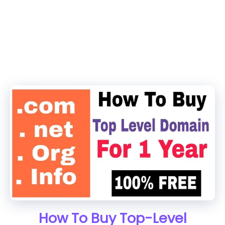
How To Buy Top-Level