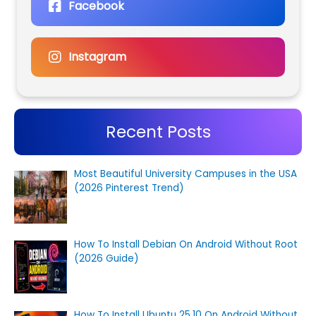
Facebook
Instagram
Recent Posts
Most Beautiful University Campuses in the USA
(2026 Pinterest Trend)
How To Install Debian On Android Without Root
(2026 Guide)
How To Install Ubuntu 25.10 On Android Without