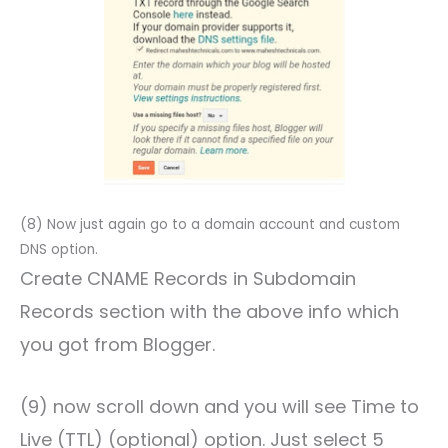
(8) Now just again go to a domain account and custom
DNS option.
Create CNAME Records in Subdomain
Records section with the above info which
you got from Blogger.
(9) now scroll down and you will see Time to
Live (TTL) (optional) option. Just select 5