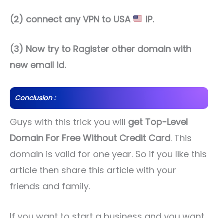
(2) connect any VPN to USA
IP.
(3) Now try to Ragister other domain with
new email id.
Conclusion :
Guys with this trick you will
get Top-Level
Domain For Free Without Credit Card
. This
domain is valid for one year. So if you like this
article then share this article with your
friends and family.
If you want to start a business and you want