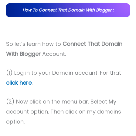
How To Connect That Domain With Blogger :
So let’s learn how to
Connect That Domain
With Blogger
Account.
(1) Log in to your Domain account. For that
click here
.
(2) Now click on the menu bar. Select My
account option. Then click on my domains
option.