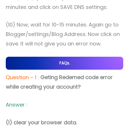
minutes and click on SAVE DNS settings.
(10) Now, wait for 10-15 minutes. Again go to
Blogger/settings/Blog Address. Now click on
save. It will not give you an error now.
FAQs.
Question – 1
:
Geting Redemed code error
while creating your account?
Answer :
(1) clear your browser data.