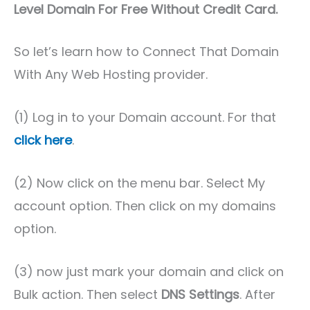
Level Domain For Free Without Credit Card.
So let’s learn how to Connect That Domain
With Any Web Hosting provider.
(1) Log in to your Domain account. For that
click here
.
(2) Now click on the menu bar. Select My
account option. Then click on my domains
option.
(3) now just mark your domain and click on
Bulk action. Then select
DNS Settings
. After