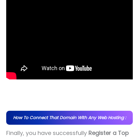
How To Connect That Domain With Any Web Hosting :
Finally, you have successfully
Register a Top