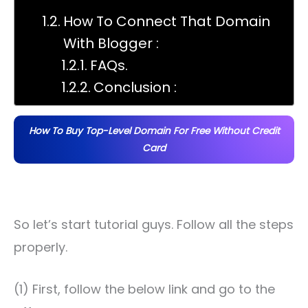
How To Connect That Domain
With Blogger :
FAQs.
Conclusion :
How To Buy Top-Level Domain For Free Without Credit
Card
So let’s start tutorial guys. Follow all the steps
properly.
(1) First, follow the below link and go to the