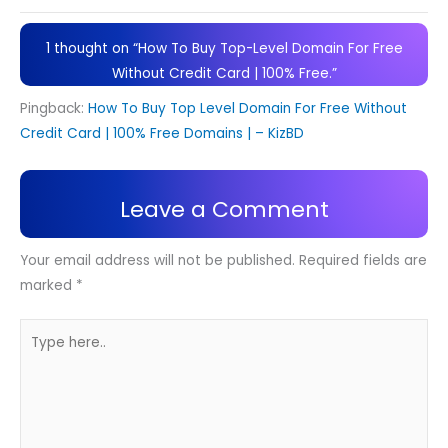
1 thought on “How To Buy Top-Level Domain For Free
Without Credit Card | 100% Free.”
Pingback:
How To Buy Top Level Domain For Free Without
Credit Card | 100% Free Domains | – KizBD
Leave a Comment
Your email address will not be published.
Required fields are
marked
*
Type
here..