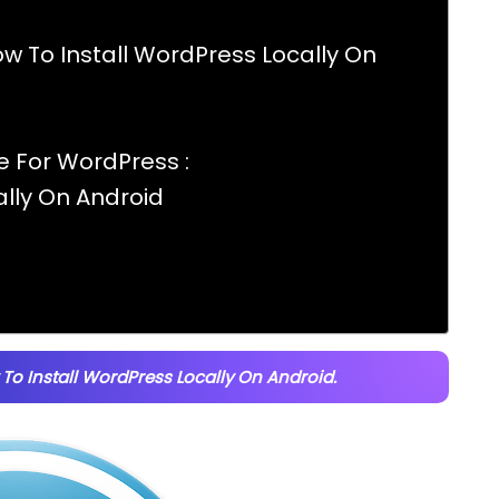
w To Install WordPress Locally On
 For WordPress :
ally On Android
To Install WordPress Locally On Android.