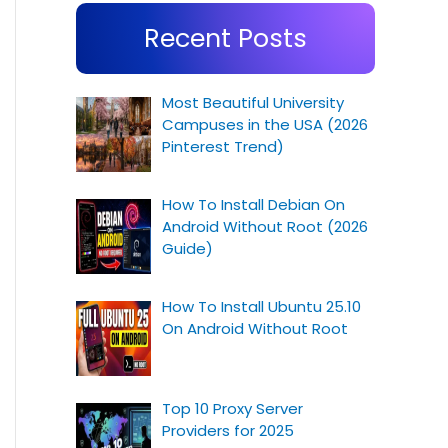
Recent Posts
Most Beautiful University
Campuses in the USA (2026
Pinterest Trend)
How To Install Debian On
Android Without Root (2026
Guide)
How To Install Ubuntu 25.10
On Android Without Root
Top 10 Proxy Server
Providers for 2025