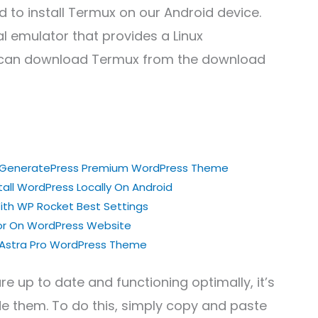
d to install Termux on our Android device.
l emulator that provides a Linux
u can download Termux from the download
ng GeneratePress Premium WordPress Theme
all WordPress Locally On Android
th WP Rocket Best Settings
ror On WordPress Website
g Astra Pro WordPress Theme
e up to date and functioning optimally, it’s
e them. To do this, simply copy and paste