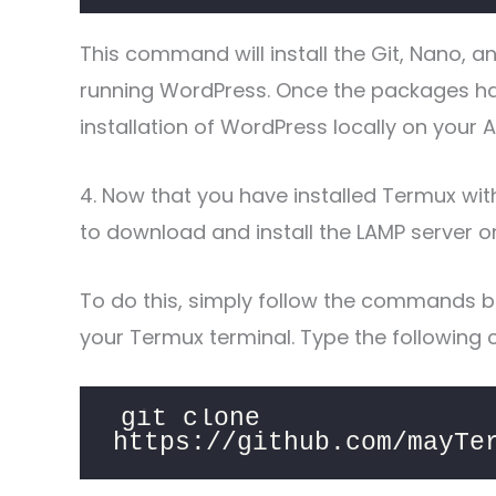
This command will install the Git, Nano, 
running WordPress. Once the packages hav
installation of WordPress locally on your 
4. Now that you have installed Termux with
to download and install the LAMP server o
To do this, simply follow the commands b
your Termux terminal. Type the following
git clone 
https://github.com/mayTe