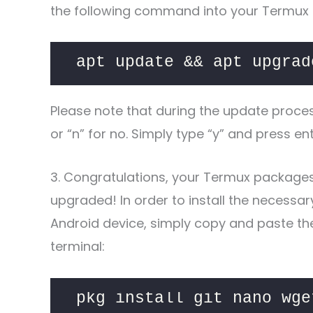
the following command into your Termux 
apt update && apt upgrad
Please note that during the update proce
or “n” for no. Simply type “y” and press e
3. Congratulations, your Termux package
upgraded! In order to install the necessa
Android device, simply copy and paste t
terminal:
pkg install git nano wge