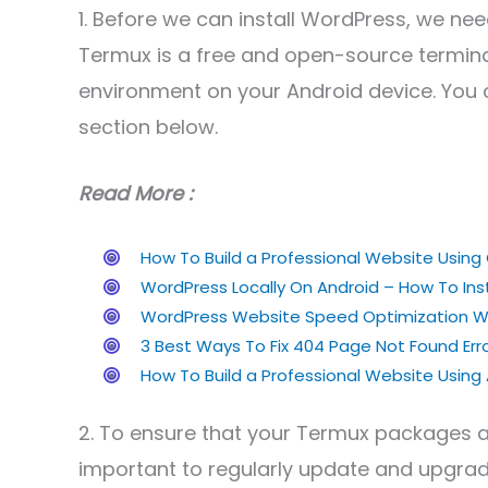
1. Before we can install WordPress, we nee
Termux is a free and open-source termina
environment on your Android device. Yo
section below.
Read More :
How To Build a Professional Website Usi
WordPress Locally On Android – How To Inst
WordPress Website Speed Optimization Wi
3 Best Ways To Fix 404 Page Not Found Er
How To Build a Professional Website Usin
2. To ensure that your Termux packages ar
important to regularly update and upgrad