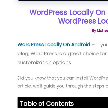
WordPress Locally On 
WordPress Loc
By
Mahes
WordPress Locally On Android
– If yo
blog, WordPress is a great choice for 
customization options.
Did you know that you can install WordPres
article, we’ll guide you through the steps 
Table of Contents