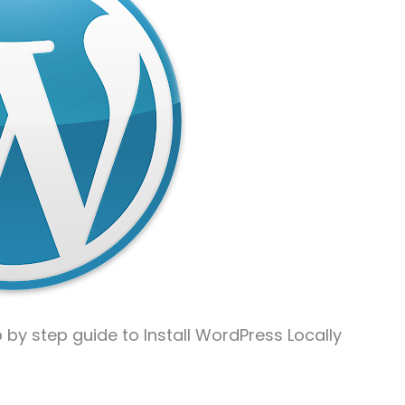
p by step guide to Install WordPress Locally