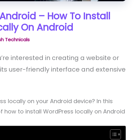
Android – How To Install
ally On Android
h Technicals
u’re interested in creating a website or
its user-friendly interface and extensive
s locally on your Android device? In this
of how to install WordPress locally on Android