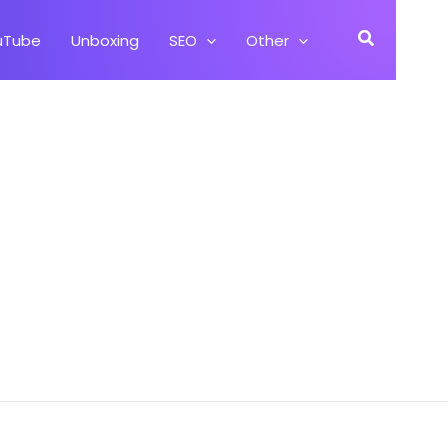
Search
uTube
Unboxing
SEO
Other