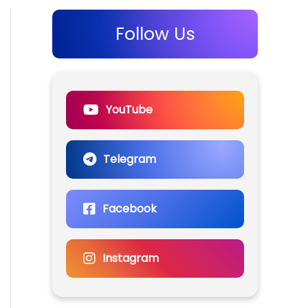
Follow Us
YouTube
Telegram
Facebook
Instagram