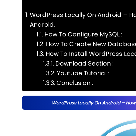
WordPress Locally On Android – Ho
Android.
How To Configure MySQL :
How To Create New Database
How To Install WordPress Loc
Download Section :
Youtube Tutorial :
Conclusion :
WordPress Locally On Android – How 