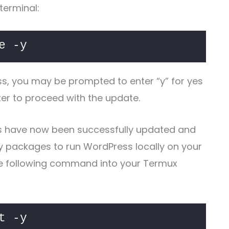
terminal:
e -y
ss, you may be prompted to enter “y” for yes
nter to proceed with the update.
s have now been successfully updated and
ry packages to run WordPress locally on your
he following command into your Termux
t -y