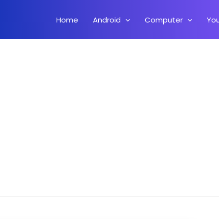
Home
Android
Computer
Yo
 On Android – How To Install WordPress Locally On Android