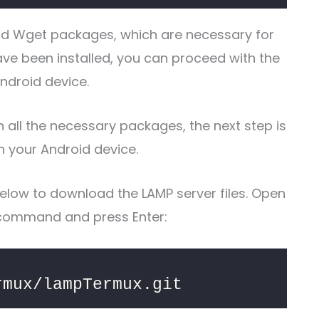
and Wget packages, which are necessary for
e been installed, you can proceed with the
Android device.
 all the necessary packages, the next step is
n your Android device.
elow to download the LAMP server files. Open
 command and press Enter:
rmux/lampTermux.git