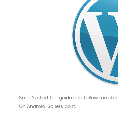
So let’s start the guide and follow me ste
On Android. So lets do it.