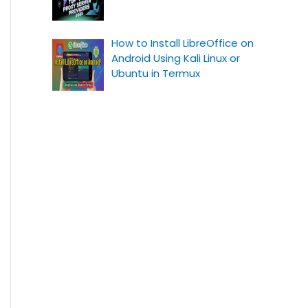
How to Install LibreOffice on
Android Using Kali Linux or
Ubuntu in Termux