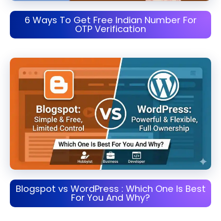
6 Ways To Get Free Indian Number For
OTP Verification
Blogspot vs WordPress : Which One Is Best
For You And Why?