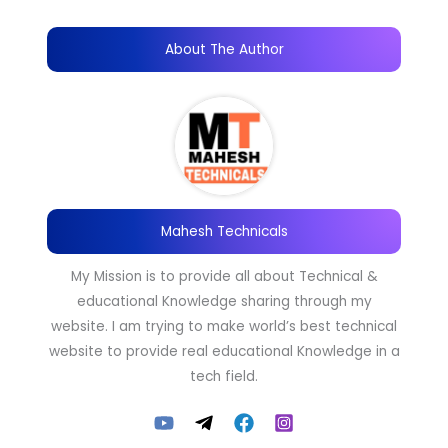
About The Author
Mahesh Technicals
My Mission is to provide all about Technical &
educational Knowledge sharing through my
website. I am trying to make world’s best technical
website to provide real educational Knowledge in a
tech field.