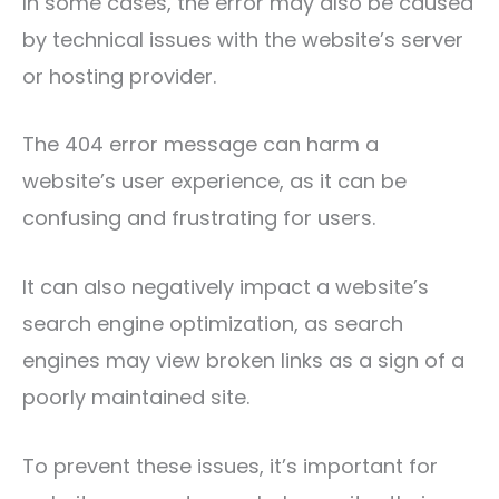
In some cases, the error may also be caused
by technical issues with the website’s server
or hosting provider.
The 404 error message can harm a
website’s user experience, as it can be
confusing and frustrating for users.
It can also negatively impact a website’s
search engine optimization, as search
engines may view broken links as a sign of a
poorly maintained site.
To prevent these issues, it’s important for