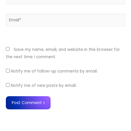
Email*
Website
Save my name, email, and website in this browser for
the next time I comment.
Notify me of follow-up comments by email.
Notify me of new posts by email.