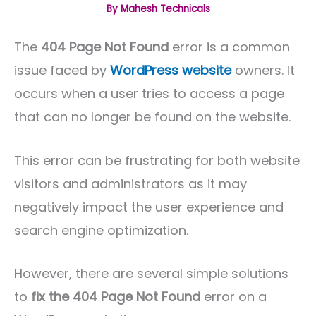
By
Mahesh Technicals
The
404 Page Not Found
error is a common
issue faced by
WordPress website
owners. It
occurs when a user tries to access a page
that can no longer be found on the website.
This error can be frustrating for both website
visitors and administrators as it may
negatively impact the user experience and
search engine optimization.
However, there are several simple solutions
to
fix the 404 Page Not Found
error on a