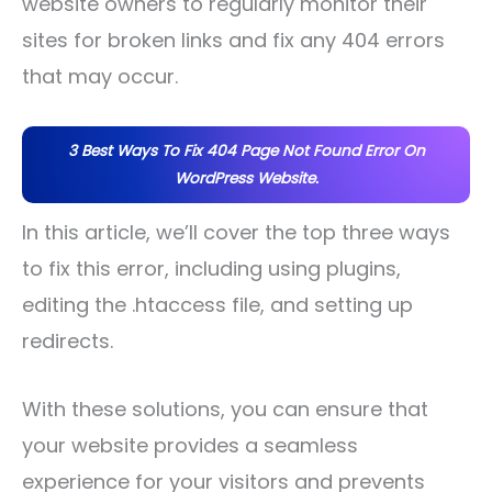
website owners to regularly monitor their
sites for broken links and fix any 404 errors
that may occur.
3 Best Ways To Fix 404 Page Not Found Error On
WordPress Website.
In this article, we’ll cover the top three ways
to fix this error, including using plugins,
editing the .htaccess file, and setting up
redirects.
With these solutions, you can ensure that
your website provides a seamless
experience for your visitors and prevents