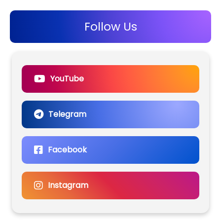
Follow Us
YouTube
Telegram
Facebook
Instagram