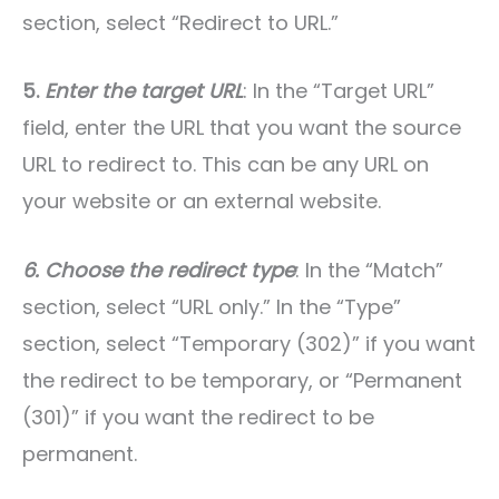
section, select “Redirect to URL.”
5.
Enter the target URL
: In the “Target URL”
field, enter the URL that you want the source
URL to redirect to. This can be any URL on
your website or an external website.
6. Choose the redirect type
: In the “Match”
section, select “URL only.” In the “Type”
section, select “Temporary (302)” if you want
the redirect to be temporary, or “Permanent
(301)” if you want the redirect to be
permanent.