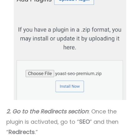
2. Go to the Redirects section
: Once the
plugin is activated, go to “
SEO
” and then
“
Redirects
.”