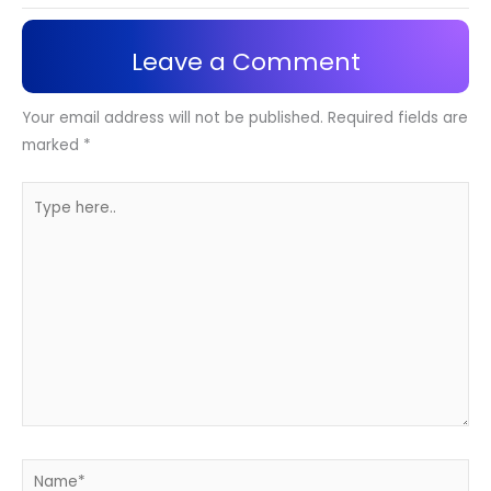
Leave a Comment
Your email address will not be published.
Required fields are
marked
*
Type
here..
Name*