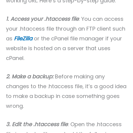
working URL. Here’s a step-by-step guide:
1. Access your .htaccess file
: You can access
your .htaccess file through an FTP client such
as
FileZilla
or the cPanel file manager if your
website is hosted on a server that uses
cPanel.
2. Make a backup:
Before making any
changes to the .htaccess file, it’s a good idea
to make a backup in case something goes
wrong.
3. Edit the .htaccess file
: Open the .htaccess