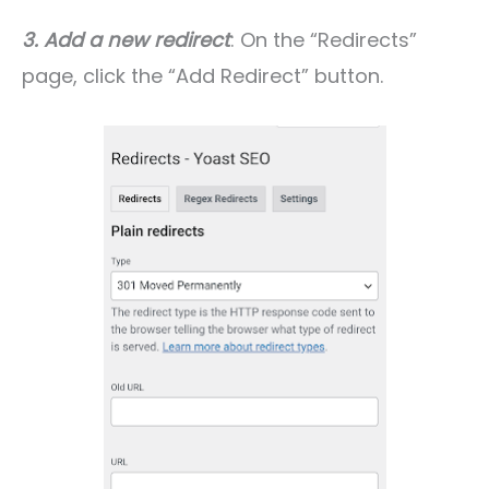
3. Add a new redirect
: On the “Redirects”
page, click the “Add Redirect” button.