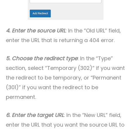
4. Enter the source URL
: In the “Old URL” field,
enter the URL that is returning a 404 error.
5. Choose the redirect type
: In the “Type”
section, select “Temporary (302)” if you want
the redirect to be temporary, or “Permanent
(301)” if you want the redirect to be
permanent.
6. Enter the target URL
: In the “New URL” field,
enter the URL that you want the source URL to