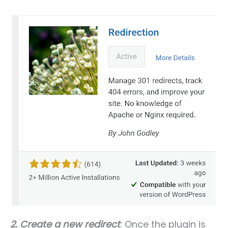
2.
Create a new redirect
: Once the plugin is