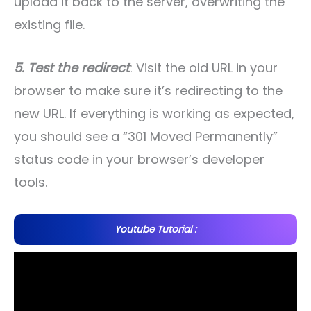
upload it back to the server, overwriting the
existing file.
5. Test the redirect
: Visit the old URL in your
browser to make sure it’s redirecting to the
new URL. If everything is working as expected,
you should see a “301 Moved Permanently”
status code in your browser’s developer
tools.
Youtube Tutorial :