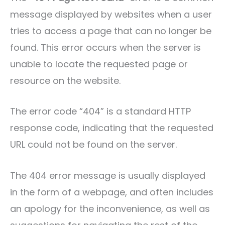
message displayed by websites when a user
tries to access a page that can no longer be
found. This error occurs when the server is
unable to locate the requested page or
resource on the website.
The error code “404” is a standard HTTP
response code, indicating that the requested
URL could not be found on the server.
The 404 error message is usually displayed
in the form of a webpage, and often includes
an apology for the inconvenience, as well as