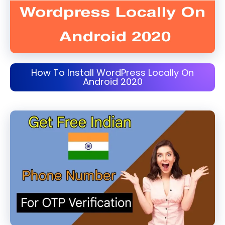
How To Install WordPress Locally On
Android 2020