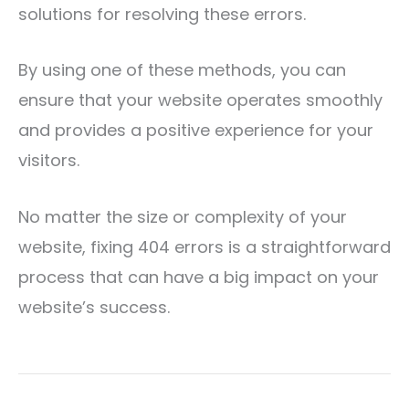
solutions for resolving these errors.
By using one of these methods, you can
ensure that your website operates smoothly
and provides a positive experience for your
visitors.
No matter the size or complexity of your
website, fixing 404 errors is a straightforward
process that can have a big impact on your
website’s success.