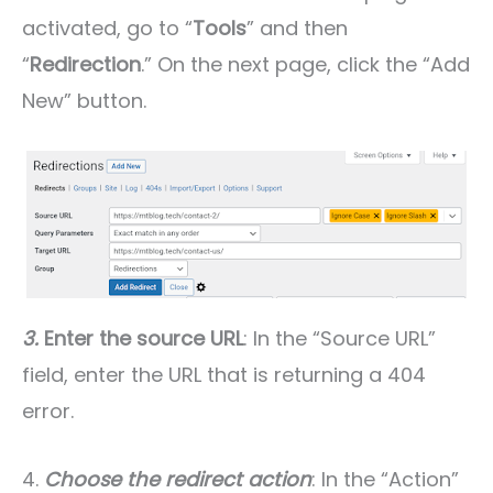
activated, go to “
Tools
” and then
“
Redirection
.” On the next page, click the “Add
New” button.
3.
Enter the source URL
: In the “Source URL”
field, enter the URL that is returning a 404
error.
4.
Choose the redirect action
: In the “Action”