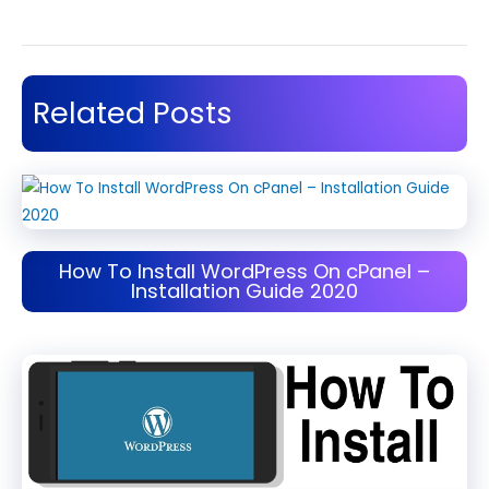
Related Posts
How To Install WordPress On cPanel –
Installation Guide 2020