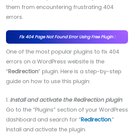
them from encountering frustrating 404
errors.
Fix 404 Page Not Found Error Using Free Plugin :
One of the most popular plugins to fix 404
errors on a WordPress website is the
“
Redirection
” plugin. Here is a step-by-step
guide on how to use this plugin:
1.
Install and activate the Redirection plugin
:
Go to the “Plugins” section of your WordPress
dashboard and search for “
Redirection
.”
Install and activate the plugin.