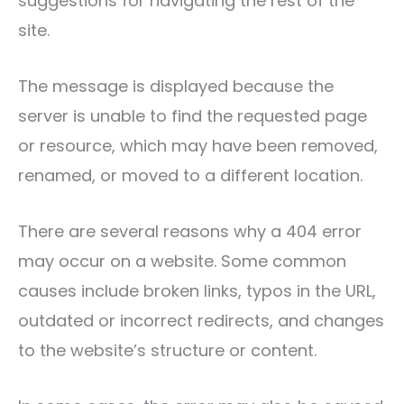
suggestions for navigating the rest of the
site.
The message is displayed because the
server is unable to find the requested page
or resource, which may have been removed,
renamed, or moved to a different location.
There are several reasons why a 404 error
may occur on a website. Some common
causes include broken links, typos in the URL,
outdated or incorrect redirects, and changes
to the website’s structure or content.