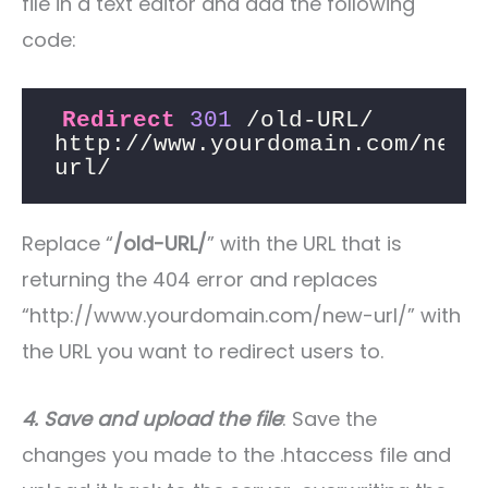
file in a text editor and add the following
code:
Redirect
301
 /old-URL/ 
http://www.yourdomain.com/new-
url/
Replace “
/old-URL/
” with the URL that is
returning the 404 error and replaces
“http://www.yourdomain.com/new-url/” with
the URL you want to redirect users to.
4. Save and upload the file
: Save the
changes you made to the .htaccess file and