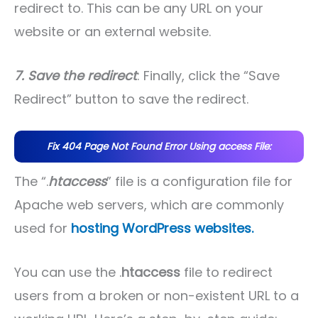
redirect to. This can be any URL on your
website or an external website.
7. Save the redirect
: Finally, click the “Save
Redirect” button to save the redirect.
Fix 404 Page Not Found Error Using access File:
The “.
htaccess
” file is a configuration file for
Apache web servers, which are commonly
used for
hosting WordPress websites.
You can use the .
htaccess
file to redirect
users from a broken or non-existent URL to a