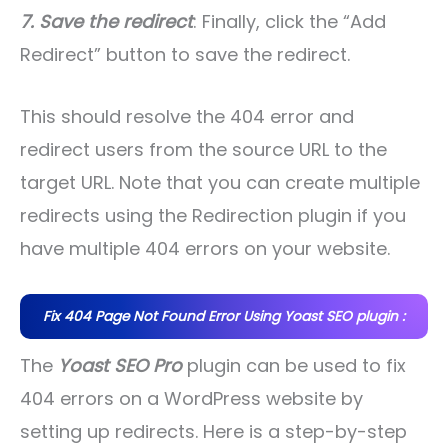
7. Save the redirect
: Finally, click the “Add
Redirect” button to save the redirect.
This should resolve the 404 error and
redirect users from the source URL to the
target URL. Note that you can create multiple
redirects using the Redirection plugin if you
have multiple 404 errors on your website.
Fix 404 Page Not Found Error Using Yoast SEO plugin :
The
Yoast SEO Pro
plugin can be used to fix
404 errors on a WordPress website by
setting up redirects. Here is a step-by-step