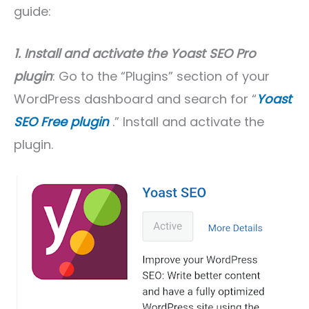
guide:
1. Install and activate the Yoast SEO Pro
plugin
: Go to the “Plugins” section of your
WordPress dashboard and search for “
Yoast
SEO Free plugin
.” Install and activate the
plugin.