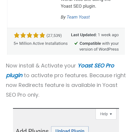
Now install & Activate your
Yoast SEO Pro
plugin
to activate pro features. Because right
now Redirects feature is available in Yoast
SEO Pro only.