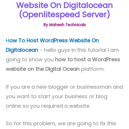
Website On Digitalocean
(Openlitespeed Server)
By
Mahesh Technicals
H
ow To Host WordPress Website On
Digitalocean
– hello guys in this tutorial I am
going to show you
how to host a WordPress
website on the Digital Ocean
platform.
If you are a new blogger or businessman and
you want to start your business or blog
online so you required a website.
So for this problem, we are going to fix this