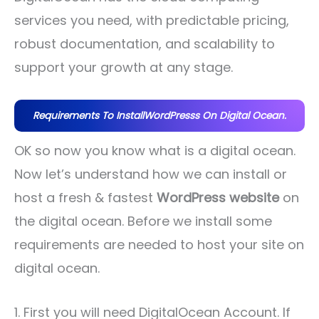
services you need, with predictable pricing,
robust documentation, and scalability to
support your growth at any stage.
Requirements To InstallWordPresss On Digital Ocean.
OK so now you know what is a digital ocean.
Now let’s understand how we can install or
host a fresh & fastest
WordPress website
on
the digital ocean. Before we install some
requirements are needed to host your site on
digital ocean.
1. First you will need DigitalOcean Account. If