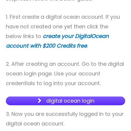
1. First create a digital ocean account. If you
have not created one yet then click the
below links to
create your DigitalOcean
account with $200 Credits free
.
2. After creating an account. Go to the digital
ocean login page. Use your account
credentials to log into your account.
digital ocean login
3. Now you are successfully logged in to your
digital ocean account.