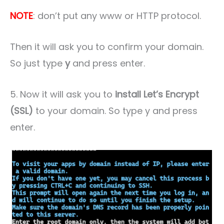
NOTE
: don’t put any www or HTTP protocol.
Then it will ask you to confirm your domain.
So just type
y
and press enter.
5. Now it will ask you to
install Let’s Encrypt
(SSL)
to your domain. So type y and press
enter.