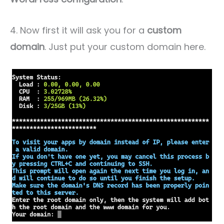
4. Now first it will ask you for a
custom
domain
. Just put your custom domain here.