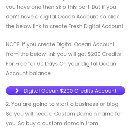
you have one then skip this part. But if you
don’t have a digital Ocean Account so click
the below link to create Fresh Digital Account.
NOTE: if you create Digital Ocean Account
from the below link you will get $200 Credits
For Free for 60 Days On your digital Ocean
Account balance.
Digital Ocean $200 Credits Account
2. You are going to start a business or blog.
So you will need a Custom Domain name for
you. So buy a custom domain from