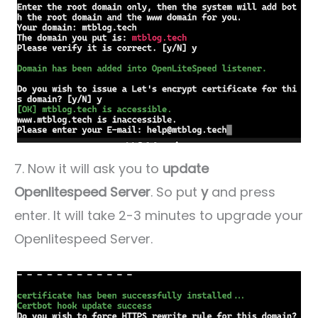
7. Now it will ask you to
update
Openlitespeed Server
. So put
y
and press
enter. It will take 2-3 minutes to upgrade your
Openlitespeed Server.