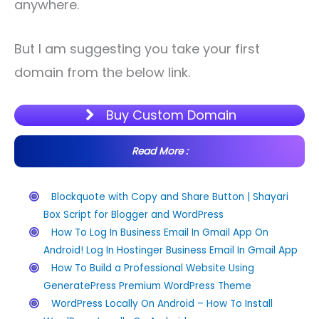
anywhere.
But I am suggesting you take your first
domain from the below link.
Buy Custom Domain
Read More :
Blockquote with Copy and Share Button | Shayari
Box Script for Blogger and WordPress
How To Log In Business Email In Gmail App On
Android! Log In Hostinger Business Email In Gmail App
How To Build a Professional Website Using
GeneratePress Premium WordPress Theme
WordPress Locally On Android – How To Install