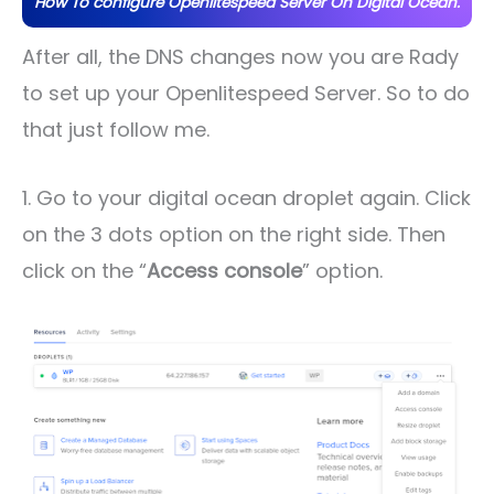
How To configure Openlitespeed Server On Digital Ocean.
After all, the DNS changes now you are Rady
to set up your Openlitespeed Server. So to do
that just follow me.
1. Go to your digital ocean droplet again. Click
on the 3 dots option on the right side. Then
click on the “
Access console
” option.