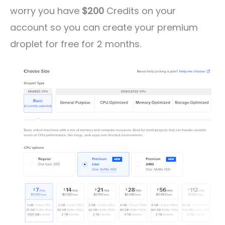
worry you have
$200
Credits on your
account so you can create your premium
droplet for free for 2 months.