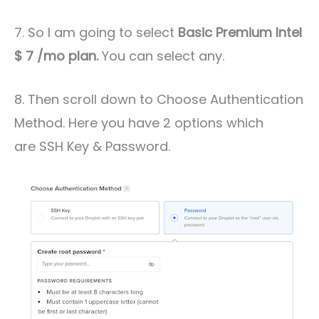
7. So I am going to select
Basic Premium Intel
$ 7 /mo plan.
You can select any.
8. Then scroll down to Choose Authentication
Method. Here you have 2 options which
are SSH Key & Password.