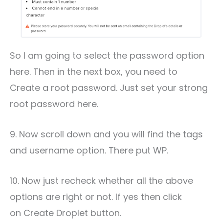
So I am going to select the password option
here. Then in the next box, you need to
Create a root password. Just set your strong
root password here.
9. Now scroll down and you will find the tags
and username option. There put WP.
10. Now just recheck whether all the above
options are right or not. If yes then click
on Create Droplet button.