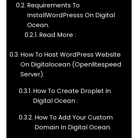
Requirements To
InstallWordPresss On Digital
Ocean.
Read More :
How To Host WordPress Website
On Digitalocean (Openlitespeed
Server).
How To Create Droplet In
Digital Ocean :
How To Add Your Custom
Domain In Digital Ocean.