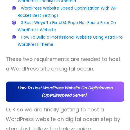
WordPress Locally On Android
WordPress Website Speed Optimization With WP
Rocket Best Settings
3 Best Ways To Fix 404 Page Not Found Error On
WordPress Website
How To Build a Professional Website Using Astra Pro
WordPress Theme
These two requirements are needed to host
a WordPress site on digital ocean.
How To Host WordPress Website On Digitalocean
(Openlitespeed Server).
O, K so we are finally getting to host a
WordPress website on digital ocean step by
step. Just follow the below guide.