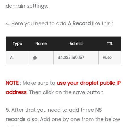
domain settings.
4. Here you need to add
A Record
like this :
Type
Name
Adress
TTL
A
@
64.227.186.157
Auto
NOTE
: Make sure to
use your droplet public IP
address
. Then click on the save button.
5. After that you need to add three
NS
records
also. Add one by one from the below