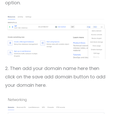
option.
2. Then add your domain name here then
click on the save add domain button to add
your domain here.