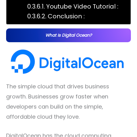
Youtube Video Tutorial :
Conclusion :
What Is Digital Ocean?
The simple cloud that drives business
growth. Businesses grow faster when
developers can build on the simple,
affordable cloud they love.
DigitalOcean has the cloud computing