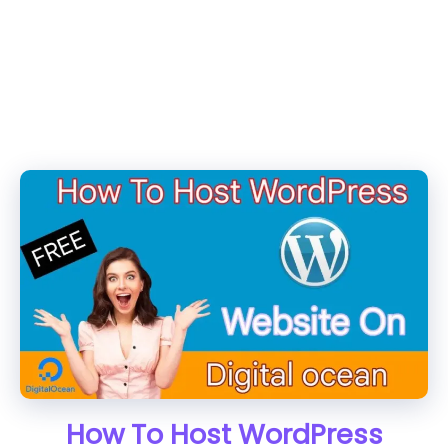
How To Host WordPress