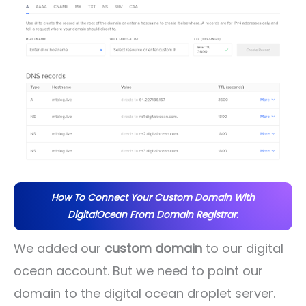
How To Connect Your Custom Domain With
DigitalOcean From Domain Registrar.
We added our
custom domain
to our digital
ocean account. But we need to point our
domain to the digital ocean droplet server.