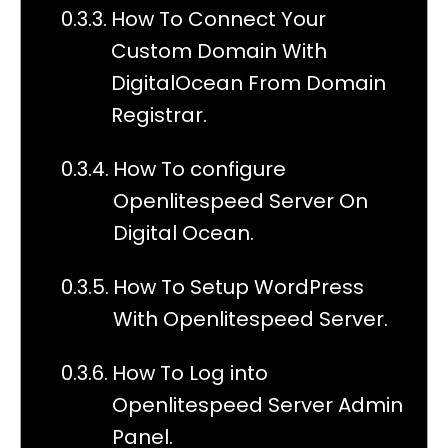
How To Connect Your
Custom Domain With
DigitalOcean From Domain
Registrar.
How To configure
Openlitespeed Server On
Digital Ocean.
How To Setup WordPress
With Openlitespeed Server.
How To Log into
Openlitespeed Server Admin
Panel.