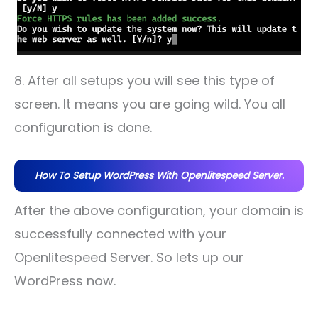
8. After all setups you will see this type of
screen. It means you are going wild. You all
configuration is done.
How To Setup WordPress With Openlitespeed Server.
After the above configuration, your domain is
successfully connected with your
Openlitespeed Server. So lets up our
WordPress now.