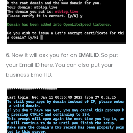
6. Now it will ask you for an
EMAIL ID
. So put
your Email ID here. You can also put your
business Email ID.