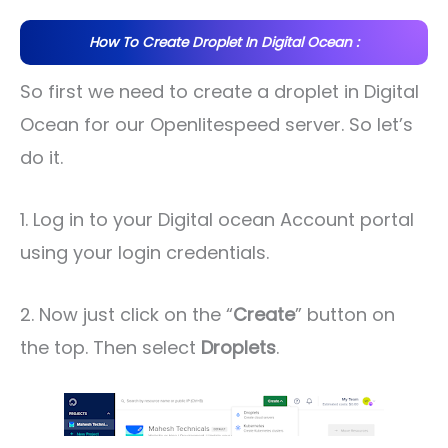
How To Create Droplet In Digital Ocean :
So first we need to create a droplet in Digital
Ocean for our Openlitespeed server. So let’s
do it.
1. Log in to your Digital ocean Account portal
using your login credentials.
2. Now just click on the “
Create
” button on
the top. Then select
Droplets
.