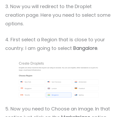
3. Now you will redirect to the Droplet
creation page. Here you need to select some
options.
4. First select a Region that is close to your
country. I am going to select
Bangalore
.
5. Now you need to Choose an image. In that