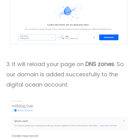
3. It will reload your page on
DNS zones
. So
our domain is added successfully to the
digital ocean account.