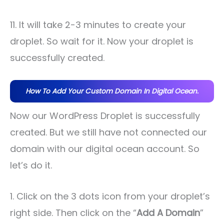
11. It will take 2-3 minutes to create your
droplet. So wait for it. Now your droplet is
successfully created.
How To Add Your Custom Domain In Digital Ocean.
Now our WordPress Droplet is successfully
created. But we still have not connected our
domain with our digital ocean account. So
let’s do it.
1. Click on the 3 dots icon from your droplet’s
right side. Then click on the “
Add A Domain
”