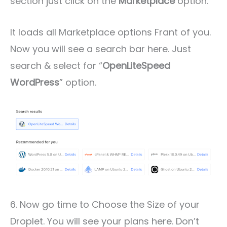
section just click on the
Marketplace
option.
It loads all Marketplace options Frant of you.
Now you will see a search bar here. Just
search & select for “
OpenLiteSpeed
WordPress
” option.
6. Now go time to Choose the Size of your
Droplet. You will see your plans here. Don’t