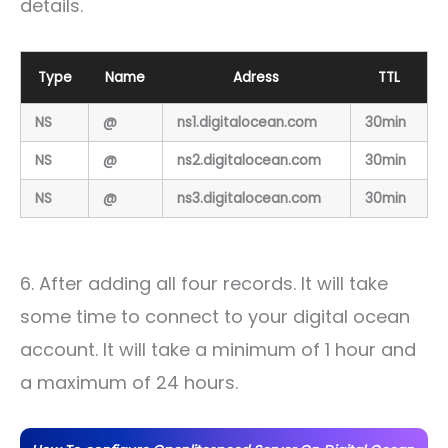
details.
Type
Name
Adress
TTL
NS
@
ns1.digitalocean.com
30min
NS
@
ns2.digitalocean.com
30min
NS
@
ns3.digitalocean.com
30min
6. After adding all four records. It will take
some time to connect to your digital ocean
account. It will take a minimum of 1 hour and
a maximum of 24 hours.