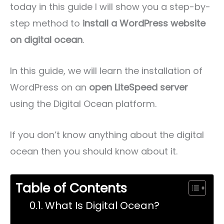
today in this guide I will show you a step-by-
step method to
install a WordPress website
on digital ocean
.
In this guide, we will learn the installation of
WordPress on an
open LiteSpeed server
using the Digital Ocean platform.
If you don’t know anything about the digital
ocean then you should know about it.
Table of Contents
What Is Digital Ocean?