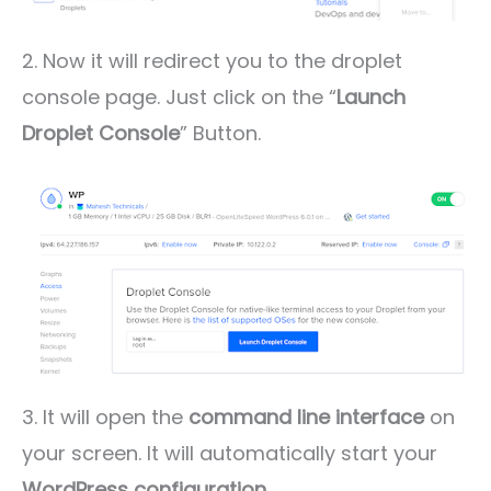
2. Now it will redirect you to the droplet
console page. Just click on the “
Launch
Droplet Console
” Button.
3. It will open the
command line interface
on
your screen. It will automatically start your
WordPress configuration
.