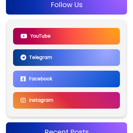
Follow Us
YouTube
Telegram
Facebook
Instagram
Recent Posts