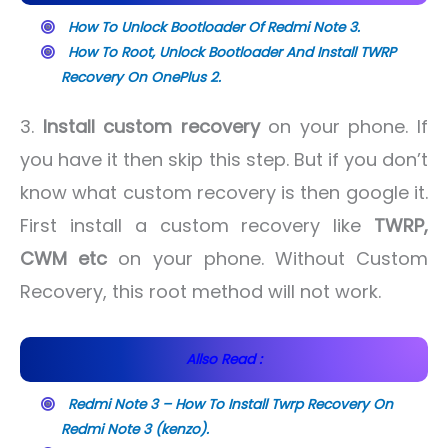
How To Unlock Bootloader Of Redmi Note 3.
How To Root, Unlock Bootloader And Install TWRP
Recovery On OnePlus 2.
3.
Install custom recovery
on your phone. If
you have it then skip this step. But if you don’t
know what custom recovery is then google it.
First install a custom recovery like
TWRP,
CWM etc
on your phone. Without Custom
Recovery, this root method will not work.
Allso Read :
Redmi Note 3 – How To Install Twrp Recovery On
Redmi Note 3 (kenzo).