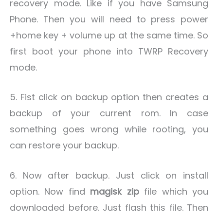
recovery mode. Like if you have Samsung
Phone. Then you will need to press power
+home key + volume up at the same time. So
first boot your phone into TWRP Recovery
mode.
5. Fist click on backup option then creates a
backup of your current rom. In case
something goes wrong while rooting, you
can restore your backup.
6. Now after backup. Just click on install
option. Now find
magisk zip
file which you
downloaded before. Just flash this file. Then