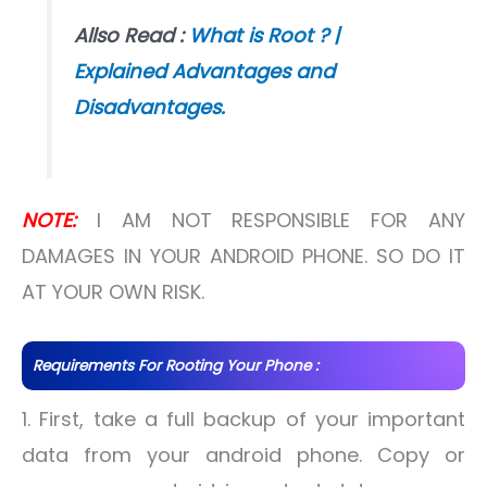
Allso Read :
What is Root ? |
Explained Advantages and
Disadvantages.
NOTE:
I AM NOT RESPONSIBLE FOR ANY
DAMAGES IN YOUR ANDROID PHONE. SO DO IT
AT YOUR OWN RISK.
Requirements For Rooting Your Phone :
1. First, take a full backup of your important
data from your android phone. Copy or