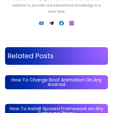
website to provide real educational Knowledge in a
tech field.
Related Posts
How To Change Boot Animation On Any
Android
How To Install Xposed Framework on Any