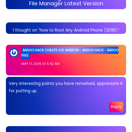
File Manager Latest Version
1 thought on “how to Root Any Android Phone (2018).”
BADOO HACK CHEATS IOS ANDROID - BADOO HACK - BADOO
FREE
MAY 17, 2018 AT 5:42 AM
Very interesting points you have remarked, appreciate it
for putting up.
Reply