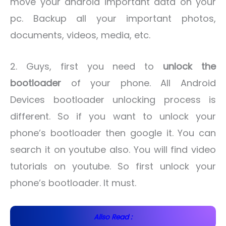
move your android important data on your
pc. Backup all your important photos,
documents, videos, media, etc.
2. Guys, first you need to
unlock the
bootloader
of your phone. All Android
Devices bootloader unlocking process is
different. So if you want to unlock your
phone’s bootloader then google it. You can
search it on youtube also. You will find video
tutorials on youtube. So first unlock your
phone’s bootloader. It must.
Allso Read :