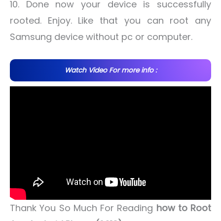
10. Done now your device is successfully
rooted. Enjoy. Like that you can root any
Samsung device without pc or computer.
Watch Video For more info :
Thank You So Much For Reading
how to Root