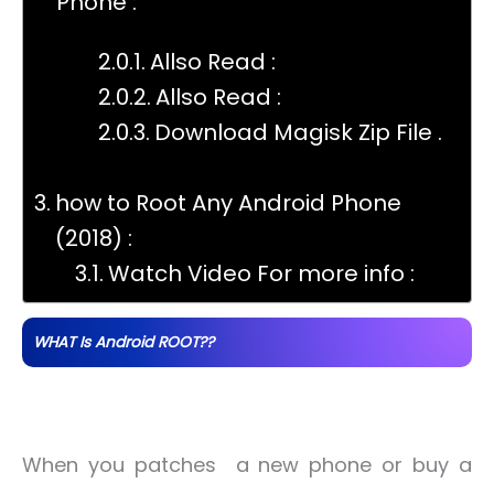
Phone :
Allso Read :
Allso Read :
Download Magisk Zip File .
how to Root Any Android Phone
(2018) :
Watch Video For more info :
WHAT Is Android ROOT??
When you patches a new phone or buy a