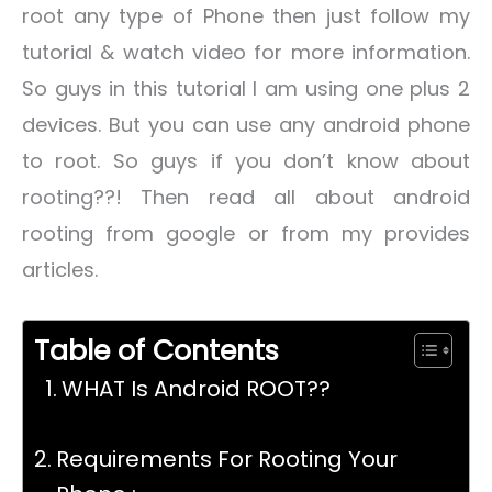
root any type of Phone then just follow my
tutorial & watch video for more information.
So guys in this tutorial I am using one plus 2
devices. But you can use any android phone
to root. So guys if you don’t know about
rooting??! Then read all about android
rooting from google or from my provides
articles.
Table of Contents
WHAT Is Android ROOT??
Requirements For Rooting Your