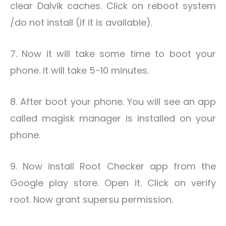
clear Dalvik caches. Click on reboot system
/do not install (if it is available).
7. Now it will take some time to boot your
phone. It will take 5-10 minutes.
8. After boot your phone. You will see an app
called magisk manager is installed on your
phone.
9. Now install Root Checker app from the
Google play store. Open it. Click on verify
root. Now grant supersu permission.