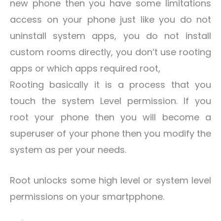
new phone then you have some limitations
access on your phone just like you do not
uninstall system apps, you do not install
custom rooms directly, you don’t use rooting
apps or which apps required root,
Rooting basically it is a process that you
touch the system Level permission. If you
root your phone then you will become a
superuser of your phone then you modify the
system as per your needs.
Root unlocks some high level or system level
permissions on your smartpphone.