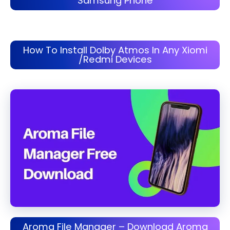
Samsung Phone
How To Install Dolby Atmos In Any Xiomi
/Redmi Devices
Aroma File Manager – Download Aroma