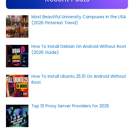
Most Beautiful University Campuses in the USA
(2026 Pinterest Trend)
How To Install Debian On Android Without Root
(2026 Guide)
How To Install Ubuntu 25.10 On Android Without
Root
Top 10 Proxy Server Providers for 2025