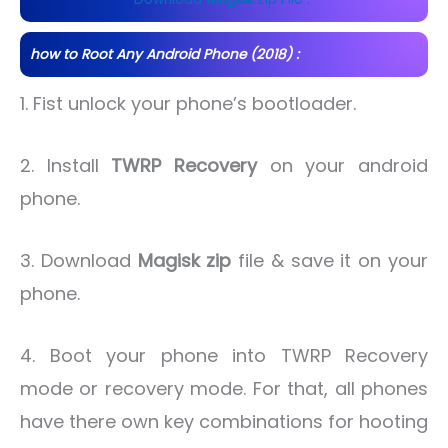
how to Root Any Android Phone (2018) :
1. Fist unlock your phone’s bootloader.
2. Install
TWRP Recovery
on your android
phone.
3. Download
Magisk zip
file & save it on your
phone.
4. Boot your phone into TWRP Recovery
mode or recovery mode. For that, all phones
have there own key combinations for hooting