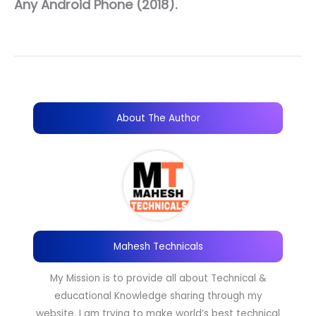
Any Android Phone (2018).
About The Author
Mahesh Technicals
My Mission is to provide all about Technical &
educational Knowledge sharing through my
website. I am trying to make world’s best technical