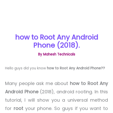
how to Root Any Android
Phone (2018).
By
Mahesh Technicals
Hello guys did you know
how to Root Any Android Phone??
Many people ask me about
how to Root Any
Android Phone
(2018), android rooting. In this
tutorial, I will show you a universal method
for
root
your phone. So guys if you want to