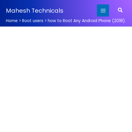
Skip
Searc
Mahesh Technicals
to
content
Home
Root users
how to Root Any Android Phone (2018).