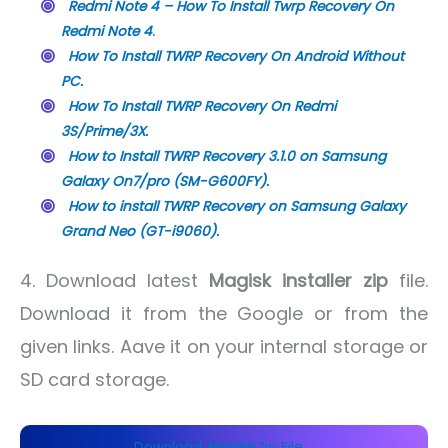
Redmi Note 4 – How To Install Twrp Recovery On
Redmi Note 4
.
How To Install TWRP Recovery On Android Without
PC.
How To Install TWRP Recovery On Redmi
3S/Prime/3X.
How to Install TWRP Recovery 3.1.0 on Samsung
Galaxy On7/pro (SM-G600FY).
How to install TWRP Recovery on Samsung Galaxy
Grand Neo (GT-i9060).
4. Download latest
Magisk installer zip
file.
Download it from the Google or from the
given links. Aave it on your internal storage or
SD card storage.
Download
Magisk
Zip File .