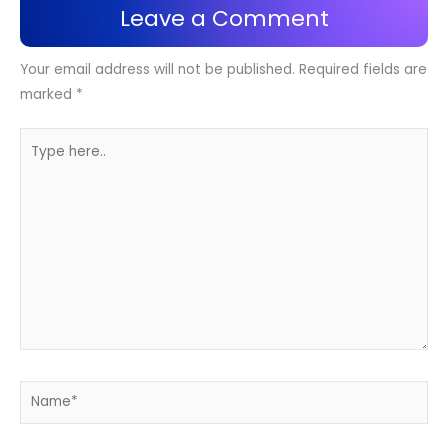
Leave a Comment
Your email address will not be published.
Required fields are
marked
*
Type
here..
Name*