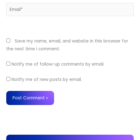
Email*
Website
Save my name, email, and website in this browser for
the next time I comment.
Notify me of follow-up comments by email.
Notify me of new posts by email.