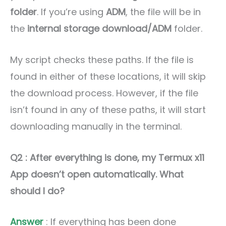
folder
. If you’re using
ADM
, the file will be in
the
internal storage download/ADM
folder.
My script checks these paths. If the file is
found in either of these locations, it will skip
the download process. However, if the file
isn’t found in any of these paths, it will start
downloading manually in the terminal.
Q2 : After everything is done, my Termux x11
App doesn’t open automatically. What
should I do?
Answer
: If everything has been done