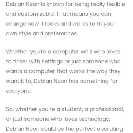
Debian Neon is known for being really flexible
and customizable. That means you can
change how it looks and works to fit your
own style and preferences.
Whether you’re a computer whiz who loves
to tinker with settings or just someone who
wants a computer that works the way they
want it to, Debian Neon has something for
everyone.
So, whether you’re a student, a professional,
or just someone who loves technology,
Debian Neon could be the perfect operating