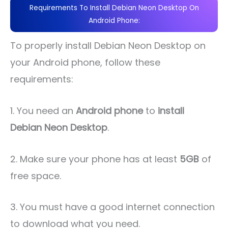
Requirements To Install Debian Neon Desktop On
Android Phone:
To properly install Debian Neon Desktop on
your Android phone, follow these
requirements:
1. You need an
Android phone
to
install
Debian Neon Desktop
.
2. Make sure your phone has at least
5GB
of
free space.
3. You must have a good internet connection
to download what you need.