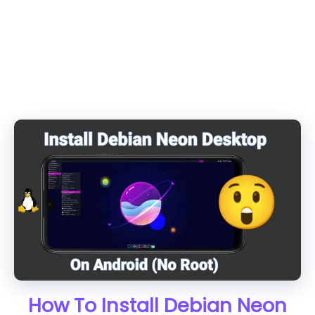
How To Install Debian Neon