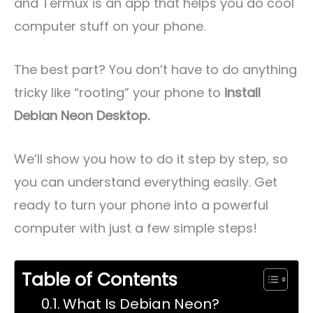
and Termux is an app that helps you do cool
computer stuff on your phone.
The best part? You don’t have to do anything
tricky like “rooting” your phone to
install
Debian Neon Desktop.
We’ll show you how to do it step by step, so
you can understand everything easily. Get
ready to turn your phone into a powerful
computer with just a few simple steps!
Table of Contents
What Is Debian Neon?