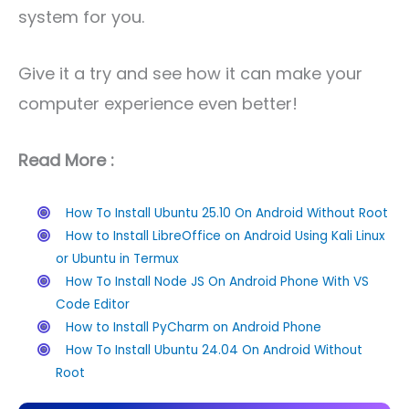
system for you.
Give it a try and see how it can make your
computer experience even better!
Read More :
How To Install Ubuntu 25.10 On Android Without Root
How to Install LibreOffice on Android Using Kali Linux
or Ubuntu in Termux
How To Install Node JS On Android Phone With VS
Code Editor
How to Install PyCharm on Android Phone
How To Install Ubuntu 24.04 On Android Without
Root