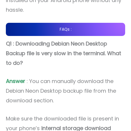
installed on your Android phone without any
hassle.
FAQs :
Q1 : Downloading Debian Neon Desktop
Backup file is very slow in the terminal. What
to do?
Answer
: You can manually download the
Debian Neon Desktop backup file from the
download section.
Make sure the downloaded file is present in
your phone’s
internal storage download