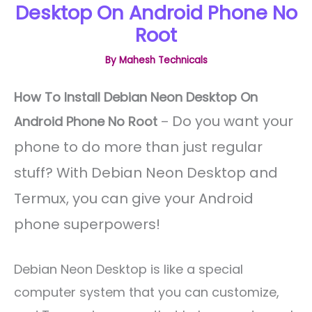
Desktop On Android Phone No
Root
By
Mahesh Technicals
How To Install Debian Neon Desktop On
Do you want your
Android Phone No Root
–
phone to do more than just regular
stuff? With Debian Neon Desktop and
Termux, you can give your Android
phone superpowers!
Debian Neon Desktop is like a special
computer system that you can customize,