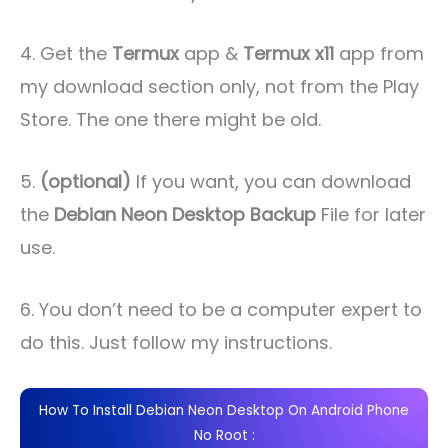
4. Get the
Termux
app &
Termux x11
app from
my download section only, not from the Play
Store. The one there might be old.
5.
(optional)
If you want, you can download
the
Debian Neon Desktop Backup
File for later
use.
6. You don’t need to be a computer expert to
do this. Just follow my instructions.
How To Install Debian Neon Desktop On Android Phone
No Root :