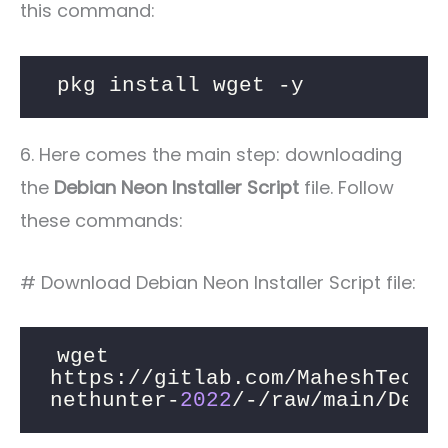
this command:
pkg install wget -y
6. Here comes the main step: downloading
the
Debian Neon Installer Script
file. Follow
these commands:
# Download Debian Neon Installer Script file:
wget 
https://gitlab.com/MaheshTechn
nethunter-
2022
/-/raw/main/Debi