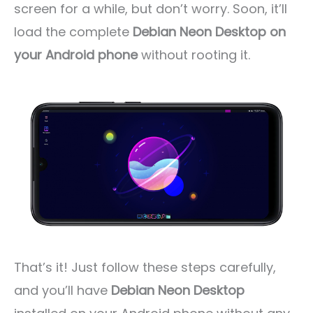
screen for a while, but don’t worry. Soon, it’ll
load the complete
Debian Neon Desktop on
your Android phone
without rooting it.
That’s it! Just follow these steps carefully,
and you’ll have
Debian Neon Desktop