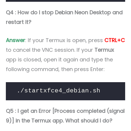
Q4 : How do I stop Debian Neon Desktop and
restart it?
Answer
: If your Termux is open, press
CTRL+C
to cancel the VNC session. If your
Termux
app is closed, open it again and type the
following command, then press Enter:
./startxfce4_debian.sh
Q5 : I get an Error [Process completed (signal
9)] in the Termux app. What should I do?