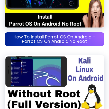
How To Install Parrot OS On Android –
Parrot OS On Android No Root