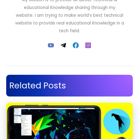
educational Knowledge sharing through my
website. I am trying to make world’s best technical
website to provide real educational Knowledge in a
tech field.
Related Posts