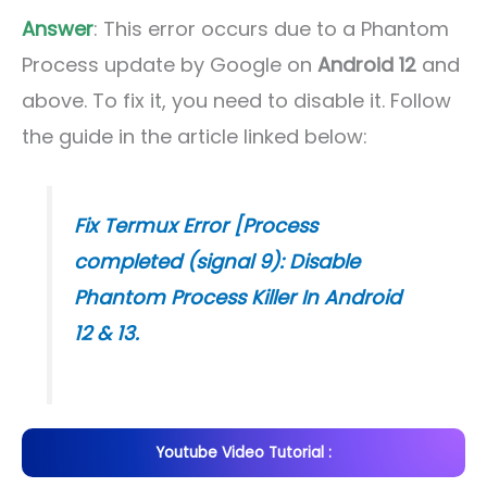
Answer
: This error occurs due to a Phantom
Process update by Google on
Android 12
and
above. To fix it, you need to disable it. Follow
the guide in the article linked below:
Fix Termux Error [Process
completed (signal 9): Disable
Phantom Process Killer In Android
12 & 13.
Youtube Video Tutorial :