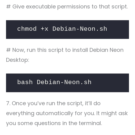
# Give executable permissions to that script.
chmod +x Debian-Neon.sh
# Now, run this script to install Debian Neon
Desktop:
bash Debian-Neon.sh
7. Once you’ve run the script, it’ll do
everything automatically for you. It might ask
you some questions in the terminal.