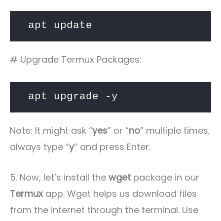
apt update
# Upgrade Termux Packages:
apt upgrade -y
Note: It might ask “
yes
” or “
no
” multiple times,
always type “
y
” and press Enter.
5. Now, let’s install the
wget
package in our
Termux
app. Wget helps us download files
from the internet through the terminal. Use