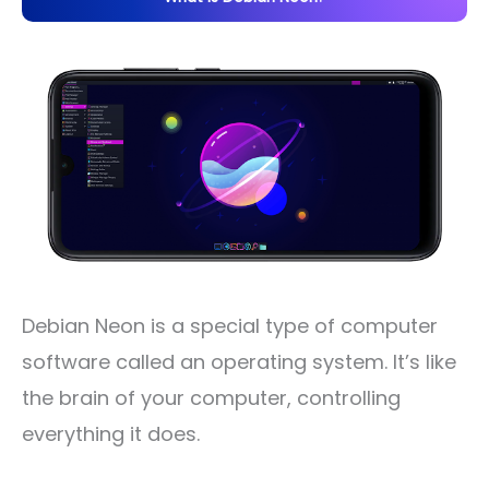
Debian Neon is a special type of computer
software called an operating system. It’s like
the brain of your computer, controlling
everything it does.