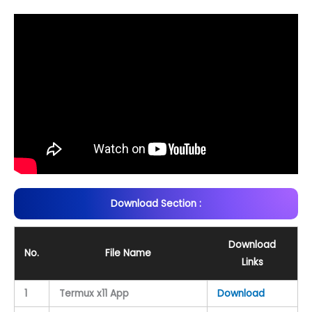
Download Section :
Download
No.
File Name
Links
1
Termux x11 App
Download