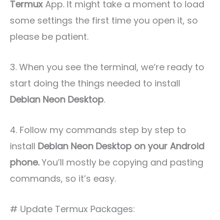
Termux
App. It might take a moment to load
some settings the first time you open it, so
please be patient.
3. When you see the terminal, we’re ready to
start doing the things needed to install
Debian Neon Desktop
.
4. Follow my commands step by step to
install
Debian Neon Desktop on your Android
phone.
You’ll mostly be copying and pasting
commands, so it’s easy.
# Update Termux Packages: