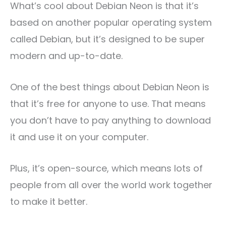
What’s cool about Debian Neon is that it’s
based on another popular operating system
called Debian, but it’s designed to be super
modern and up-to-date.
One of the best things about Debian Neon is
that it’s free for anyone to use. That means
you don’t have to pay anything to download
it and use it on your computer.
Plus, it’s open-source, which means lots of
people from all over the world work together
to make it better.