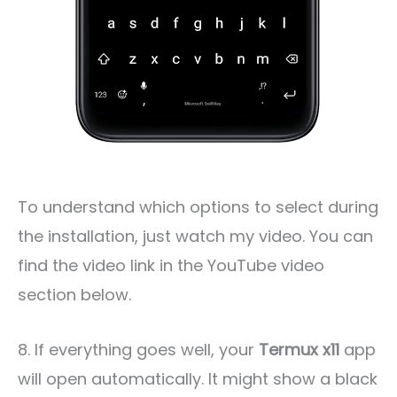
To understand which options to select during
the installation, just watch my video. You can
find the video link in the YouTube video
section below.
8. If everything goes well, your
Termux x11
app
will open automatically. It might show a black