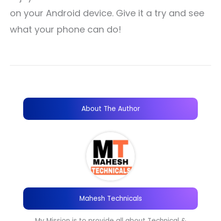
on your Android device. Give it a try and see
what your phone can do!
About The Author
Mahesh Technicals
My Mission is to provide all about Technical &