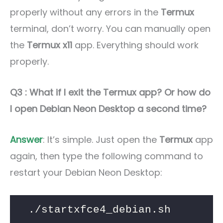
properly without any errors in the
Termux
terminal, don’t worry. You can manually open
the
Termux x11
app. Everything should work
properly.
Q3 : What if I exit the Termux app? Or how do
I open Debian Neon Desktop a second time?
Answer
: It’s simple. Just open the
Termux
app
again, then type the following command to
restart your Debian Neon Desktop:
./startxfce4_debian.sh