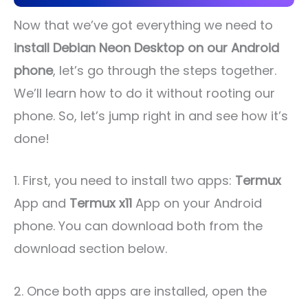
Now that we’ve got everything we need to
install Debian Neon Desktop on our Android
phone
, let’s go through the steps together.
We’ll learn how to do it without rooting our
phone. So, let’s jump right in and see how it’s
done!
1. First, you need to install two apps:
Termux
App and
Termux x11
App on your Android
phone. You can download both from the
download section below.
2. Once both apps are installed, open the