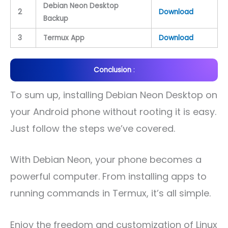
Debian Neon Desktop
2
Download
Backup
3
Termux App
Download
Conclusion
:
To sum up, installing Debian Neon Desktop on
your Android phone without rooting it is easy.
Just follow the steps we’ve covered.
With Debian Neon, your phone becomes a
powerful computer. From installing apps to
running commands in Termux, it’s all simple.
Enjoy the freedom and customization of Linux