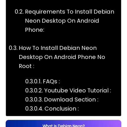
Requirements To Install Debian
Neon Desktop On Android
Phone:
How To Install Debian Neon
Desktop On Android Phone No
Root :
FAQs :
Youtube Video Tutorial :
Download Section :
Conclusion :
What Is Debian Neon?