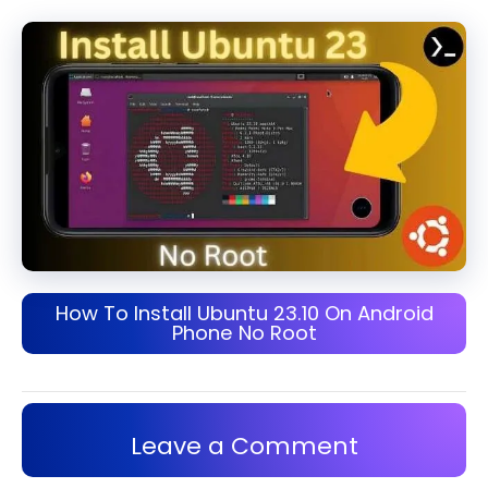
How To Install Ubuntu 23.10 On Android
Phone No Root
Leave a Comment