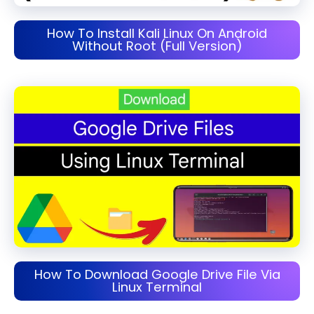
How To Install Kali Linux On Android
Without Root (Full Version)
How To Download Google Drive File Via
Linux Terminal