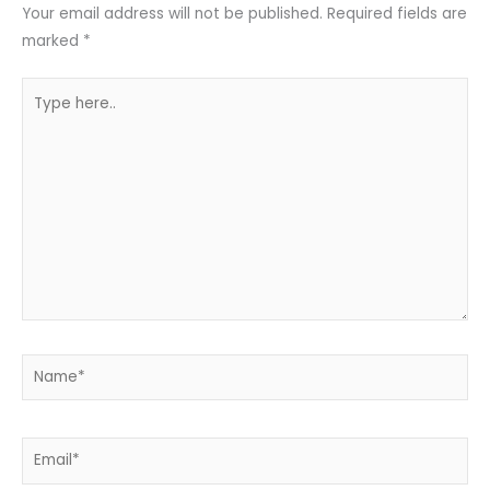
Your email address will not be published.
Required fields are
marked
*
Type
here..
Name*
Email*