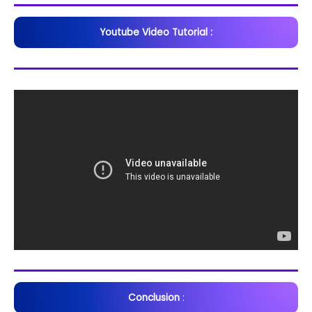
Youtube Video Tutorial :
Conclusion
: