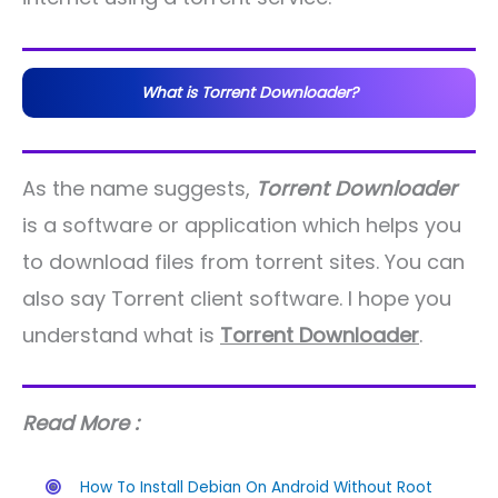
What is Torrent Downloader?
As the name suggests,
Torrent Downloader
is a software or application which helps you
to download files from torrent sites. You can
also say Torrent client software. I hope you
understand what is
Torrent Downloader
.
Read More :
How To Install Debian On Android Without Root