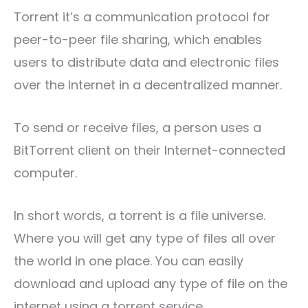
Torrent it’s a communication protocol for
peer-to-peer file sharing, which enables
users to distribute data and electronic files
over the Internet in a decentralized manner.
To send or receive files, a person uses a
BitTorrent client on their Internet-connected
computer.
In short words, a torrent is a file universe.
Where you will get any type of files all over
the world in one place. You can easily
download and upload any type of file on the
internet using a torrent service.