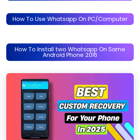
How To Use Whatsapp On PC/Computer
How To Install two Whatsapp On Same
Android Phone 2016