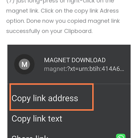
(7) just long-press or right-click on the
magnet link. Click on the copy link Adress
option. Done now you copied magnet link
successfully on your Clipboard.