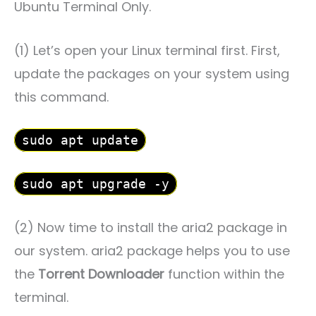
Ubuntu Terminal Only.
(1) Let’s open your Linux terminal first. First,
update the packages on your system using
this command.
sudo apt update
sudo apt upgrade -y
(2) Now time to install the aria2 package in
our system. aria2 package helps you to use
the
Torrent Downloader
function within the
terminal.