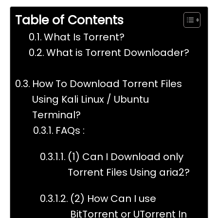
Table of Contents
What Is Torrent?
What is Torrent Downloader?
How To Download Torrent Files
Using Kali Linux / Ubuntu
Terminal?
FAQs :
(1) Can I Download only
Torrent Files Using aria2?
(2) How Can I use
BitTorrent or UTorrent In