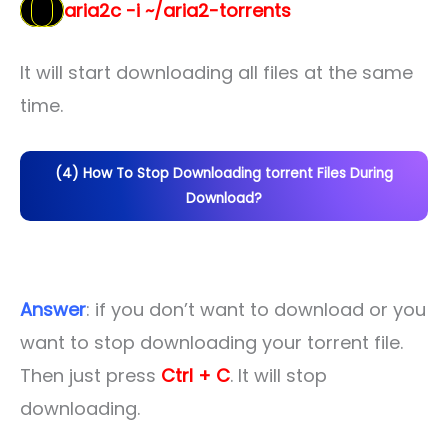
aria2c -i ~/aria2-torrents
It will start downloading all files at the same
time.
(4) How To Stop Downloading torrent Files During
Download?
Answer
: if you don’t want to download or you
want to stop downloading your torrent file.
Then just press
Ctrl + C
. It will stop
downloading.