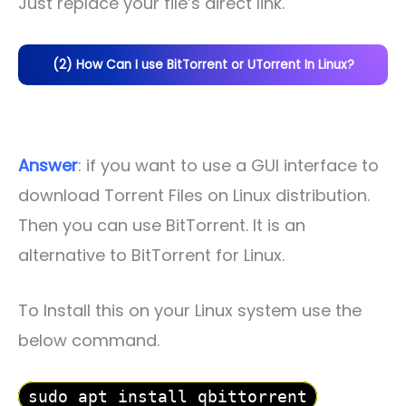
Just replace your file’s direct link.
(2) How Can I use BitTorrent or UTorrent In Linux?
Answer
: if you want to use a GUI interface to
download Torrent Files on Linux distribution.
Then you can use BitTorrent. It is an
alternative to BitTorrent for Linux.
To Install this on your Linux system use the
below command.
sudo apt install qbittorrent