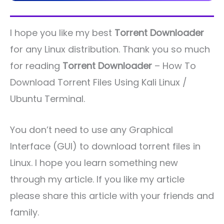
I hope you like my best
Torrent Downloader
for any Linux distribution. Thank you so much
for reading
Torrent Downloader
– How To
Download Torrent Files Using Kali Linux /
Ubuntu Terminal.
You don’t need to use any Graphical
Interface (GUI) to download torrent files in
Linux. I hope you learn something new
through my article. If you like my article
please share this article with your friends and
family.