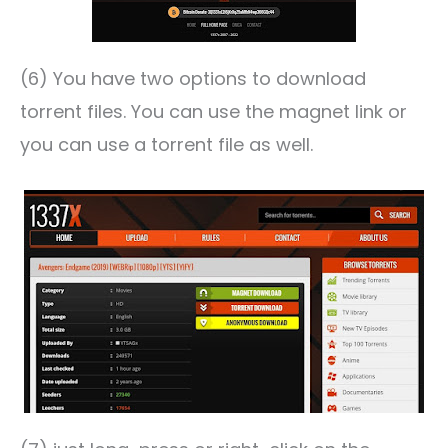
(6) You have two options to download
torrent files. You can use the magnet link or
you can use a torrent file as well.