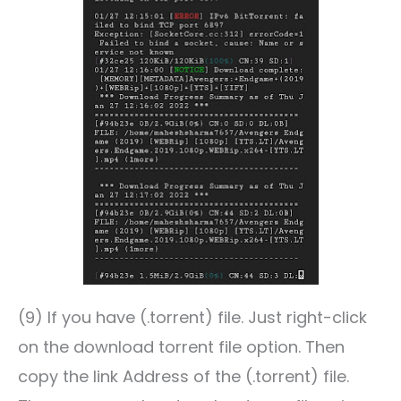
(9) If you have (.torrent) file. Just right-click
on the download torrent file option. Then
copy the link Address of the (.torrent) file.