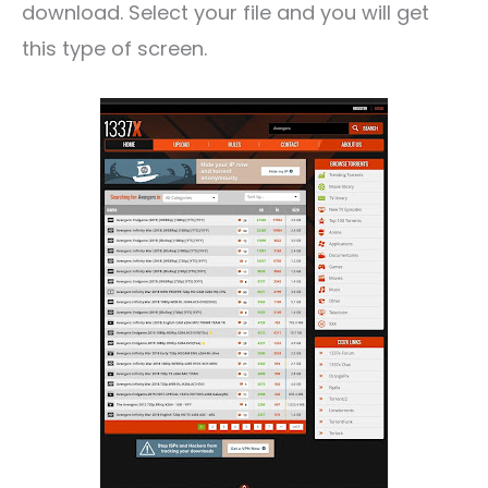
download. Select your file and you will get
this type of screen.