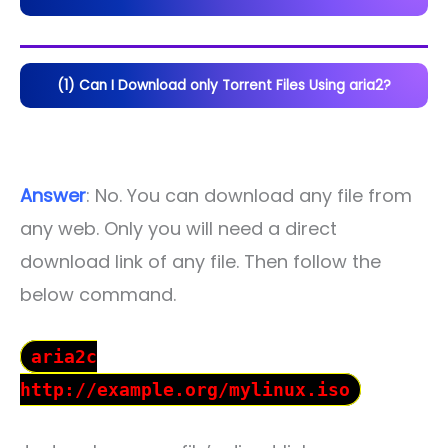
(1) Can I Download only Torrent Files Using aria2?
Answer
: No. You can download any file from
any web. Only you will need a direct
download link of any file. Then follow the
below command.
aria2c
http://example.org/mylinux.iso