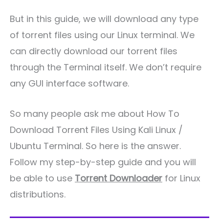
But in this guide, we will download any type
of torrent files using our Linux terminal. We
can directly download our torrent files
through the Terminal itself. We don’t require
any GUI interface software.
So many people ask me about How To
Download Torrent Files Using Kali Linux /
Ubuntu Terminal. So here is the answer.
Follow my step-by-step guide and you will
be able to use
Torrent Downloader
for Linux
distributions.