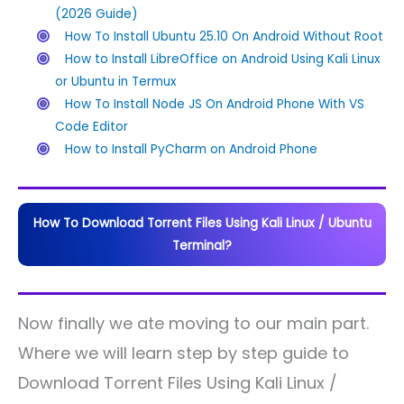
(2026 Guide)
How To Install Ubuntu 25.10 On Android Without Root
How to Install LibreOffice on Android Using Kali Linux
or Ubuntu in Termux
How To Install Node JS On Android Phone With VS
Code Editor
How to Install PyCharm on Android Phone
How To Download Torrent Files Using Kali Linux / Ubuntu
Terminal?
Now finally we ate moving to our main part.
Where we will learn step by step guide to
Download Torrent Files Using Kali Linux /