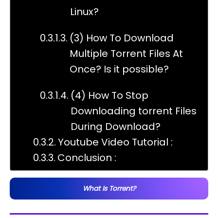
Linux?
(3) How To Download
Multiple Torrent Files At
Once? Is it possible?
(4) How To Stop
Downloading torrent Files
During Download?
Youtube Video Tutorial :
Conclusion :
What Is Torrent?