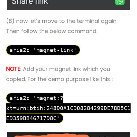
(8) now let’s move to the terminal again.
Then follow the below command.
aria2c 'magnet-link'
NOTE
: Add your magnet link which you
copied. For the demo purpose like this :
aria2c 'magnet:?
xt=urn:btih:248D0A1CD08284299DE78D5C1
ED359BB46717D8C'