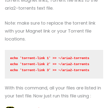
torrent Magnet links, Torrent file links to the
aria2-torrents text file.
Note: make sure to replace the torrent link
with your Magnet link or your Torrent file
locations.
echo 'torrent-link 1' >> ~/aria2-torrents

echo 'torrent-link 2' >> ~/aria2-torrents

echo 'torrent-link 3' >> ~/aria2-torrents
With this command, all your files are listed in
your text file. Now just run this file using :