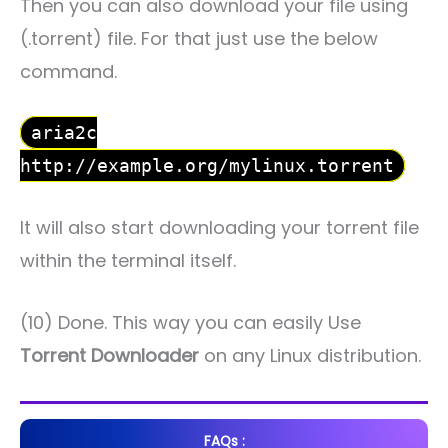
Then you can also download your file using
(.torrent) file. For that just use the below
command.
aria2c
http://example.org/mylinux.torrent
It will also start downloading your torrent file
within the terminal itself.
(10) Done. This way you can easily Use
Torrent Downloader
on any Linux distribution.
FAQs :