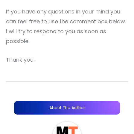
If you have any questions in your mind you
can feel free to use the comment box below.
I will try to respond to you as soon as
possible.
Thank you.
About The Author