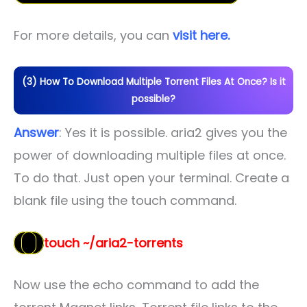
For more details, you can
visit here.
(3) How To Download Multiple Torrent Files At Once? Is it
possible?
Answer
: Yes it is possible. aria2 gives you the
power of downloading multiple files at once.
To do that. Just open your terminal. Create a
blank file using the touch command.
touch ~/aria2-torrents
Now use the echo command to add the