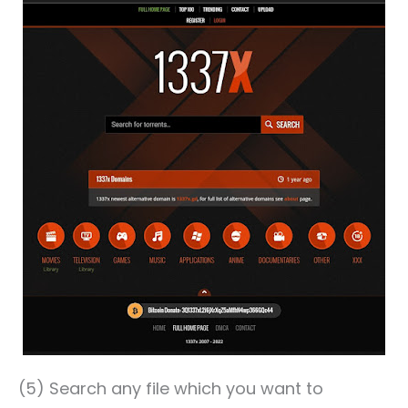
(5) Search any file which you want to