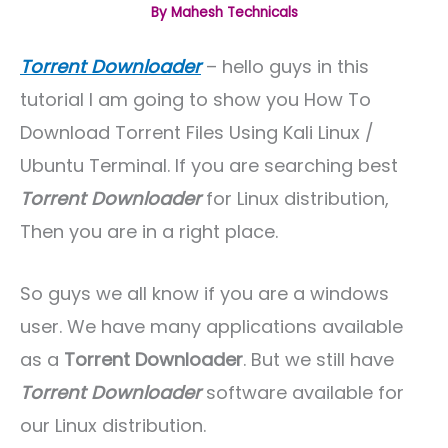
By
Mahesh Technicals
Torrent Downloader
– hello guys in this
tutorial I am going to show you How To
Download Torrent Files Using Kali Linux /
Ubuntu Terminal. If you are searching best
Torrent Downloader
for Linux distribution,
Then you are in a right place.
So guys we all know if you are a windows
user. We have many applications available
as a
Torrent Downloader
. But we still have
Torrent Downloader
software available for
our Linux distribution.