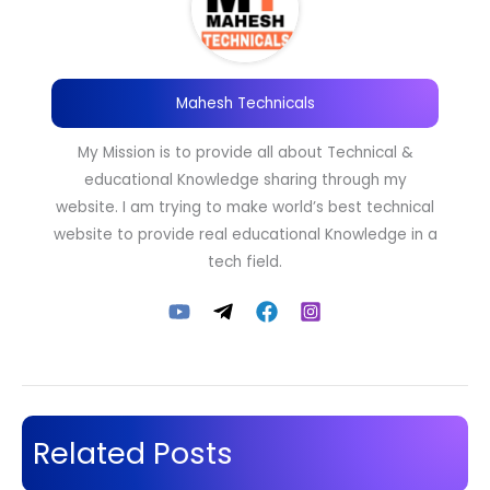
Mahesh Technicals
My Mission is to provide all about Technical &
educational Knowledge sharing through my
website. I am trying to make world’s best technical
website to provide real educational Knowledge in a
tech field.
Related Posts