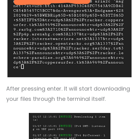
After pressing enter. It will start downloading
your files through the terminal itself.