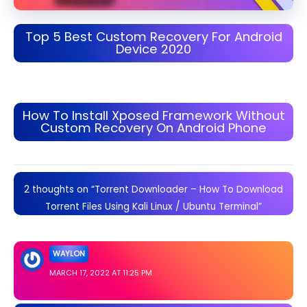
Top 5 Best Custom Recovery For Android
Device 2020
How To Install Xposed Framework Without
Custom Recovery On Android Phone
2 thoughts on “Torrent Downloader – How To Download
Torrent Files Using Kali Linux / Ubuntu Terminal”
WAYLON
MARCH 17, 2022 AT 11:25 PM