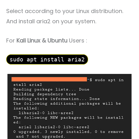
Select according to your Linux distribution.
And install aria2 on your system.
For
Kali Linux & Ubuntu
Users :
sudo apt install aria2