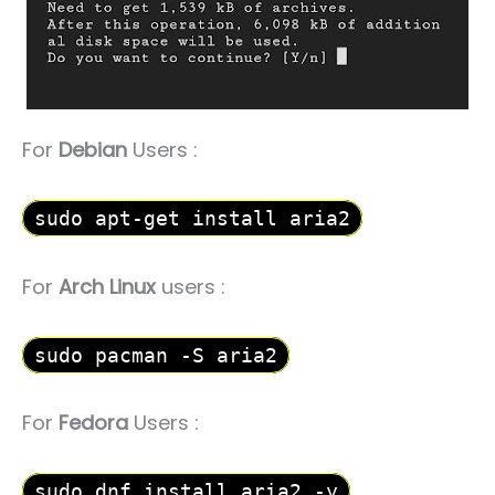
For
Debian
Users :
sudo apt-get install aria2
For
Arch Linux
users :
sudo pacman -S aria2
For
Fedora
Users :
sudo dnf install aria2 -y