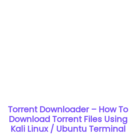
Torrent Downloader – How To
Download Torrent Files Using
Kali Linux / Ubuntu Terminal