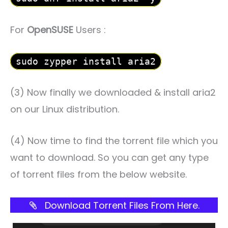
For
OpenSUSE
Users :
sudo zypper install aria2
(3) Now finally we downloaded & install aria2
on our Linux distribution.
(4) Now time to find the torrent file which you
want to download. So you can get any type
of torrent files from the below website.
Download Torrent Files From Here.