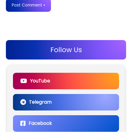
Follow Us
YouTube
Telegram
Facebook