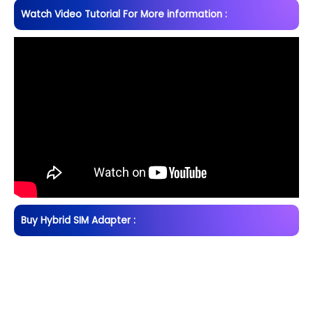
Watch Video Tutorial For More information :
Buy Hybrid SIM Adapter :