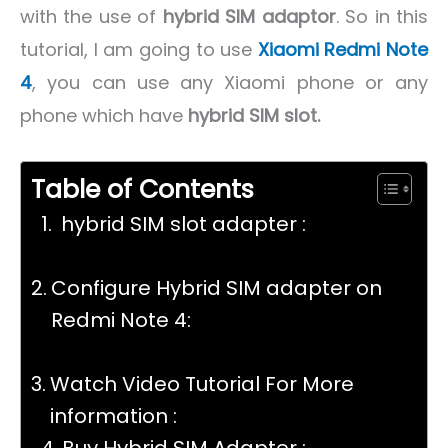
with the use of
hybrid SIM adaptor
. So in this
tutorial, I am going to use
Xiaomi Redmi Note
4
, you can use any Xiaomi phone or any
phone which have
hybrid SIM slot.
Table of Contents
hybrid SIM slot adapter :
Configure Hybrid SIM adapter on
Redmi Note 4:
Watch Video Tutorial For More
information :
Buy Hybrid SIM Adapter :