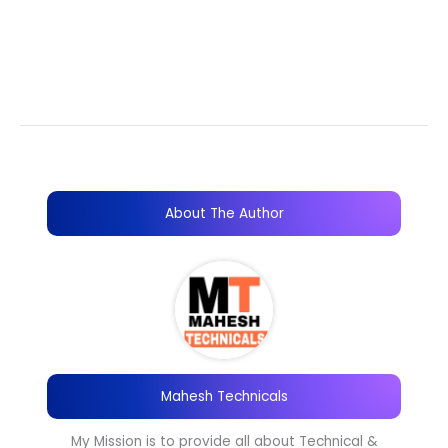
About The Author
Mahesh Technicals
My Mission is to provide all about Technical &