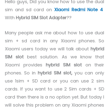
Hello guys, Did you know how to use the dual
sim and sd card on
Xiaomi Redmi Note 4
With
Hybrid SIM Slot Adapter
??
Many people ask me about how to use dual
sim + sd card in any Xiaomi phones. So
Xiaomi users today we will talk about
hybrid
SIM slot
best solution. As we know that
Xiaomi provides
hybrid SIM slot
on their
phones. So in
hybrid SIM slot,
you can only
use 1sim + SD card or you can use 2 sim
cards. If you want to use 2 Sim cards + SD
card then there is a no option yet. But today I
will solve this problem on any Xiaomi phones