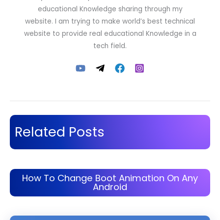
educational Knowledge sharing through my
website. I am trying to make world’s best technical
website to provide real educational Knowledge in a
tech field.
Related Posts
How To Change Boot Animation On Any
Android