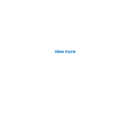
View more