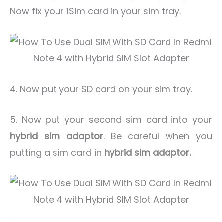
Now fix your 1Sim card in your sim tray.
4. Now put your SD card on your sim tray.
5. Now put your second sim card into your
hybrid sim adaptor
. Be careful when you
putting a sim card in
hybrid sim adaptor.