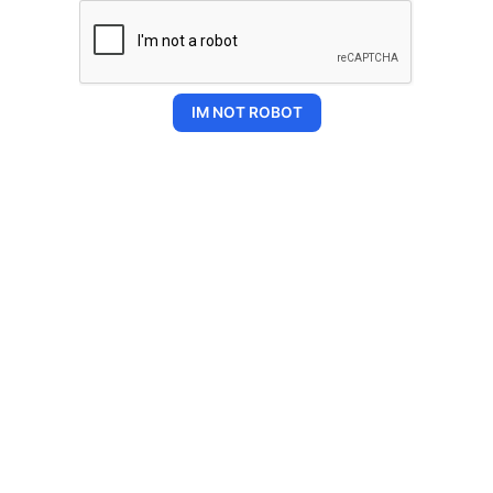
IM NOT ROBOT