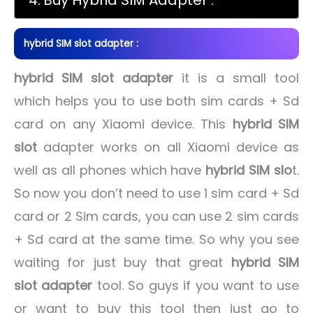
hybrid SIM slot adapter :
hybrid SIM slot adapter
it is a small tool
which helps you to use both sim cards + Sd
card on any Xiaomi device. This
hybrid SIM
slot
adapter works on all Xiaomi device as
well as all phones which have
hybrid SIM slo
t.
So now you don’t need to use 1 sim card + Sd
card or 2 Sim cards, you can use 2 sim cards
+ Sd card at the same time. So why you see
waiting for just buy that great
hybrid SIM
slot adapter
tool. So guys if you want to use
or want to buy this tool then just go to