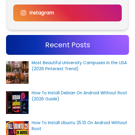
Instagram
Recent Posts
Most Beautiful University Campuses in the USA
(2026 Pinterest Trend)
How To Install Debian On Android Without Root
(2026 Guide)
How To Install Ubuntu 25.10 On Android Without
Root