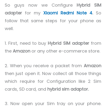
So guys now we Configure
Hybrid SIM
adapter
for my
Xiaomi Redmi Note 4
.
So
follow that same steps for your phone as
well.
1. First, need to buy
Hybrid SIM adapter
from
the
Amazon
or any other e-commerce store.
2. When you receive a packet from
Amazon
then just open it. Now collect all those things
which require for Configuration like 2 Sim
cards, SD card, and
hybrid sim adaptor.
3. Now open your Sim tray on your phone.