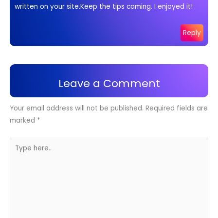
written on your site.Keep the tips coming. I enjoyed it!
Reply
Leave a Comment
Your email address will not be published.
Required fields are
marked
*
Type
here..