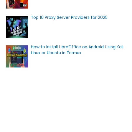
Top 10 Proxy Server Providers for 2025
How to Install LibreOffice on Android Using Kali
Linux or Ubuntu in Termux