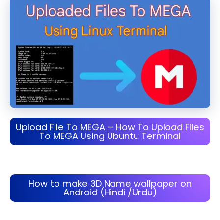
Upload File To MEGA – How To Upload Files
To MEGA Using Ubuntu Terminal
How to make 3D Name wallpaper on
Android (Hindi /Urdu)