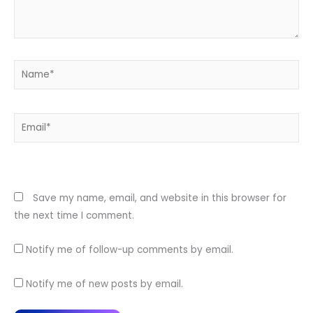
Name*
Email*
Website
Save my name, email, and website in this browser for
the next time I comment.
Notify me of follow-up comments by email.
Notify me of new posts by email.