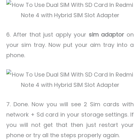
6. After that just apply your
sim adaptor
on
your sim tray. Now put your aim tray into a
phone.
7. Done. Now you will see 2 Sim cards with
network + Sd card in your storage settings. If
you will not get that then just restart your
phone or try all the steps properly again.