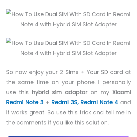
So now enjoy your 2 Sims + Your SD card at
the same time on your phone. I personally
use this
hybrid sim adaptor
on my
Xiaomi
Redmi Note 3
+
Redmi 3S,
Redmi Note 4
and
it works great. So use this trick and tell me in
the comments if you like this solution.