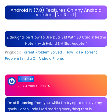
Android N (7.0) Features On Any Android
Version. [No Root]
2 thoughts on “How To Use Dual SIM With SD Card In Redmi
Note 4 with Hybrid SIM Slot Adapter”
Pingback:
Torrent Problem Solved - How To Fix Torrent
Problem In India On Android Phone.
GUQINQU
JULY 4, 2019 AT 9:06 PM
I’m still learning from you, while I’m trying to achieve my
goals. I absolutely liked reading everything that is