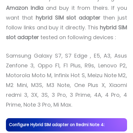
Amazon India
and buy it from theirs. If you
want that
hybrid SIM slot adapter
then just
follow links and buy it directly. This
hybrid SIM
slot adapter
tested on following devices :
Samsung Galaxy S7, S7 Edge , E5, A3, Asus
Zenfone 3, Oppo F1, F1 Plus, R9s, Lenovo P2,
Motorola Moto M, Infinix Hot S, Meizu Note M2,
M2 Mini, M3S, M3 Note, One Plus X, Xiaomi
redmi 3, 3X, 3S, 3 Pro, 3 Prime, 4A, 4 Pro, 4
Prime, Note 3 Pro, Mi Max.
Configure Hybrid SIM adapter on Redmi Note 4: