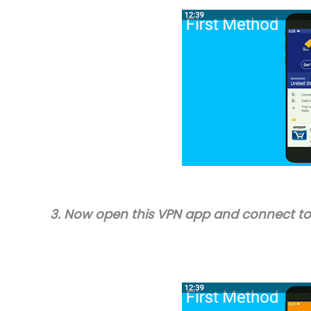
3. Now open this VPN app and connect to 