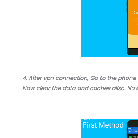
4. After vpn connection, Go to the phone
Now clear the data and caches allso. Now