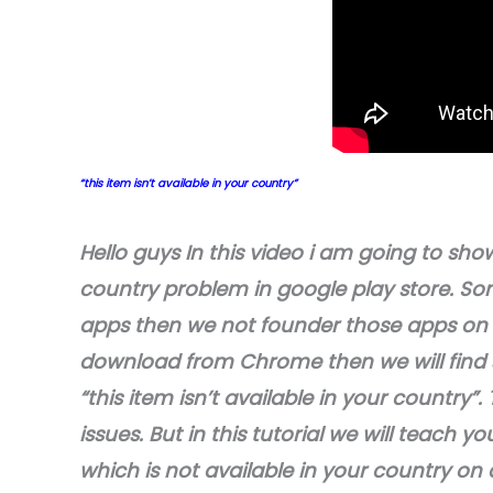
“this item isn’t available in your country”
Hello guys In this video i am going to show
country problem in google play store. So
apps then we not founder those apps on 
download from Chrome then we will find s
“this item isn’t available in your countr
issues. But in this tutorial we will teach
which is not available in your country on a