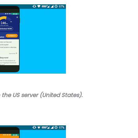
the US server (United States).