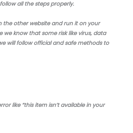
ollow all the steps properly.
he other website and run it on your
we know that some risk like virus, data
e will follow official and safe methods to
ror like “this item isn’t available in your