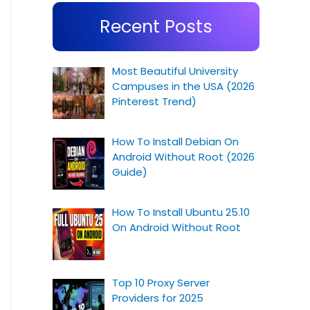
Recent Posts
Most Beautiful University
Campuses in the USA (2026
Pinterest Trend)
How To Install Debian On
Android Without Root (2026
Guide)
How To Install Ubuntu 25.10
On Android Without Root
Top 10 Proxy Server
Providers for 2025