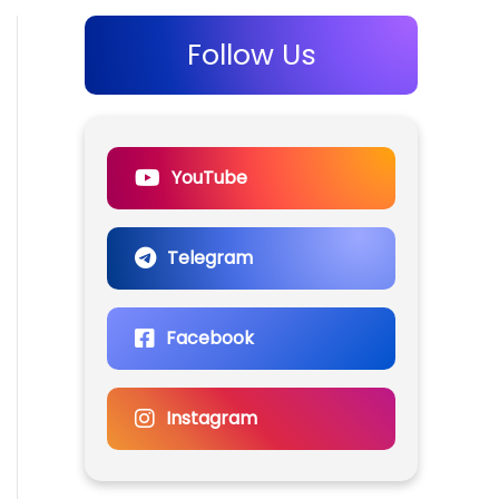
Follow Us
YouTube
Telegram
Facebook
Instagram