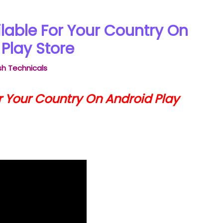
lable For Your Country On
Play Store
h Technicals
r Your Country On Android Play