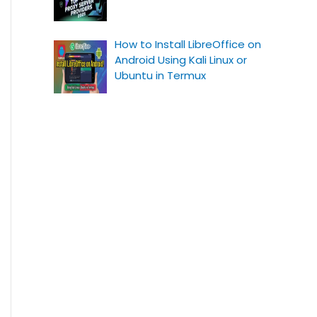
How to Install LibreOffice on
Android Using Kali Linux or
Ubuntu in Termux