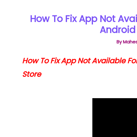
How To Fix App Not Avai
Android 
By
Mahes
How To Fix App Not Available Fo
Store