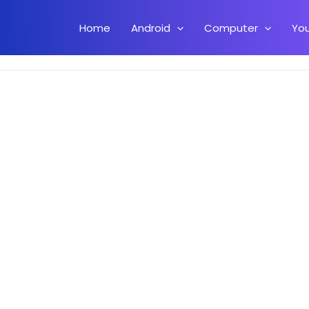
Home
Android
Computer
Yo
t Available For Your Country On Android Play Store