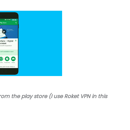
rom the play store (I use Roket VPN in this