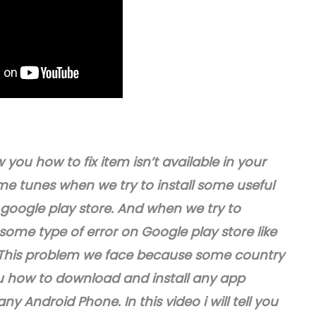
 you how to fix item isn’t available in your
me tunes when we try to install some useful
google play store. And when we try to
ome type of error on Google play store like
y”. This problem we face because some country
 you how to download and install any app
ny Android Phone. In this video i will tell you