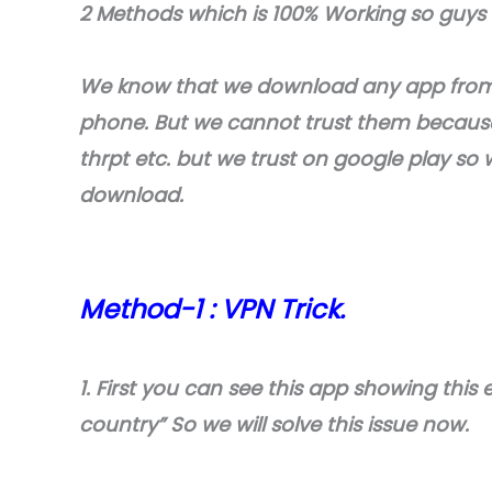
2 Methods which is 100% Working so guys f
We know that we download any app from t
phone. But we cannot trust them because 
thrpt etc. but we trust on google play so w
download.
Method-1 : VPN Trick.
1. First you can see this app showing this er
country” So we will solve this issue now.