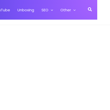
Search
uTube
Unboxing
SEO
Other