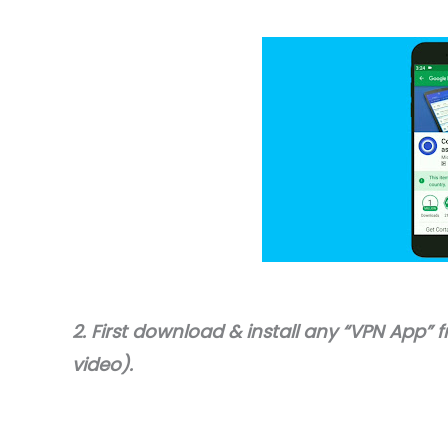
2. First download & install any “VPN App” f
video).