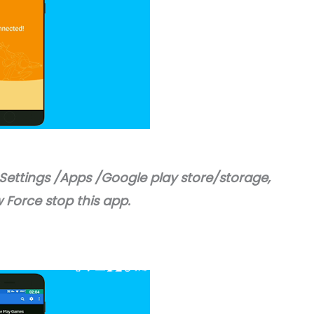
 Settings /Apps /Google play store/storage,
 Force stop this app.