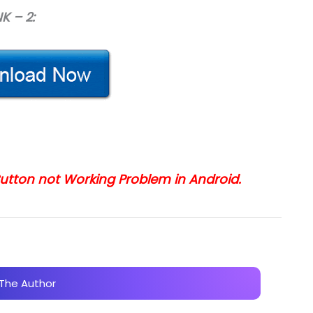
NK – 2:
 Button not Working Problem in Android.
The Author