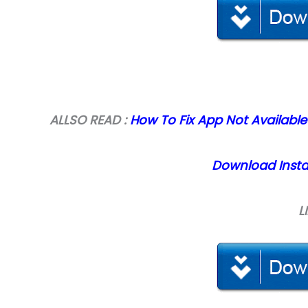
ALLSO READ :
How To Fix App Not Available
Download Instal
L