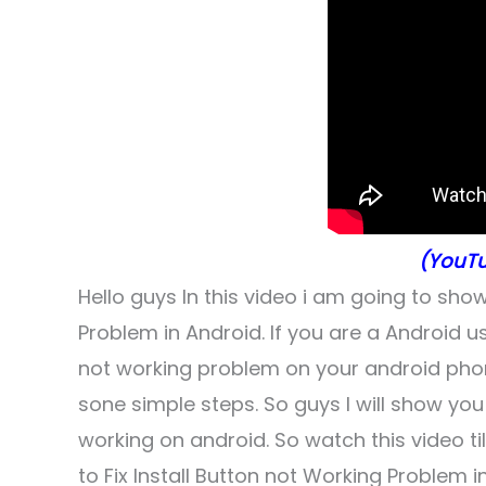
(YouTu
Hello guys In this video i am going to sho
Problem in Android. If you are a Android us
not working problem on your android phone, s
sone simple steps. So guys I will show you 
working on android. So watch this video t
to Fix Install Button not Working Problem i