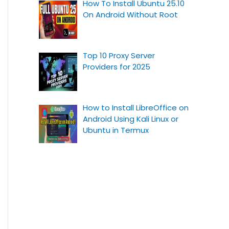
How To Install Ubuntu 25.10
On Android Without Root
Top 10 Proxy Server
Providers for 2025
How to Install LibreOffice on
Android Using Kali Linux or
Ubuntu in Termux