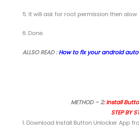
5. It will ask for root permission then alow i
6. Done.
ALLSO READ :
How to fix your android auto
METHOD – 2
: Install But
STEP BY ST
1. Download Install Button Unlocker App fro