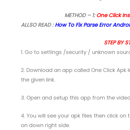
METHOD – 1:
One Click Ins
ALLSO READ :
How To Fix Parse Error Andro
STEP BY ST
1. Go to settings /security / unknown sour
2. Download an app called One Click Apk I
the given link.
3. Open and setup this app from the video
4. You will see your apk files then click on
on down right side.