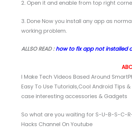
2. Open it and enable from top right corne
3. Done Now you install any app as normaly
working problem.
ALLSO READ :
how to fix app not installed 
ABO
I Make Tech Videos Based Around SmartPh
Easy To Use Tutorials,Cool Android Tips 
case interesting accessories & Gadgets
So what are you waiting for S-U-B-S-C-R-
Hacks Channel On Youtube