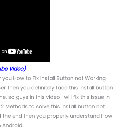
be Video)
w you How to Fix Install Button not Working
er then you definitely face this install button
o guys in this video i will fix this issue in
2 Methods to solve this install button not
ill the end then you properly understand How
n Android.