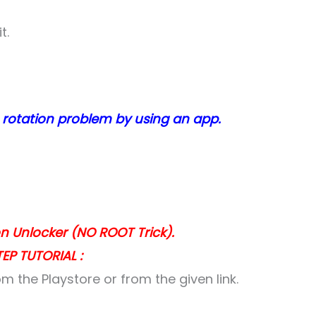
t.
 rotation problem by using an app.
ton Unlocker (NO ROOT Trick).
EP TUTORIAL :
m the Playstore or from the given link.