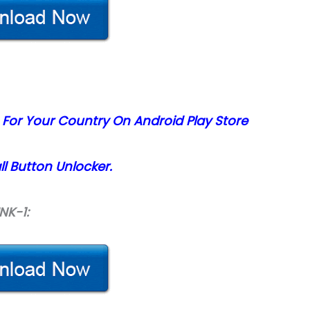
 For Your Country On Android Play Store
l Button Unlocker.
INK-1: