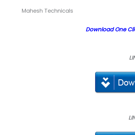
Mahesh Technicals
Download
One Cli
LI
LI