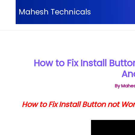
Skip
Mahesh Technicals
to
content
Home
Android tips and tricks
How to Fix Instal
How to Fix Install Butt
An
By
Mahes
How to Fix Install Button not Wo