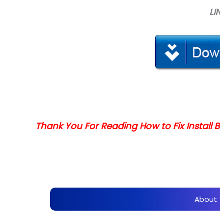
LI
Thank You For Reading How to Fix Install
About 