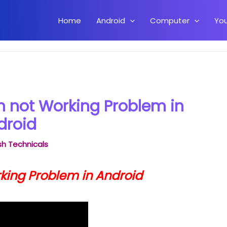
Home
Android
Computer
Yo
l Button not Working Problem in Android
on not Working Problem in
droid
h Technicals
rking Problem in Android