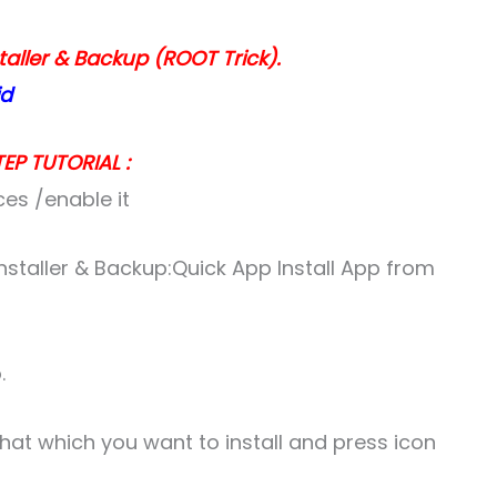
taller & Backup (ROOT Trick).
id
EP TUTORIAL :
ces /enable it
nstaller & Backup:Quick App Install App from
.
 that which you want to install and press icon