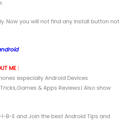
r.
. Now you will not find any install button not
android
UT ME :
ones especially Android Devices
& Tricks,Games & Apps Reviews.I Also show
I-B-E and Join the best Android Tips and