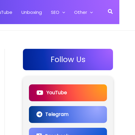
Search
uTube
Unboxing
SEO
Other
Follow Us
YouTube
Telegram