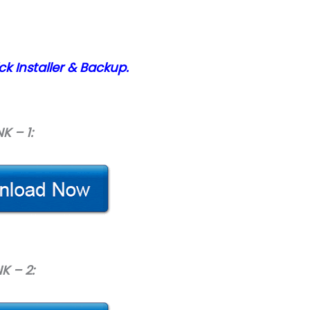
ck Installer & Backup.
NK – 1:
NK – 2: