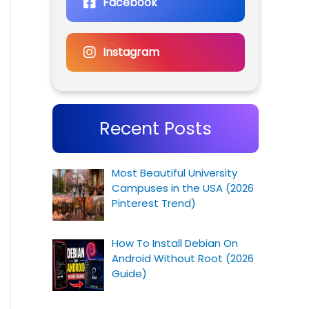
Facebook
Instagram
Recent Posts
Most Beautiful University
Campuses in the USA (2026
Pinterest Trend)
How To Install Debian On
Android Without Root (2026
Guide)