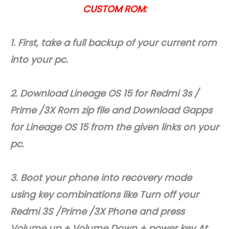
CUSTOM ROM:
1. First, take a full backup of your current rom
into your pc.
2. Download Lineage OS 15 for Redmi 3s /
Prime /3X Rom zip file and Download Gapps
for Lineage OS 15 from the given links on your
pc.
3. Boot your phone into recovery mode
using key combinations like Turn off your
Redmi 3S /Prime /3X Phone and press
Volume up + Volume Down + power key At