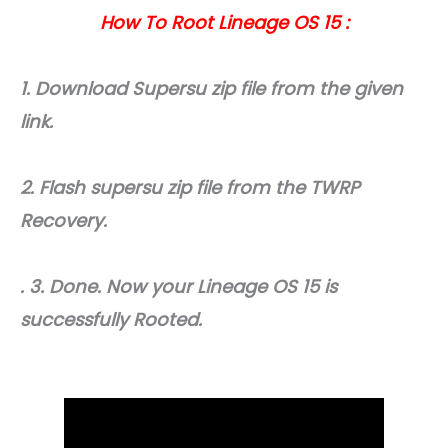
How To Root Lineage OS 15 :
1. Download Supersu zip file from the given
link.
2. Flash supersu zip file from the TWRP
Recovery.
. 3. Done. Now your Lineage OS 15 is
successfully Rooted.