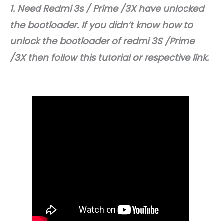
1. Need Redmi 3s / Prime /3X have unlocked
the bootloader. If you didn’t know how to
unlock the bootloader of redmi 3S /Prime
/3X then follow this tutorial or respective link.