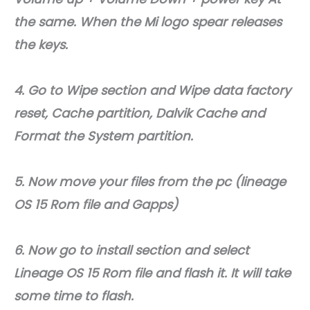
the same. When the Mi logo spear releases
the keys.
4. Go to Wipe section and Wipe data factory
reset, Cache partition, Dalvik Cache and
Format the System partition.
5. Now move your files from the pc (lineage
OS 15 Rom file and Gapps)
6. Now go to install section and select
Lineage OS 15 Rom file and flash it. It will take
some time to flash.