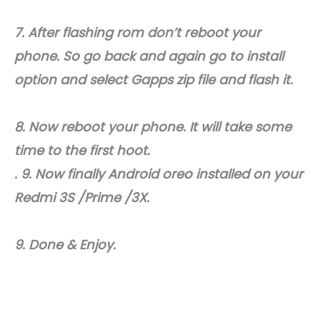
7. After flashing rom don’t reboot your
phone. So go back and again go to install
option and select Gapps zip file and flash it.
8. Now reboot your phone. It will take some
time to the first hoot.
. 9. Now finally Android oreo installed on your
Redmi 3S /Prime /3X.
9. Done & Enjoy.