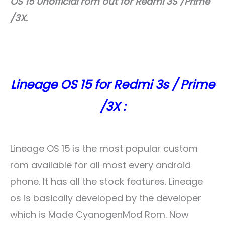
OS 15 Unofficial rom out for Redmi 3S /Prime
/3X.
Lineage OS 15 for Redmi 3s / Prime
/3X :
Lineage OS 15 is the most popular custom
rom available for all most every android
phone. It has all the stock features. Lineage
os is basically developed by the developer
which is Made CyanogenMod Rom. Now