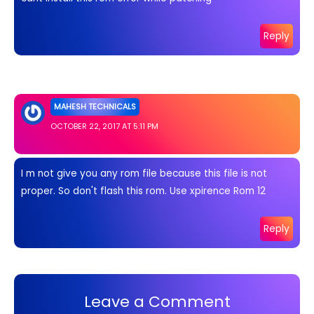
Reply
MAHESH TECHNICALS
OCTOBER 22, 2017 AT 5:11 PM
I m not give you any rom file because this file is not
proper. So don't flash this rom. Use xpirence Rom 12
Reply
Leave a Comment