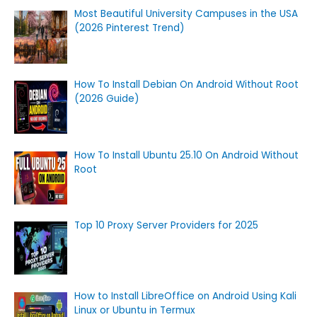
Most Beautiful University Campuses in the USA
(2026 Pinterest Trend)
How To Install Debian On Android Without Root
(2026 Guide)
How To Install Ubuntu 25.10 On Android Without
Root
Top 10 Proxy Server Providers for 2025
How to Install LibreOffice on Android Using Kali
Linux or Ubuntu in Termux