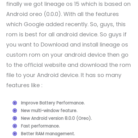
finally we got lineage os 15 which is based on
Android oreo (0.0.0). With all the features
which Google added recently. So, guys, this
rom is best for all android device. So guys if
you want to Download and install lineage os
custom rom on your android device then go
to the official website and download the rom
file to your Android device. It has so many
features like :
Improve Battery Performance.
New multi-window feature.
New Android version 8.0.0 (Oreo).
Fast performance.
Better RAM management.