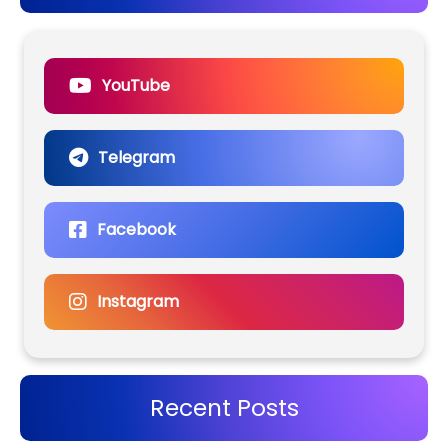
YouTube
Telegram
Facebook
Instagram
Recent Posts