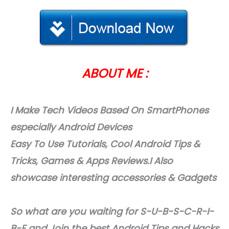
ABOUT ME :
I Make Tech Videos Based On SmartPhones
especially Android Devices
Easy To Use Tutorials, Cool Android Tips &
Tricks, Games & Apps Reviews.I Also
showcase interesting accessories & Gadgets
So what are you waiting for S-U-B-S-C-R-I-
B-E and Join the best Android Tips and Hacks