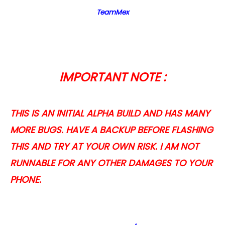
TeamMex
IMPORTANT NOTE :
THIS IS AN INITIAL ALPHA BUILD AND HAS MANY
MORE BUGS. HAVE A BACKUP BEFORE FLASHING
THIS AND TRY AT YOUR OWN RISK. I AM NOT
RUNNABLE FOR ANY OTHER DAMAGES TO YOUR
PHONE.