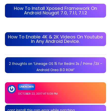
How To Install Xposed Framework On
Android Nougat 7.0, 7.1.1, 7.1.2
How To Enable 4K & 2K Videos On Youtube
In Any Android Device.
2 thoughts on “Lineage OS 15 for Redmi 3s / Prime /3X –
Android Oreo 8.0 ROM”
UNKNOWN
OCTOBER 22, 2017 AT 5:08 PM
cant install this rom error while patching