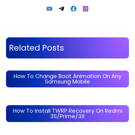
Related Posts
How To Change Boot Animation On Any
Samsung Mobile
How To Install TWRP Recovery On Redmi
3S/Prime/3X