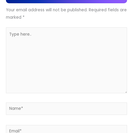
Your email address will not be published.
Required fields are
marked
*
Type
here..
Name*
Email*