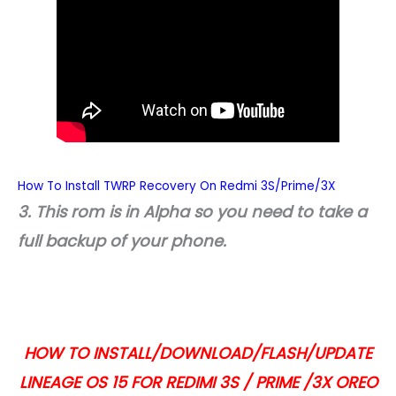
How To Install TWRP Recovery On Redmi 3S/Prime/3X
3. This rom is in Alpha so you need to take a
full backup of your phone.
HOW TO INSTALL/DOWNLOAD/FLASH/UPDATE
LINEAGE OS 15 FOR REDIMI 3S / PRIME /3X OREO