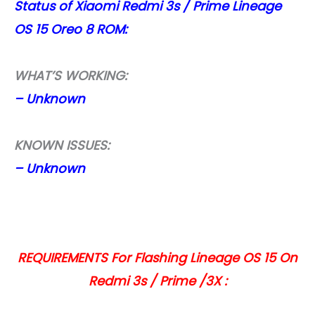
Status of Xiaomi Redmi 3s / Prime Lineage
OS 15 Oreo 8 ROM:
WHAT’S WORKING:
– Unknown
KNOWN ISSUES:
– Unknown
REQUIREMENTS For Flashing Lineage OS 15 On
Redmi 3s / Prime /3X :