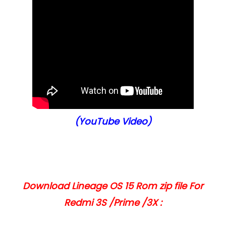
(YouTube Video)
Download Lineage OS 15 Rom zip file For
Redmi 3S /Prime /3X :