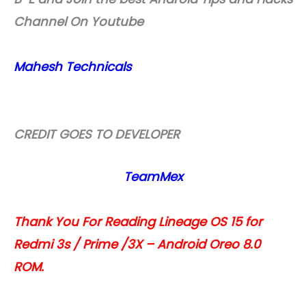
Channel On Youtube
Mahesh Technicals
CREDIT GOES TO DEVELOPER
TeamMex
Thank You For Reading Lineage OS 15 for
Redmi 3s / Prime /3X – Android Oreo 8.0
ROM.