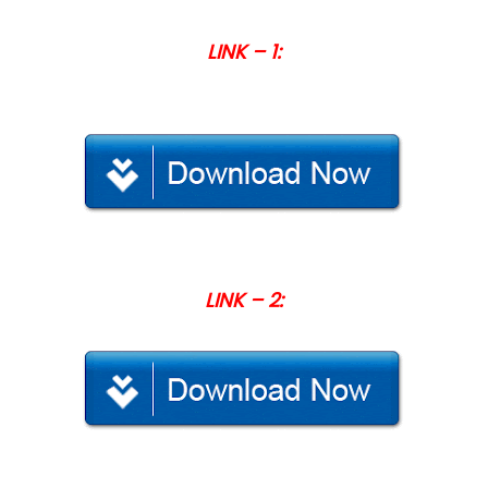
LINK – 1:
LINK – 2: