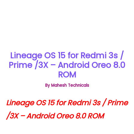
Lineage OS 15 for Redmi 3s /
Prime /3X – Android Oreo 8.0
ROM
By
Mahesh Technicals
Lineage OS 15 for Redmi 3s / Prime
/3X – Android Oreo 8.0 ROM