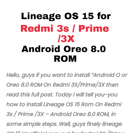
Hello, guys if you want to install “Android O or
Oreo 8.0 ROM On Redmi 3S/Prime/3X then
read this full post. Today I will tell you-you
how to install Lineage OS 15 Rom On Redmi
3s / Prime /3X – Android Oreo 8.0 ROM, in
some simple steps. Well, guys finely lineage