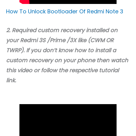
How To Unlock Bootloader Of Redmi Note 3
2. Required custom recovery installed on
your Redmi 3S /Prime /3X like (CWM OR
TWRP). If you don’t know how to install a
custom recovery on your phone then watch
this video or follow the respective tutorial
link.