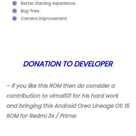
Better Gaming experience.
Bug-free.
Camera improvement.
DONATION TO DEVELOPER
:
– If you like this ROM then do consider a
contribution to vimal101 for his hard work
and bringing this Android Oreo Lineage OS 15
ROM for Redmi 3s / Prime: