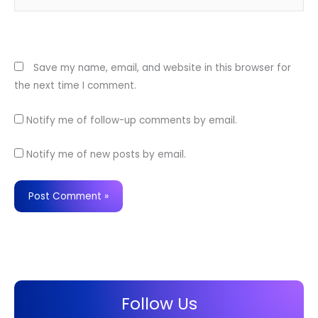
Website
Save my name, email, and website in this browser for
the next time I comment.
Notify me of follow-up comments by email.
Notify me of new posts by email.
Follow Us