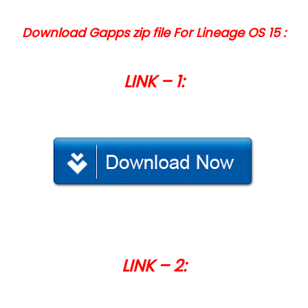
Download Gapps zip file For Lineage OS 15 :
LINK – 1:
LINK – 2: