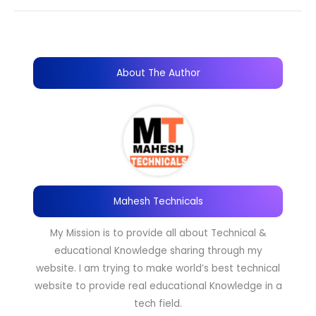
About The Author
Mahesh Technicals
My Mission is to provide all about Technical &
educational Knowledge sharing through my
website. I am trying to make world’s best technical
website to provide real educational Knowledge in a
tech field.