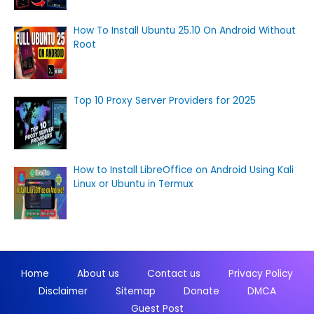
How To Install Ubuntu 25.10 On Android Without
Root
Top 10 Proxy Server Providers for 2025
How to Install LibreOffice on Android Using Kali
Linux or Ubuntu in Termux
Home
About us
Contact us
Privacy Policy
Disclaimer
Sitemap
Donate
DMCA
Guest Post