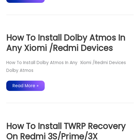
OS
15
for
Redmi
3s
/
Prime
/3X
–
How To Install Dolby Atmos In
Android
Oreo
Any Xiomi /Redmi Devices
8.0
ROM
How To Install Dolby Atmos In Any Xiomi /Redmi Devices
Dolby Atmos
How
Read More »
To
Install
Dolby
Atmos
In
Any
Xiomi
/Redmi
Devices
How To Install TWRP Recovery
On Redmi 3S/Prime/3X