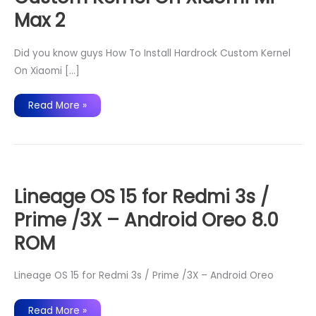
Max 2
Did you know guys How To Install Hardrock Custom Kernel
On Xiaomi […]
How
Read More »
To
Install
Hardrock
Custom
Kernel
On
Xiaomi
Mi
Max
Lineage OS 15 for Redmi 3s /
2
Prime /3X – Android Oreo 8.0
ROM
Lineage OS 15 for Redmi 3s / Prime /3X – Android Oreo
Lineage
Read More »