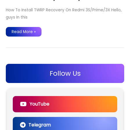
How To Install TWRP Recovery On Redmi 3S/Prime/3X Hello,
guys In this
How
Read More »
To
Install
TWRP
Recovery
On
Redmi
3S/Prime/3X
Follow Us
YouTube
Telegram