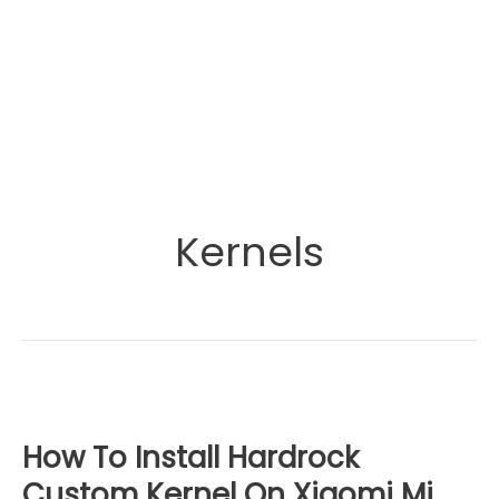
Kernels
How To Install Hardrock
Custom Kernel On Xiaomi Mi