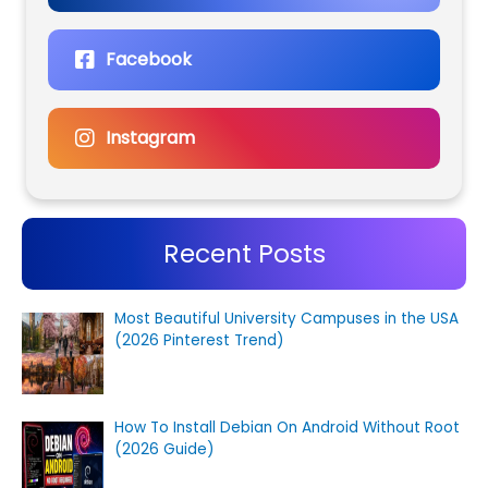
Facebook
Instagram
Recent Posts
Most Beautiful University Campuses in the USA
(2026 Pinterest Trend)
How To Install Debian On Android Without Root
(2026 Guide)