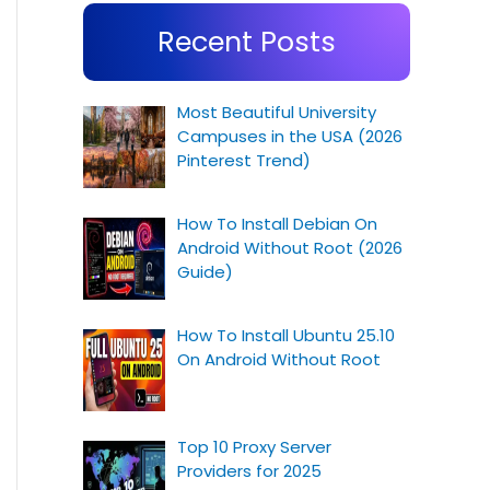
Recent Posts
Most Beautiful University
Campuses in the USA (2026
Pinterest Trend)
How To Install Debian On
Android Without Root (2026
Guide)
How To Install Ubuntu 25.10
On Android Without Root
Top 10 Proxy Server
Providers for 2025