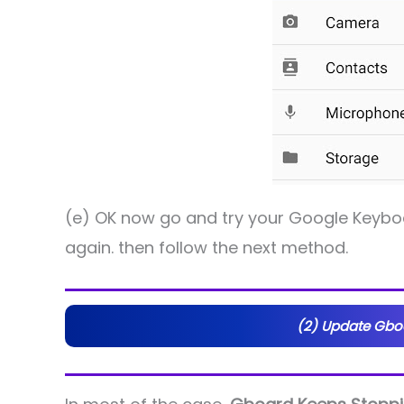
(e) OK now go and try your Google Keyboar
again. then follow the next method.
(2) Update Gboa