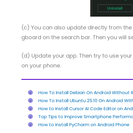
(c) You can also update directly from the
gboard on the search bar. Then you will se
(d) Update your app. Then try to use your 
on your phone.
How To Install Debian On Android Without 
How To Install Ubuntu 25.10 On Android Wi
How to Install Cursor AI Code Editor on Andr
Top Tips to Improve Smartphone Performa
How to Install PyCharm on Android Phone