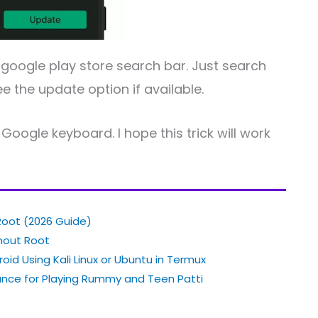
 google play store search bar. Just search
e the update option if available.
Google keyboard. I hope this trick will work
Root (2026 Guide)
thout Root
oid Using Kali Linux or Ubuntu in Termux
nce for Playing Rummy and Teen Patti