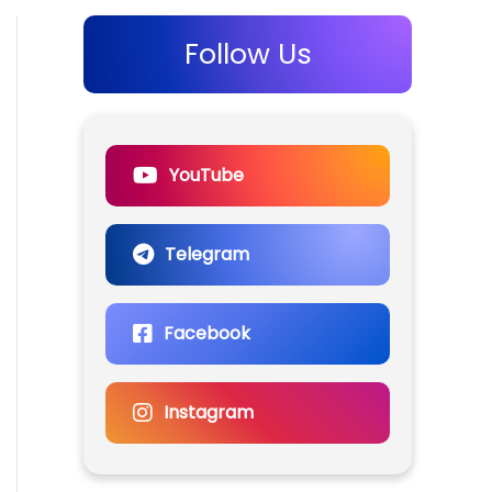
Follow Us
YouTube
Telegram
Facebook
Instagram