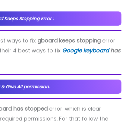
d Keeps Stopping Error :
est ways to fix
gboard keeps stopping
error
their 4 best ways to fix
Google keyboard
has
 & Give All permission.
oard has stopped
error. which is clear
required permissions. For that follow the