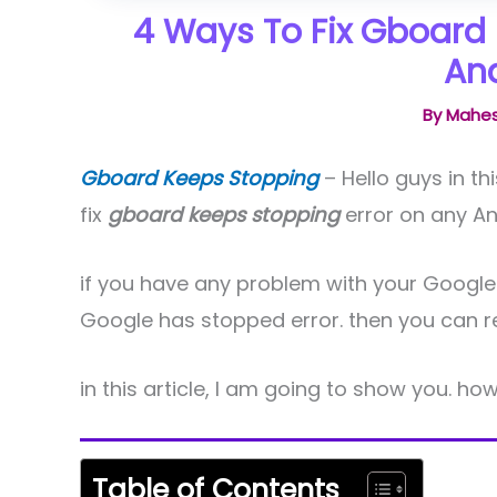
4 Ways To Fix Gboard 
And
By
Mahes
Gboard Keeps Stopping
– Hello guys in t
fix
gboard keeps stopping
error on any An
if you have any problem with your Google
Google has stopped error. then you can read
in this article, I am going to show you. how
Table of Contents