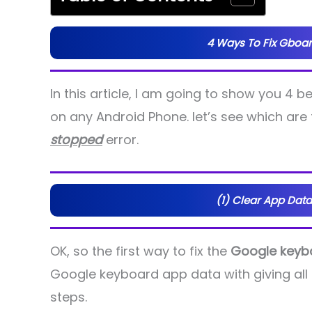
4 Ways To Fix Gboar
In this article, I am going to show you 4 b
on any Android Phone. let’s see which are 
stopped
error.
(1) Clear App Data
OK, so the first way to fix the
Google keyb
Google keyboard app data with giving all 
steps.