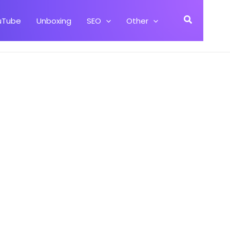
Search
uTube
Unboxing
SEO
Other