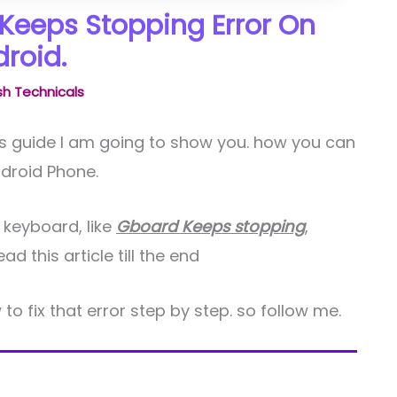
Keeps Stopping Error On
roid.
h Technicals
his guide I am going to show you. how you can
droid Phone.
 keyboard, like
Gboard Keeps stopping
,
 this article till the end
 to fix that error step by step. so follow me.