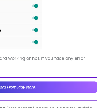
d working or not. If you face any error
rd From Play store.