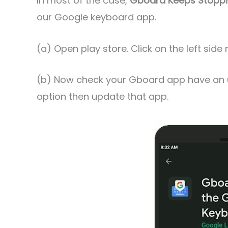
In most of the case,
Gboard Keeps Stopp
our Google keyboard app.
(a) Open play store. Click on the left si
(b) Now check your Gboard app have an up
option then update that app.