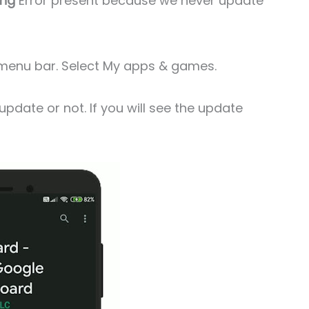
ing
Error present because we never update
de menu bar. Select My apps & games.
date or not. If you will see the update