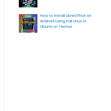
How to Install LibreOffice on
Android Using Kali Linux or
Ubuntu in Termux