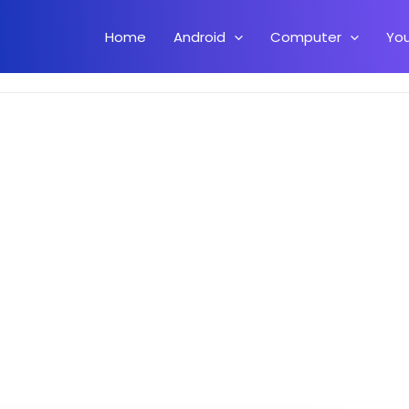
Home
Android
Computer
Yo
ard Keeps Stopping Error On Android.