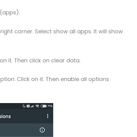
(apps).
right corner. Select show all apps. It will show
n it. Then click on clear data.
tion. Click on it. Then enable all options