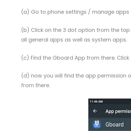
(a) Go to phone settings / manage apps 
(b) Click on the 3 dot option from the top 
all general apps as well as system apps.
(c) Find the Gboard App from there. Click o
(d) now you will find the app permission op
from there.