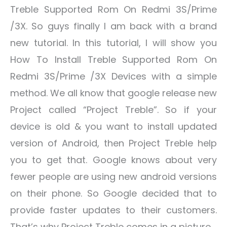
Treble Supported Rom On Redmi 3S/Prime
/3X. So guys finally I am back with a brand
new tutorial. In this tutorial, I will show you
How To Install Treble Supported Rom On
Redmi 3S/Prime /3X Devices with a simple
method. We all know that google release new
Project called “Project Treble”. So if your
device is old & you want to install updated
version of Android, then Project Treble help
you to get that. Google knows about very
fewer people are using new android versions
on their phone. So Google decided that to
provide faster updates to their customers.
That’s why Project Treble comes in a picture.