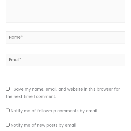
Name*
Email*
Website
Save my name, email, and website in this browser for
the next time I comment.
Notify me of follow-up comments by email.
Notify me of new posts by email.