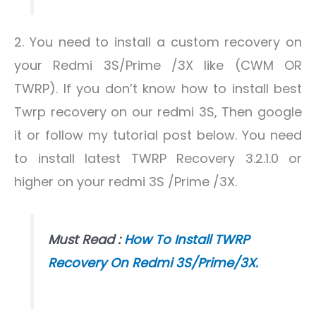
2. You need to install a custom recovery on
your Redmi 3S/Prime /3X like (CWM OR
TWRP). If you don’t know how to install best
Twrp recovery on our redmi 3S, Then google
it or follow my tutorial post below. You need
to install latest TWRP Recovery 3.2.1.0 or
higher on your redmi 3S /Prime /3X.
Must Read :
How To Install TWRP
Recovery On Redmi 3S/Prime/3X.