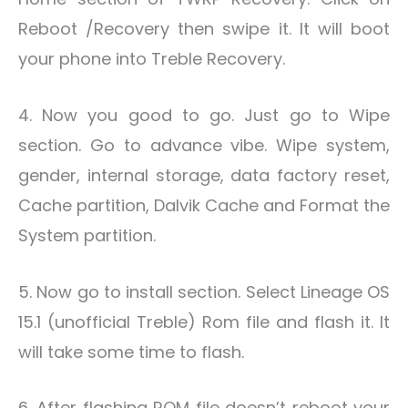
Reboot /Recovery then swipe it. It will boot
your phone into Treble Recovery.
4. Now you good to go. Just go to Wipe
section. Go to advance vibe. Wipe system,
gender, internal storage, data factory reset,
Cache partition, Dalvik Cache and Format the
System partition.
5. Now go to install section. Select Lineage OS
15.1 (unofficial Treble) Rom file and flash it. It
will take some time to flash.
6. After flashing ROM file doesn’t reboot your