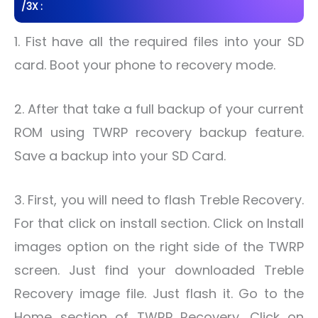
/3X :
1. Fist have all the required files into your SD
card. Boot your phone to recovery mode.
2. After that take a full backup of your current
ROM using TWRP recovery backup feature.
Save a backup into your SD Card.
3. First, you will need to flash Treble Recovery.
For that click on install section. Click on Install
images option on the right side of the TWRP
screen. Just find your downloaded Treble
Recovery image file. Just flash it. Go to the
Home section of TWRP Recovery. Click on