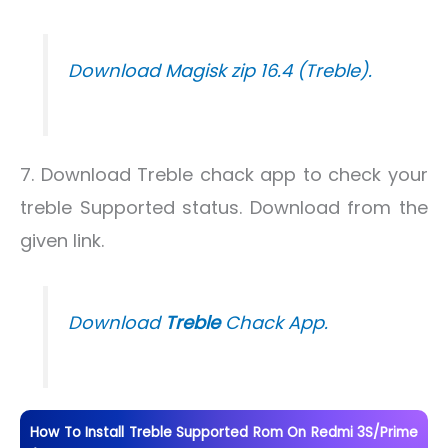
Download Magisk zip 16.4 (Treble).
7. Download Treble chack app to check your
treble Supported status. Download from the
given link.
Download
Treble
Chack App.
How To Install Treble Supported Rom On Redmi 3S/Prime