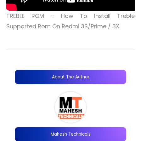
TREBLE ROM – How To Install Treble
Supported Rom On Redmi 3S/Prime / 3X.
About The Author
Mahesh Technicals