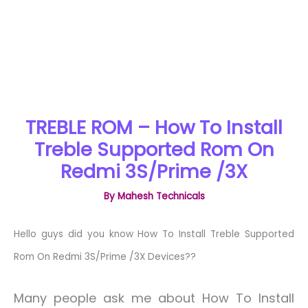
TREBLE ROM – How To Install
Treble Supported Rom On
Redmi 3S/Prime /3X
By
Mahesh Technicals
Hello guys did you know How To Install Treble Supported
Rom On Redmi 3S/Prime /3X Devices??
Many people ask me about How To Install