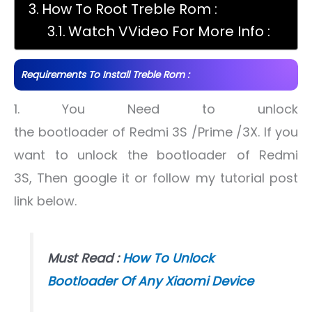
How To Root Treble Rom :
Watch VVideo For More Info :
Requirements To Install Treble Rom :
1. You Need to unlock
the bootloader of Redmi 3S /Prime /3X. If you
want to unlock the bootloader of Redmi
3S, Then google it or follow my tutorial post
link below.
Must Read :
How To Unlock
Bootloader Of Any Xiaomi Device