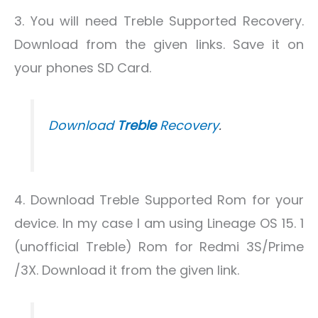
3. You will need Treble Supported Recovery.
Download from the given links. Save it on
your phones SD Card.
Download
Treble
Recovery
.
4. Download Treble Supported Rom for your
device. In my case I am using Lineage OS 15. 1
(unofficial Treble) Rom for Redmi 3S/Prime
/3X. Download it from the given link.