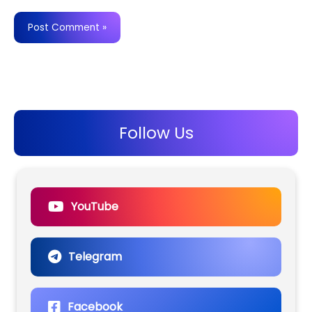
Follow Us
YouTube
Telegram
Facebook