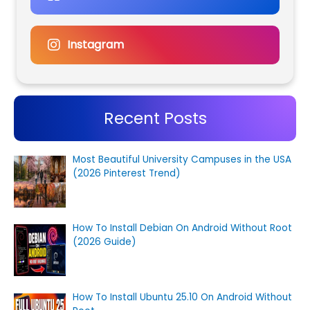
Instagram
Recent Posts
Most Beautiful University Campuses in the USA
(2026 Pinterest Trend)
How To Install Debian On Android Without Root
(2026 Guide)
How To Install Ubuntu 25.10 On Android Without