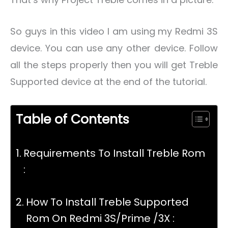
So guys in this video I am using my Redmi 3S
device. You can use any other device. Follow
all the steps properly then you will get Treble
Supported device at the end of the tutorial.
Table of Contents
Requirements To Install Treble Rom
:
How To Install Treble Supported
Rom On Redmi 3S/Prime /3X :