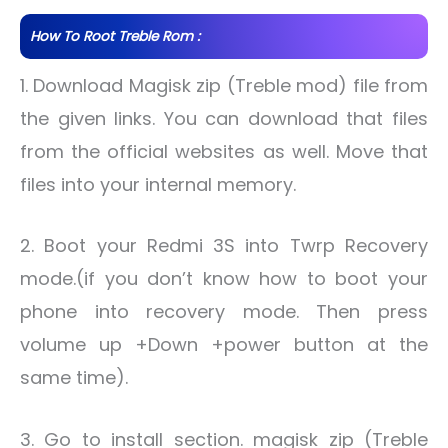
How To Root Treble Rom :
1. Download Magisk zip (Treble mod) file from
the given links. You can download that files
from the official websites as well. Move that
files into your internal memory.
2. Boot your Redmi 3S into Twrp Recovery
mode.(if you don’t know how to boot your
phone into recovery mode. Then press
volume up +Down +power button at the
same time).
3. Go to install section. magisk zip (Treble