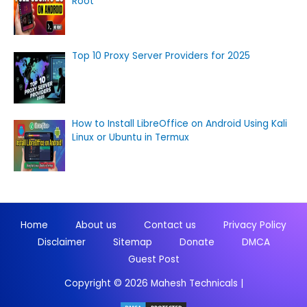
Root
Top 10 Proxy Server Providers for 2025
How to Install LibreOffice on Android Using Kali
Linux or Ubuntu in Termux
Home
About us
Contact us
Privacy Policy
Disclaimer
Sitemap
Donate
DMCA
Guest Post
Copyright © 2026
Mahesh Technicals
|