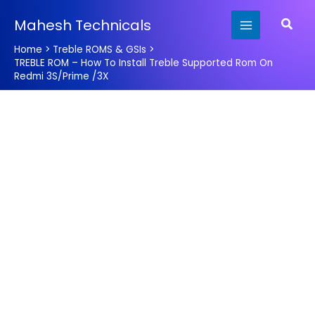
Skip
Searc
Mahesh Technicals
to
content
Home
Treble ROMS & GSIs
TREBLE ROM – How To Install Treble Supported Rom On
Redmi 3S/Prime /3X