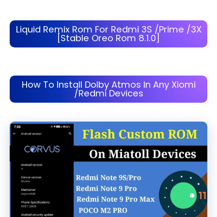
Liquid Remix Rom For Redmi 3S /Prime /3X
[Stable Oreo Rom 8.1.0]
How To Install Dolby Atmos In Any Xiomi
/Redmi Devices