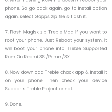
phone. So go back again. go to install option
again. select Gapps zip file & flash it.
7. Flash Magisk zip Treble Mod if you want to
root your phone. Just Reboot your system. It
will boot your phone into Treble Supported
Rom On Redmi 3S /Prime /3X.
8. Now download Treble chack app & install it
on your phone. Then check your device
Supports Treble Project or not.
9. Done.