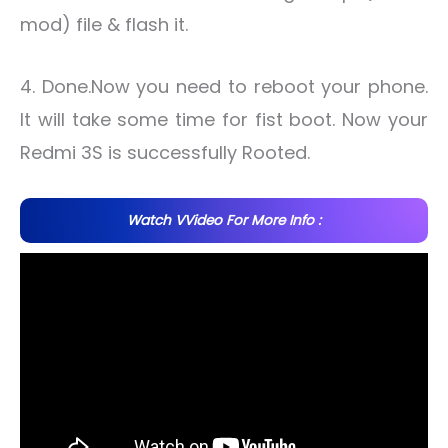
mod) file & flash it.
4. Done.Now you need to reboot your phone.
It will take some time for fist boot. Now your
Redmi 3S is successfully Rooted.
Watch VVideo For More Info :