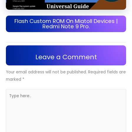
Flash Custom ROM On Miatoll Devices |
Redmi Note 9 Pro.
Leave a Comment
Your email address will not be published.
Required fields are
marked
*
Type
here..