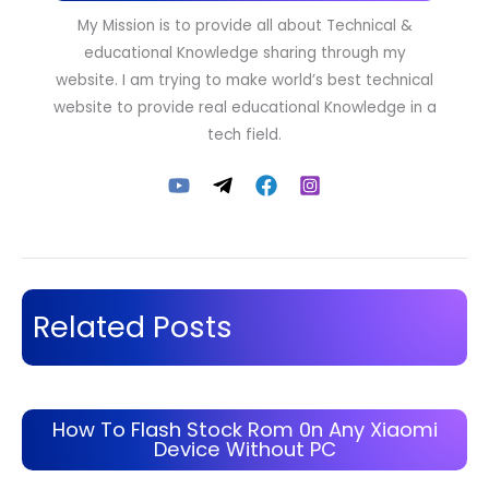
My Mission is to provide all about Technical &
educational Knowledge sharing through my
website. I am trying to make world’s best technical
website to provide real educational Knowledge in a
tech field.
Related Posts
How To Flash Stock Rom 0n Any Xiaomi
Device Without PC