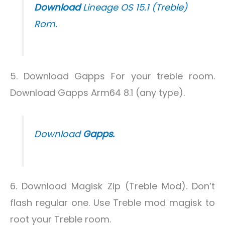
Download
Lineage OS 15.1 (Treble)
Rom.
5. Download Gapps For your treble room.
Download Gapps Arm64 8.1 (any type).
Download
Gapps.
6. Download Magisk Zip (Treble Mod). Don’t
flash regular one. Use Treble mod magisk to
root your Treble room.