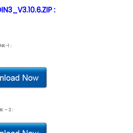
N3_V3.10.6.ZIP :
INK-1 :
NK – 2 :