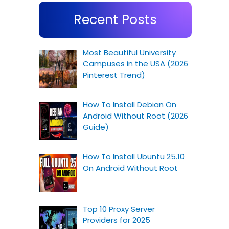
Recent Posts
Most Beautiful University
Campuses in the USA (2026
Pinterest Trend)
How To Install Debian On
Android Without Root (2026
Guide)
How To Install Ubuntu 25.10
On Android Without Root
Top 10 Proxy Server
Providers for 2025