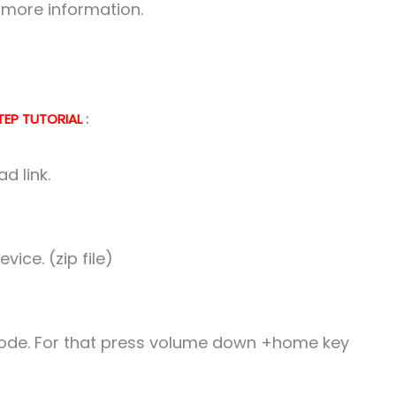
r more information.
TEP TUTORIAL
:
d link.
ice. (zip file)
 mode. For that press volume down +home key