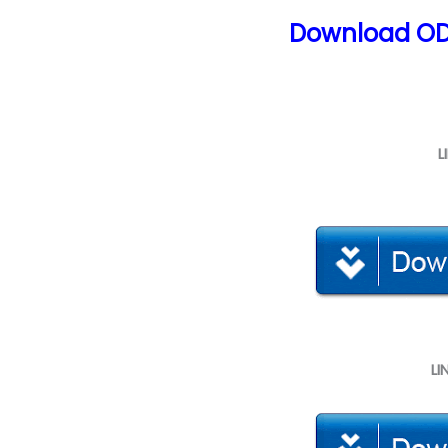
Download ODI
L
LI