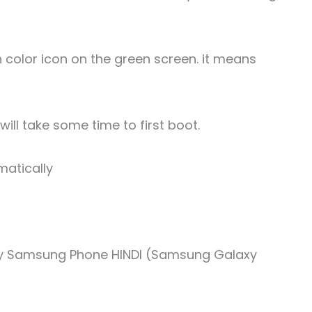
en color icon on the green screen. it means
ill take some time to first boot.
matically
ny Samsung Phone HINDI (Samsung Galaxy