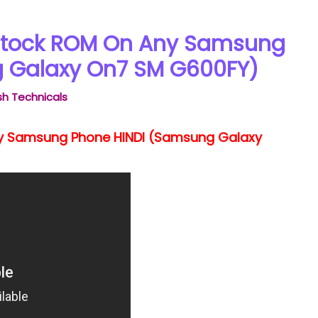
 Stock ROM On Any Samsung
 Galaxy On7 SM G600FY)
h Technicals
ny Samsung Phone HINDI (Samsung Galaxy