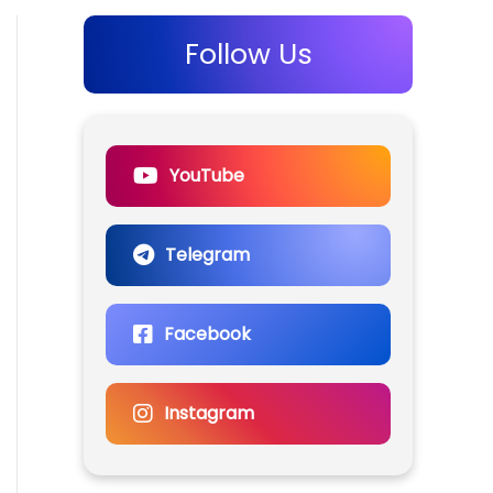
Follow Us
YouTube
Telegram
Facebook
Instagram