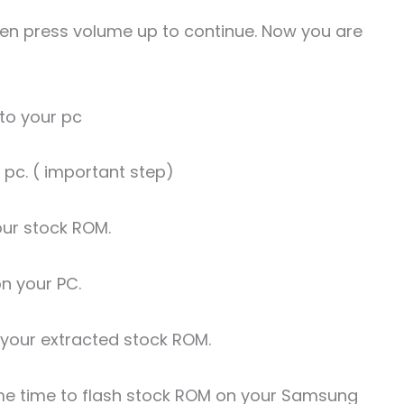
Then press volume up to continue. Now you are
to your pc
r pc. ( important step)
our stock ROM.
on your PC.
t your extracted stock ROM.
 some time to flash stock ROM on your Samsung