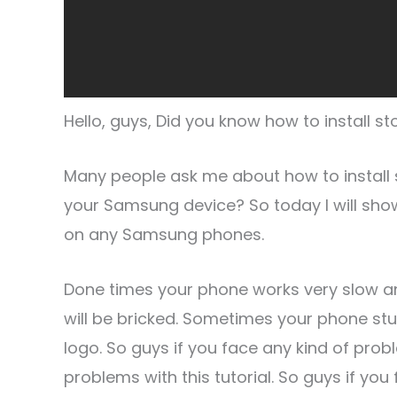
Hello, guys, Did you know how to install
Many people ask me about how to install
your Samsung device? So today I will sho
on any Samsung phones.
Done times your phone works very slow 
will be bricked. Sometimes your phone s
logo. So guys if you face any kind of probl
problems with this tutorial. So guys if 