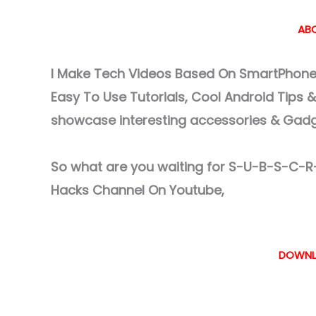
ABO
I Make Tech Videos Based On SmartPhones
Easy To Use Tutorials, Cool Android Tips 
showcase interesting accessories & Gad
So what are you waiting for S-U-B-S-C-R-
Hacks Channel On Youtube,
DOWNL