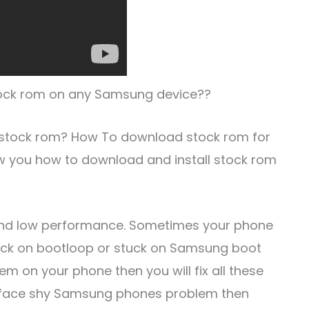
 stock rom on any Samsung device??
 stock rom? How To download stock rom for
w you how to download and install stock rom
and low performance. Sometimes your phone
tuck on bootloop or stuck on Samsung boot
em on your phone then you will fix all these
you face shy Samsung phones problem then