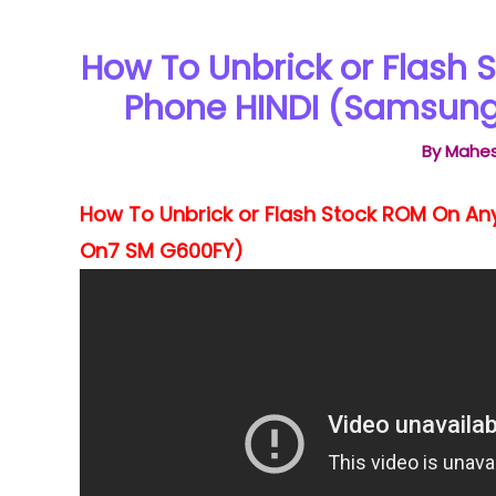
How To Unbrick or Flash
Phone HINDI (Samsung
By
Mahes
How To Unbrick or Flash Stock ROM On A
On7 SM G600FY)