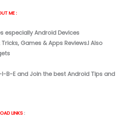
UT ME :
 especially Android Devices
& Tricks, Games & Apps Reviews.I Also
gets
I-B-E and Join the best Android Tips and
OAD LINKS
: