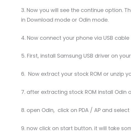
3. Now you will see the continue option. 
in Download mode or Odin mode.
4. Now connect your phone via USB cable 
5. First, install Samsung USB driver on you
6. Now extract your stock ROM or unzip y
7. after extracting stock ROM install Odin 
8. open Odin, click on PDA / AP and selec
9. now click on start button. it will take