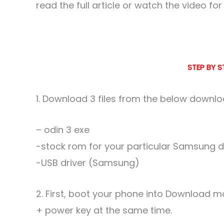
read the full article or watch the video fo
STEP BY S
1. Download 3 files from the below downloa
– odin 3 exe
-stock rom for your particular Samsung dev
-USB driver (Samsung)
2. First, boot your phone into Download
+ power key at the same time.