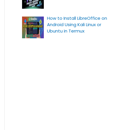
How to Install LibreOffice on
Android Using Kali Linux or
Ubuntu in Termux