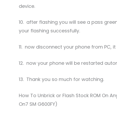
device.
10. after flashing you will see a pass gre
your flashing successfully.
11. now disconnect your phone from PC, it w
12. now your phone will be restarted auto
13. Thank you so much for watching.
How To Unbrick or Flash Stock ROM On A
On7 SM G600FY)