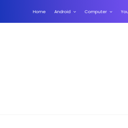
Home
Android
Computer
Yo
r Flash Stock ROM On Any Samsung Phone HINDI (Samsung G