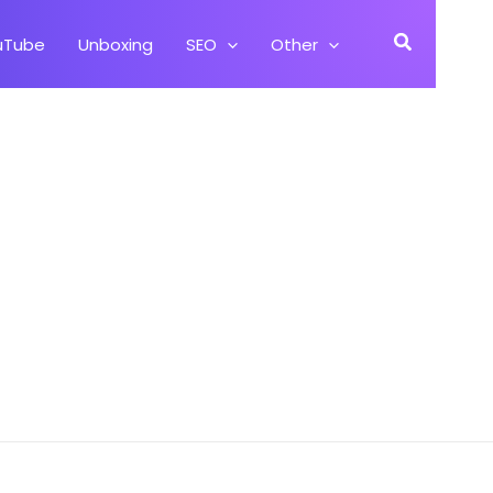
Search
uTube
Unboxing
SEO
Other
alaxy On7 SM G600FY)