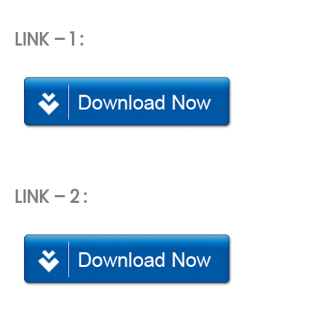
LINK – 1 :
LINK – 2 :