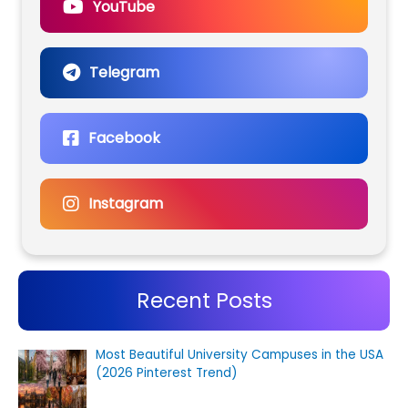
YouTube
Telegram
Facebook
Instagram
Recent Posts
Most Beautiful University Campuses in the USA
(2026 Pinterest Trend)