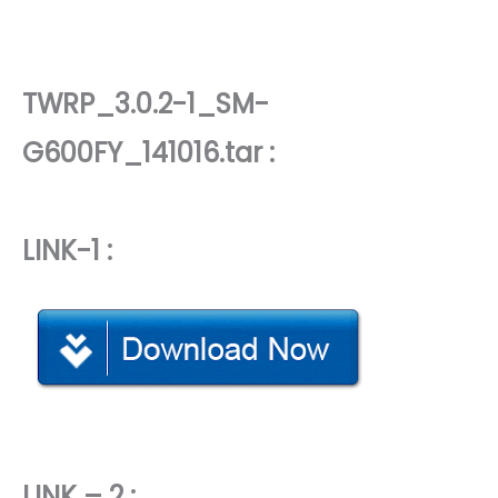
TWRP_3.0.2-1_SM-
G600FY_141016.tar :
LINK-1 :
LINK – 2 :