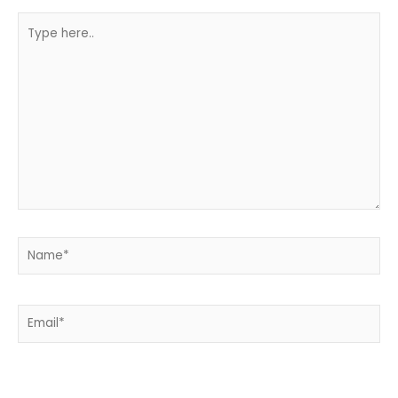
Type
here..
Name*
Email*
Website