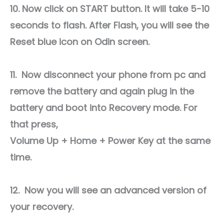
10. Now click on START button. It will take 5-10
seconds to flash. After Flash, you will see the
Reset blue icon on Odin screen.
11. Now disconnect your phone from pc and
remove the battery and again plug in the
battery and boot into Recovery mode. For
that press,
Volume Up + Home + Power Key at the same
time.
12. Now you will see an advanced version of
your recovery.