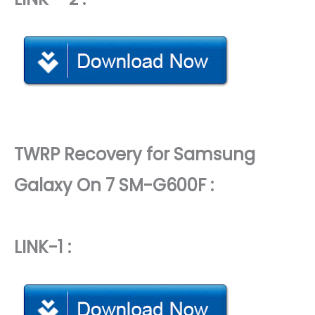
TWRP Recovery for Samsung
Galaxy On 7 SM-G600F :
LINK-1 :