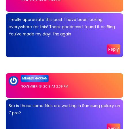
JUNE 20, 2019 AT 9:35 PM
I really appreciate this post. I have been looking
everywhere for this! Thank goodness I found it on Bing.
You’ve made my day! Thx again
Reply
MEHEDI HASSAN
NOVEMBER 18, 2019 AT 2:39 PM
Bro is those same files are working in Samsung gelaxy on
7 pro?
Reply