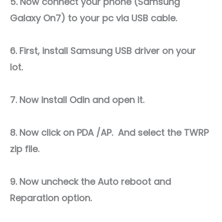
5. Now connect your phone (Samsung
Galaxy On7) to your pc via USB cable.
6. First, install Samsung USB driver on your
lot.
7. Now install Odin and open it.
8. Now click on PDA /AP. And select the TWRP
zip file.
9. Now uncheck the Auto reboot and
Reparation option.