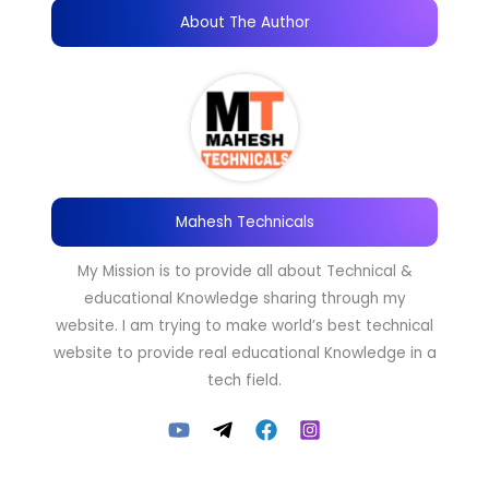
About The Author
Mahesh Technicals
My Mission is to provide all about Technical &
educational Knowledge sharing through my
website. I am trying to make world’s best technical
website to provide real educational Knowledge in a
tech field.