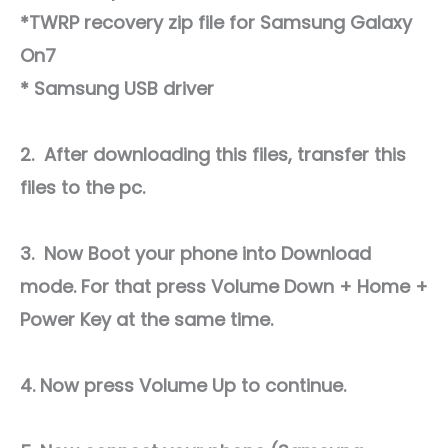
*TWRP recovery zip file for Samsung Galaxy
On7
* Samsung USB driver
2. After downloading this files, transfer this
files to the pc.
3. Now Boot your phone into Download
mode. For that press Volume Down + Home +
Power Key at the same time.
4. Now press Volume Up to continue.