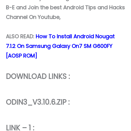
B-E and Join the best Android Tips and Hacks
Channel On Youtube,
ALSO READ
:
How To Install Android Nougat
7.1.2 On Samsung Galaxy On7 SM G600FY
[AOSP ROM]
DOWNLOAD LINKS :
ODIN3_V3.10.6.ZIP :
LINK – 1 :