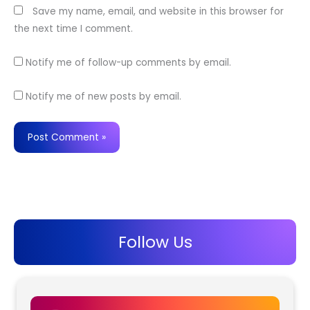
Save my name, email, and website in this browser for
the next time I comment.
Notify me of follow-up comments by email.
Notify me of new posts by email.
Follow Us