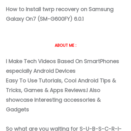
How to Install twrp recovery on Samsung
Galaxy On7 (SM-G600FY) 6.0.1
ABOUT ME :
I Make Tech Videos Based On SmartPhones
especially Android Devices
Easy To Use Tutorials, Cool Android Tips &
Tricks, Games & Apps Reviews.I Also
showcase interesting accessories &
Gadgets
So what are you waiting for S-U-B-S-C-R-I-