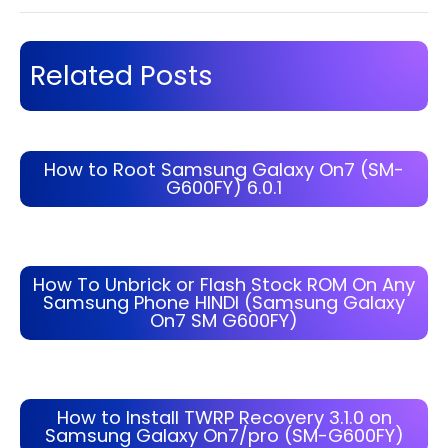
Related Posts
How to Root Samsung Galaxy On7 (SM-
G600FY) 6.0.1
How To Unbrick or Flash Stock ROM On Any
Samsung Phone HINDI (Samsung Galaxy
On7 SM G600FY)
How to Install TWRP Recovery 3.1.0 on
Samsung Galaxy On7/pro (SM-G600FY)