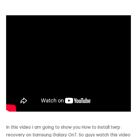
In this video I am going to show you How to Install twrp
recovery on Samsung Galaxy On7. So guys watch this video