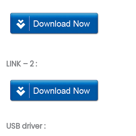
LINK – 2 :
USB driver :