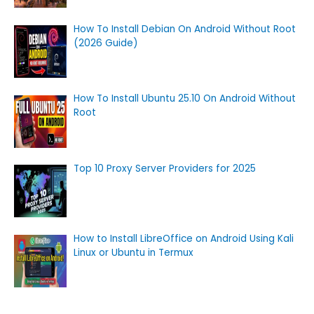
How To Install Debian On Android Without Root
(2026 Guide)
How To Install Ubuntu 25.10 On Android Without
Root
Top 10 Proxy Server Providers for 2025
How to Install LibreOffice on Android Using Kali
Linux or Ubuntu in Termux