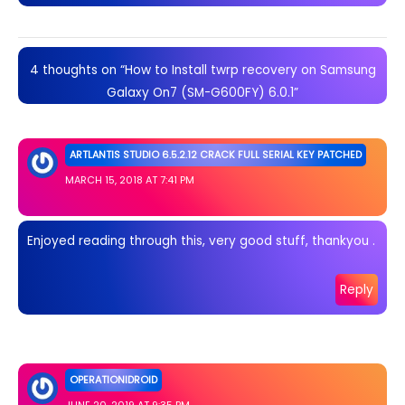
4 thoughts on “How to Install twrp recovery on Samsung
Galaxy On7 (SM-G600FY) 6.0.1”
ARTLANTIS STUDIO 6.5.2.12 CRACK FULL SERIAL KEY PATCHED
MARCH 15, 2018 AT 7:41 PM
Enjoyed reading through this, very good stuff, thankyou .
Reply
OPERATIONIDROID