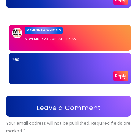
MAHESHTECHNICALS
NOVEMBER 23, 2019 AT 6:54 AM
Yes
Reply
Leave a Comment
Your email address will not be published.
Required fields are
marked
*