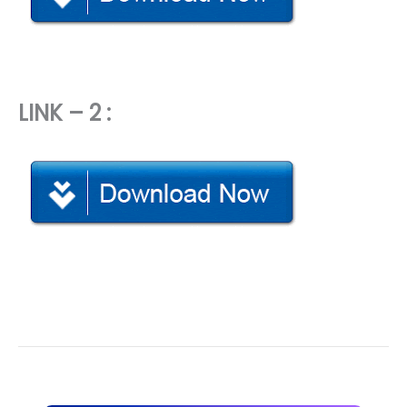
LINK – 2 :