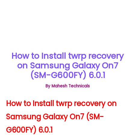
How to Install twrp recovery
on Samsung Galaxy On7
(SM-G600FY) 6.0.1
By
Mahesh Technicals
How to Install twrp recovery on
Samsung Galaxy On7 (SM-
G600FY) 6.0.1