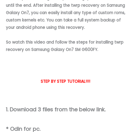
until the end. After installing the twrp recovery on Samsung
Galaxy On7, you can easily install any type of custom roms,
custom kernels etc. You can take a full system backup of
your android phone using this recovery.
So watch this video and follow the steps for installing twrp
recovery on Samsung Galaxy On7 SM G600FY.
STEP BY STEP TUTORIAL!!!!
1. Download 3 files from the below link.
* Odin for pc.