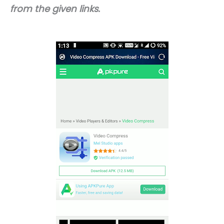
from the given links.