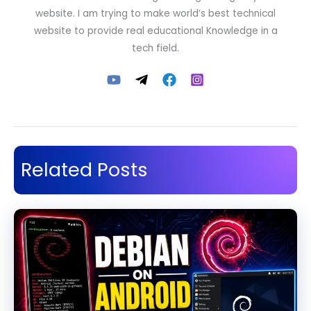
website. I am trying to make world’s best technical
website to provide real educational Knowledge in a
tech field.
Related Posts