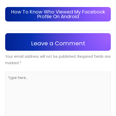
How To Know Who Viewed My Facebook
Profile On Android
Leave a Comment
Your email address will not be published.
Required fields are
marked
*
Type
here..