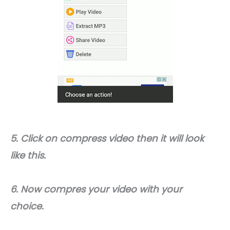
5. Click on compress video then it will look
like this.
6. Now compres your video with your
choice.