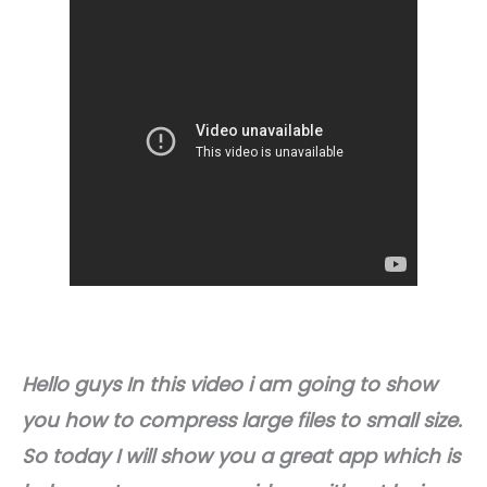
Hello guys In this video i am going to show
you how to compress large files to small size.
So today I will show you a great app which is