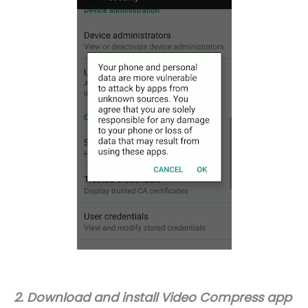
2. Download and install Video Compress app