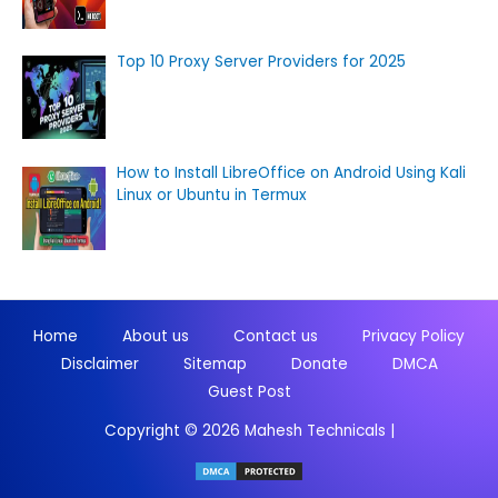
Top 10 Proxy Server Providers for 2025
How to Install LibreOffice on Android Using Kali
Linux or Ubuntu in Termux
Home
About us
Contact us
Privacy Policy
Disclaimer
Sitemap
Donate
DMCA
Guest Post
Copyright © 2026
Mahesh Technicals
|