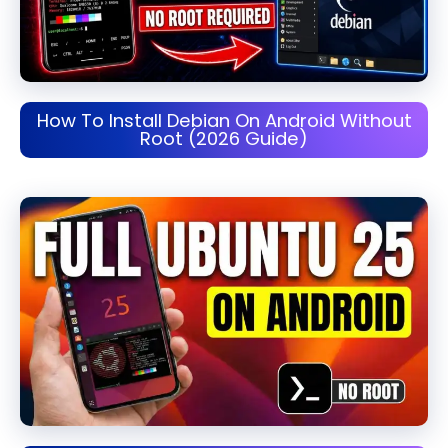
How To Install Debian On Android Without
Root (2026 Guide)