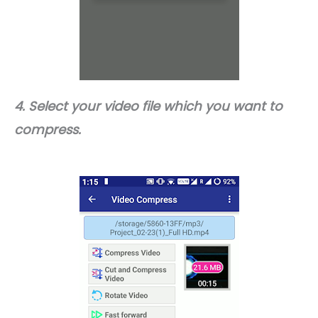
4. Select your video file which you want to
compress.