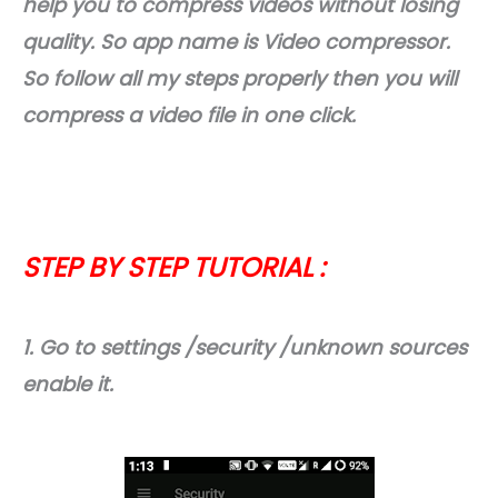
help you to compress videos without losing
quality. So app name is Video compressor.
So follow all my steps properly then you will
compress a video file in one click.
STEP BY STEP TUTORIAL :
1. Go to settings /security /unknown sources
enable it.