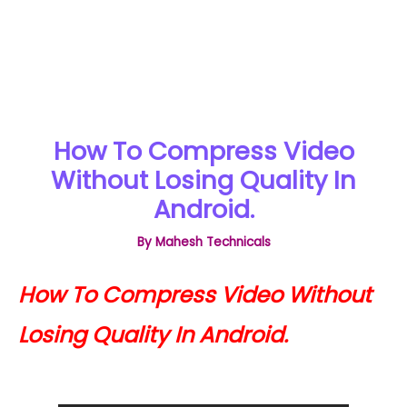
How To Compress Video
Without Losing Quality In
Android.
By
Mahesh Technicals
How To Compress Video Without
Losing Quality In Android.