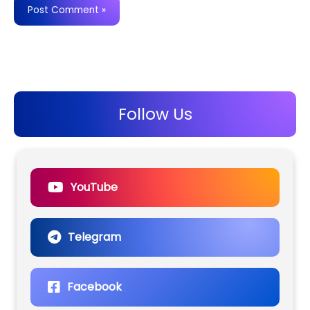
Follow Us
YouTube
Telegram
Facebook