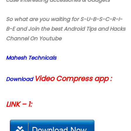
So what are you waiting for S-U-B-S-C-R-I-
B-E and Join the best Android Tips and Hacks
Channel On Youtube
Mahesh Technicals
Video Compress app :
Download
LINK – 1: