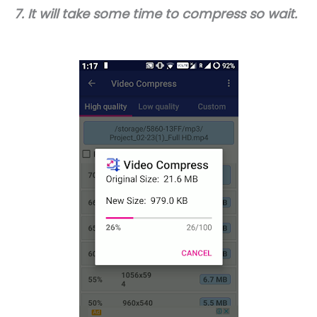
7. It will take some time to compress so wait.