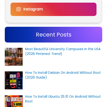
Instagram
Recent Posts
Most Beautiful University Campuses in the USA
(2026 Pinterest Trend)
How To Install Debian On Android Without Root
(2026 Guide)
How To Install Ubuntu 25.10 On Android Without
Root