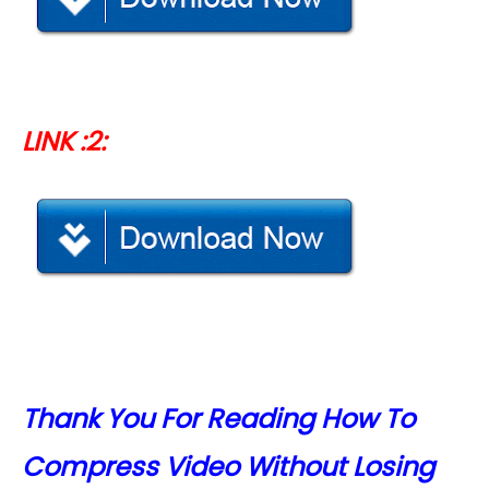
LINK :2:
Thank You For Reading How To
Compress Video Without Losing