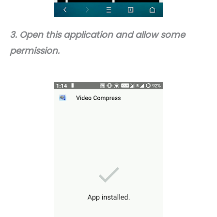
3. Open this application and allow some
permission.