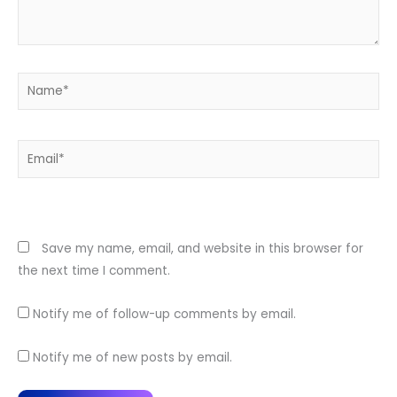
Name*
Email*
Website
Save my name, email, and website in this browser for
the next time I comment.
Notify me of follow-up comments by email.
Notify me of new posts by email.