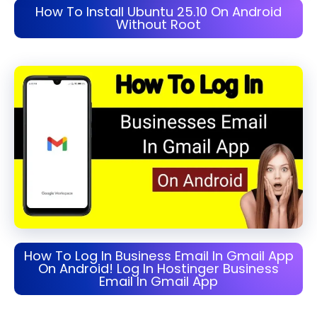
How To Install Ubuntu 25.10 On Android
Without Root
How To Log In Business Email In Gmail App
On Android! Log In Hostinger Business
Email In Gmail App