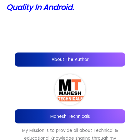
Quality In Android.
About The Author
Mahesh Technicals
My Mission is to provide all about Technical &
educational Knowledge sharing through my