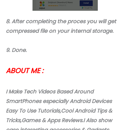
8. After completing the proces you will get
compressed file on your internal storage.
9. Done.
ABOUT ME :
I Make Tech Videos Based Around
SmartPhones especially Android Devices
Easy To Use Tutorials,Cool Android Tips &
Tricks,Games & Apps Reviews.I Also show
case interesting accessories & Gadgets