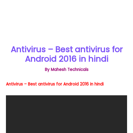
Antivirus – Best antivirus for
Android 2016 in hindi
By
Mahesh Technicals
Antivirus – Best antivirus for Android 2016 in hindi