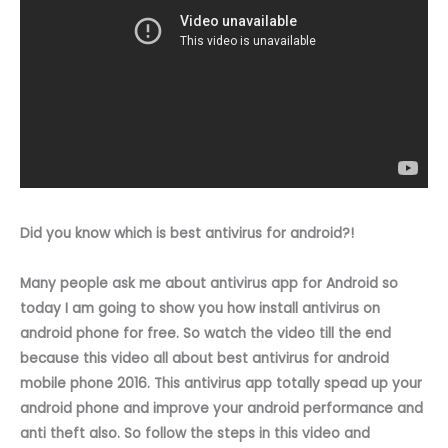
Did you know which is best antivirus for android?!
Many people ask me about antivirus app for Android so
today I am going to show you how install antivirus on
android phone for free. So watch the video till the end
because this video all about best antivirus for android
mobile phone 2016. This antivirus app totally spead up your
android phone and improve your android performance and
anti theft also. So follow the steps in this video and