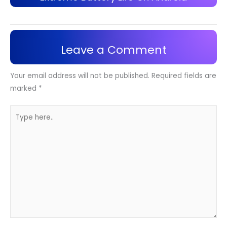
Leave a Comment
Your email address will not be published.
Required fields are
marked
*
Type
here..