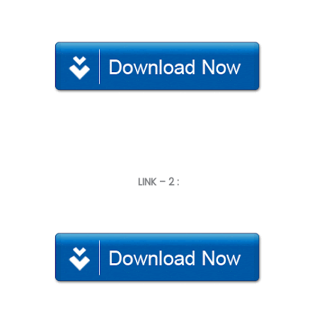
LINK – 2 :