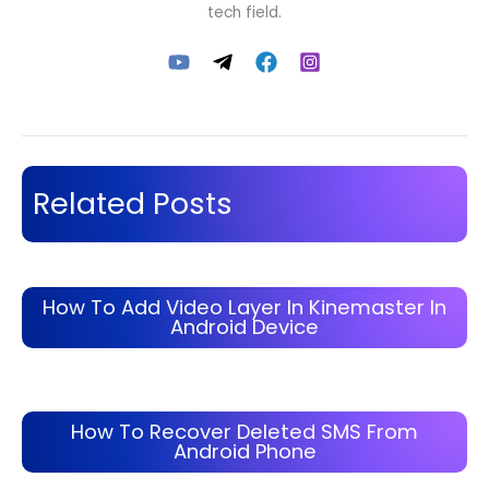
tech field.
Related Posts
How To Add Video Layer In Kinemaster In
Android Device
How To Recover Deleted SMS From
Android Phone