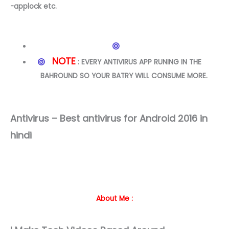
-applock etc.
NOTE
: EVERY ANTIVIRUS APP RUNING IN THE
BAHROUND SO YOUR BATRY WILL CONSUME MORE.
Antivirus – Best antivirus for Android 2016 in
hindi
About Me :