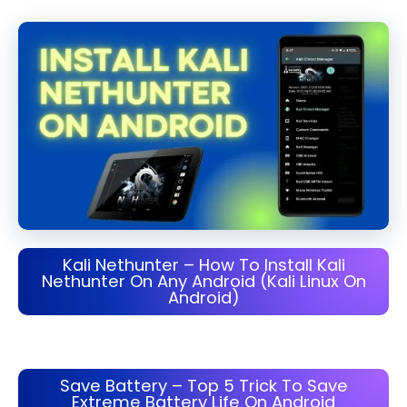
Kali Nethunter – How To Install Kali
Nethunter On Any Android (Kali Linux On
Android)
Save Battery – Top 5 Trick To Save
Extreme Battery Life On Android