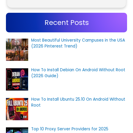
Recent Posts
Most Beautiful University Campuses in the USA
(2026 Pinterest Trend)
How To Install Debian On Android Without Root
(2026 Guide)
How To Install Ubuntu 25.10 On Android Without
Root
Top 10 Proxy Server Providers for 2025