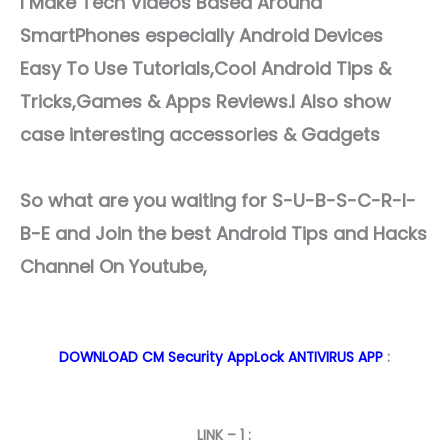
I Make Tech Videos Based Around
SmartPhones especially Android Devices
Easy To Use Tutorials,Cool Android Tips &
Tricks,Games & Apps Reviews.I Also show
case interesting accessories & Gadgets
So what are you waiting for S-U-B-S-C-R-I-
B-E and Join the best Android Tips and Hacks
Channel On Youtube,
DOWNLOAD CM Security AppLock ANTIVIRUS APP
:
LINK – 1 :