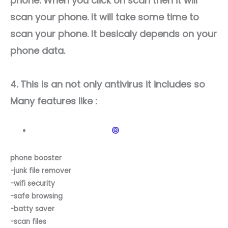
phone. When you click on scan then it will
scan your phone. It will take some time to
scan your phone. It besicaly depends on your
phone data.
4. This is an not only antivirus it includes so
Many features like :
phone booster
-junk file remover
-wifi security
-safe browsing
-batty saver
-scan files