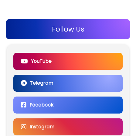
Follow Us
YouTube
Telegram
Facebook
Instagram