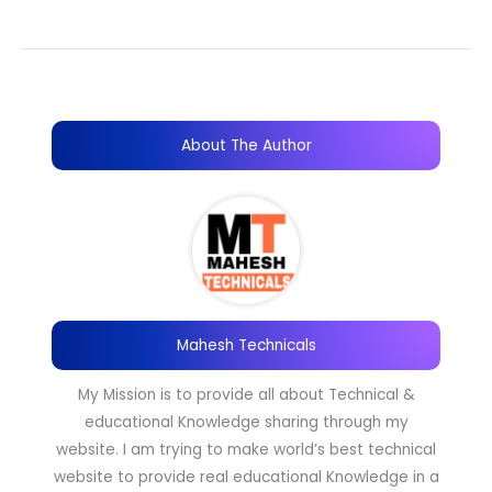
About The Author
Mahesh Technicals
My Mission is to provide all about Technical &
educational Knowledge sharing through my
website. I am trying to make world’s best technical
website to provide real educational Knowledge in a