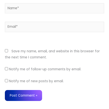
Name*
Email*
Website
Save my name, email, and website in this browser for
the next time I comment.
Notify me of follow-up comments by email.
Notify me of new posts by email.