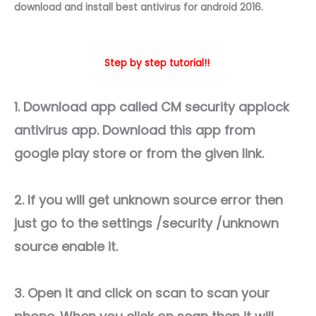
download and install best antivirus for android 2016.
Step by step tutorial!!
1. Download app called CM security applock
antivirus app. Download this app from
google play store or from the given link.
2. If you will get unknown source error then
just go to the settings /security /unknown
source enable it.
3. Open it and click on scan to scan your