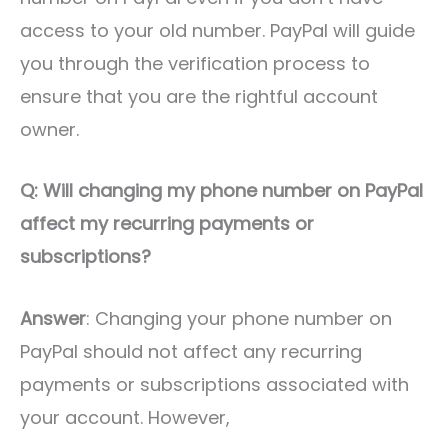
access to your old number. PayPal will guide
you through the verification process to
ensure that you are the rightful account
owner.
Q: Will changing my phone number on PayPal
affect my recurring payments or
subscriptions?
Answer
: Changing your phone number on
PayPal should not affect any recurring
payments or subscriptions associated with
your account. However,