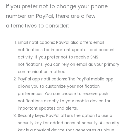
If you prefer not to change your phone
number on PayPal, there are a few
alternatives to consider:
Email notifications: PayPal also offers email
notifications for important updates and account
activity. If you prefer not to receive SMS
notifications, you can rely on email as your primary
communication method.
PayPal app notifications: The PayPal mobile app
allows you to customize your notification
preferences. You can choose to receive push
notifications directly to your mobile device for
important updates and alerts.
Security keys: PayPal offers the option to use a
security key for added account security. A security
key is a physical device that generates a unique