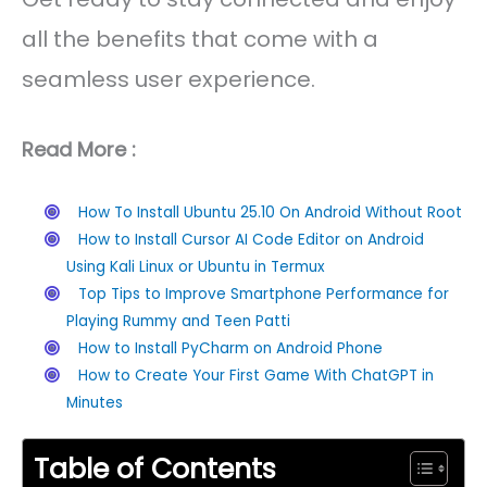
all the benefits that come with a
seamless user experience.
Read More :
How To Install Ubuntu 25.10 On Android Without Root
How to Install Cursor AI Code Editor on Android
Using Kali Linux or Ubuntu in Termux
Top Tips to Improve Smartphone Performance for
Playing Rummy and Teen Patti
How to Install PyCharm on Android Phone
How to Create Your First Game With ChatGPT in
Minutes
Table of Contents