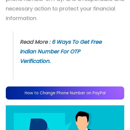
necessary action to protect your financial
information.
Read More :
6 Ways To Get Free
Indian Number For OTP
Verification.
How to Change Phone Number on PayPal