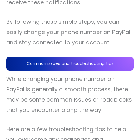
receive these notifications.
By following these simple steps, you can
easily change your phone number on PayPal
and stay connected to your account.
Common issues and troubleshooting tips
While changing your phone number on
PayPal is generally a smooth process, there
may be some common issues or roadblocks
that you encounter along the way.
Here are a few troubleshooting tips to help
you overcome any challenges and