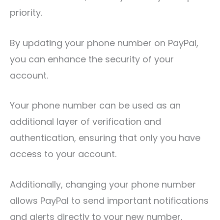
priority.
By updating your phone number on PayPal,
you can enhance the security of your
account.
Your phone number can be used as an
additional layer of verification and
authentication, ensuring that only you have
access to your account.
Additionally, changing your phone number
allows PayPal to send important notifications
and alerts directly to your new number,