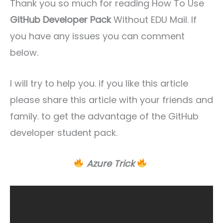
Thank you so much for reading How To Use
GitHub Developer Pack
Without EDU Mail. If
you have any issues you can comment
below.
I will try to help you. if you like this article
please share this article with your friends and
family. to get the advantage of the GitHub
developer student pack.
Azure Trick