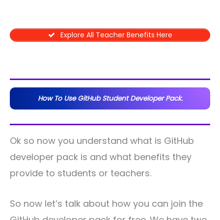
Explore All Teacher Benefits Here
How To Use GitHub Student Developer Pack.
Ok so now you understand what is GitHub
developer pack is and what benefits they
provide to students or teachers.
So now let’s talk about how you can join the
GitHub developer pack for free. We have two