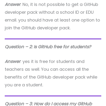
Answer
: No, it is not possible to get a GitHub
developer pack without a school ID or EDU
email. you should have at least one option to
join the GitHub developer pack.
Question – 2: Is GitHub free for students?
Answer
: yes it is free for students and
teachers as well. You can access all the
benefits of the GitHub developer pack while
you are a student.
Question – 3: How do I access my GitHub