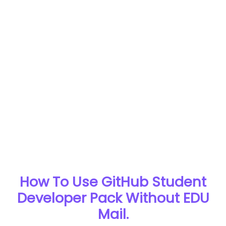
How To Use GitHub Student
Developer Pack Without EDU
Mail.