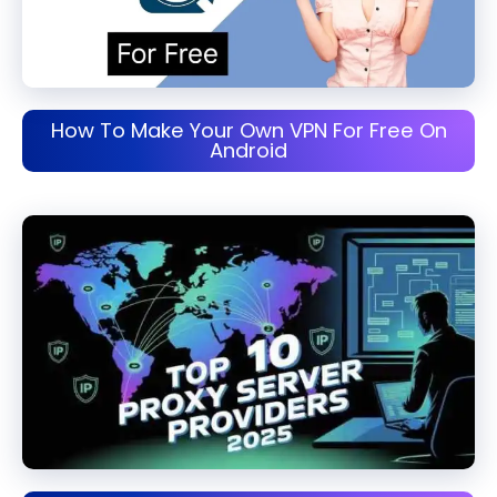
How To Make Your Own VPN For Free On
Android