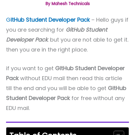
By
Mahesh Technicals
G
itHub Student Developer Pack
– Hello guys if
you are searching for
GitHub Student
Developer Pack
. but you are not able to get it.
then you are in the right place.
if you want to get
GitHub Student Developer
Pack
without EDU mail then read this article
till the end and you will be able to get
GitHub
Student Developer Pack
for free without any
EDU mail.