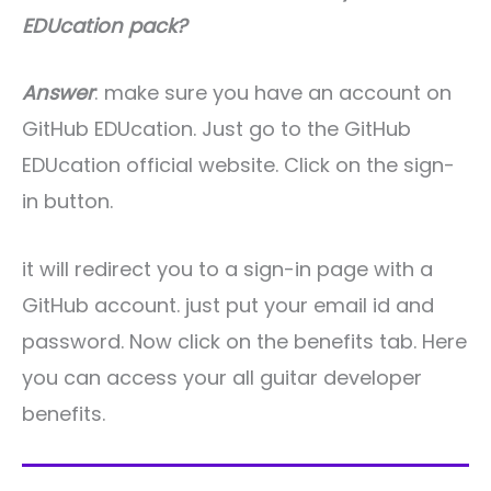
EDUcation pack?
Answer
: make sure you have an account on
GitHub EDUcation. Just go to the GitHub
EDUcation official website. Click on the sign-
in button.
it will redirect you to a sign-in page with a
GitHub account. just put your email id and
password. Now click on the benefits tab. Here
you can access your all guitar developer
benefits.