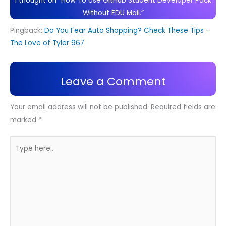
1 thought on “How To Use GitHub Student Developer Pack
Without EDU Mail.”
Pingback:
Do You Fear Auto Shopping? Check These Tips –
The Love of Tyler 967
Leave a Comment
Your email address will not be published.
Required fields are
marked
*
Type
here..