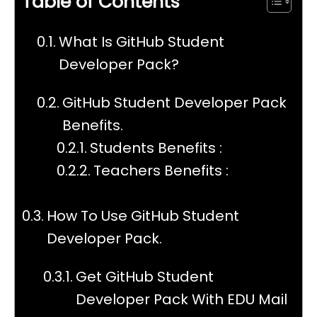
Table of Contents
What Is GitHub Student
Developer Pack?
GitHub Student Developer Pack
Benefits.
Students Benefits :
Teachers Benefits :
How To Use GitHub Student
Developer Pack.
Get GitHub Student
Developer Pack With EDU Mail