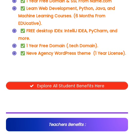
1 Year Free Domain & SSL From Name.com
Learn Web Development, Python, Java, and
Machine Learning Courses. (6 Months From
EDUcative).
FREE desktop IDEs: IntelliJ IDEA, PyCharm, and
more.
1 Year Free Domain (.tech Domain).
Neve Agency WordPress theme (1 Year License).
Explore All Student Benefits Here
Teachers Benefits :