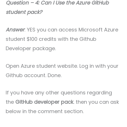
Question – 4: Can I Use the Azure GitHub
student pack?
Answer
: YES you can access Microsoft Azure
student $100 credits with the Github
Developer package.
Open Azure student website. Log in with your
Github account. Done.
If you have any other questions regarding
the
GitHub developer pack
. then you can ask
below in the comment section.