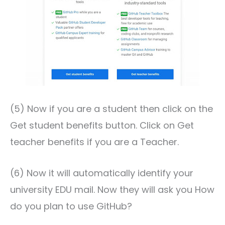
(5) Now if you are a student then click on the
Get student benefits button. Click on Get
teacher benefits if you are a Teacher.
(6) Now it will automatically identify your
university EDU mail. Now they will ask you How
do you plan to use GitHub?