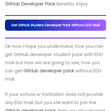
GitHub Developer Pack
Benefits. Enjoy.
Get GitHub Student Developer Pack Without EDU Mail.
Ok now I hope you understand, how you can
get GitHub developer student pack with EDU
mail but now we are going to see, how you
can get
GitHub developer pack
without EDU
mail.
If your school or institution does not provide
any EDU mail. but you still want to join the
GitHub developer pack
. then you should read