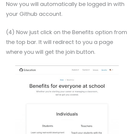
Now you will automatically be logged in with
your Github account.
(4) Now just click on the Benefits option from
the top bar. It will redirect to you a page
where you will get the join button.