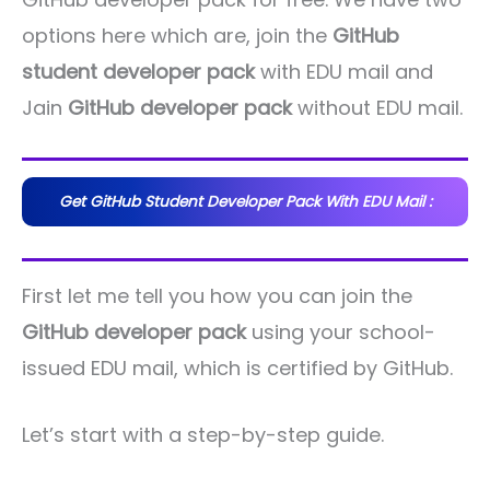
options here which are, join the
GitHub
student developer pack
with EDU mail and
Jain
GitHub developer pack
without EDU mail.
Get GitHub Student Developer Pack With EDU Mail :
First let me tell you how you can join the
GitHub developer pack
using your school-
issued EDU mail, which is certified by GitHub.
Let’s start with a step-by-step guide.