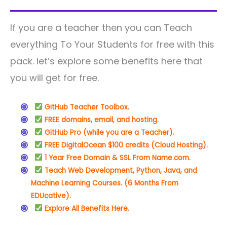
If you are a teacher then you can Teach
everything To Your Students for free with this
pack. let’s explore some benefits here that
you will get for free.
GitHub Teacher Toolbox.
FREE domains, email, and hosting.
GitHub Pro (while you are a Teacher).
FREE DigitalOcean $100 credits (Cloud Hosting).
1 Year Free Domain & SSL From Name.com.
Teach Web Development, Python, Java, and
Machine Learning Courses. (6 Months From
EDUcative).
Explore All Benefits Here.