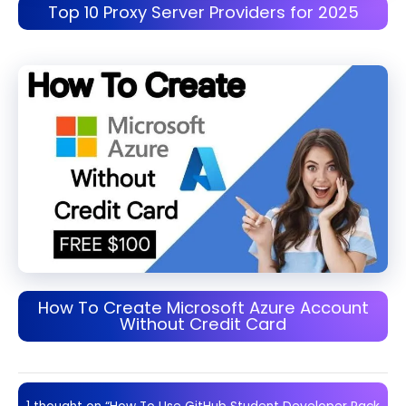
Top 10 Proxy Server Providers for 2025
How To Create Microsoft Azure Account
Without Credit Card