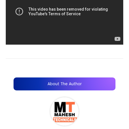
About The Author