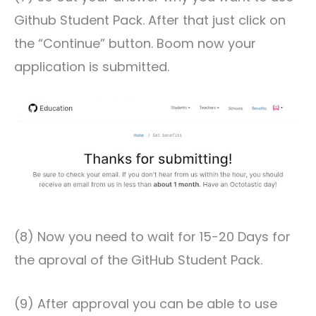
Github Student Pack. After that just click on
the “Continue” button. Boom now your
application is submitted.
(8) Now you need to wait for 15-20 Days for
the aproval of the GitHub Student Pack.
(9) After approval you can be able to use