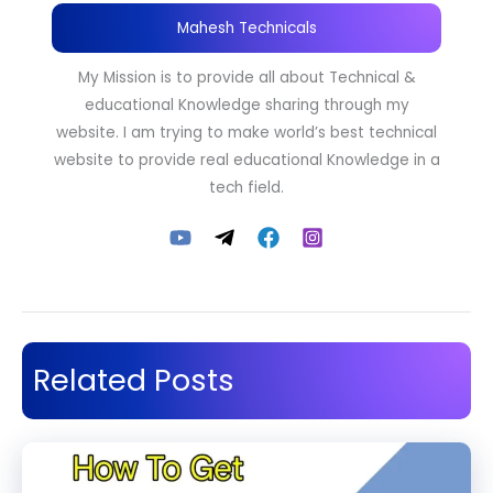
Mahesh Technicals
My Mission is to provide all about Technical &
educational Knowledge sharing through my
website. I am trying to make world’s best technical
website to provide real educational Knowledge in a
tech field.
Related Posts