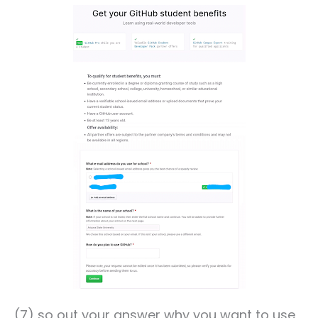
(7) so out your answer why you want to use