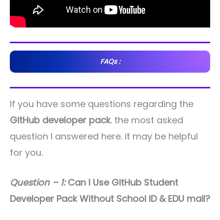
FAQs :
If you have some questions regarding the
GitHub developer pack
. the most asked
question I answered here. it may be helpful
for you.
Question – 1:
Can I Use GitHub Student
Developer Pack Without School ID & EDU mail?