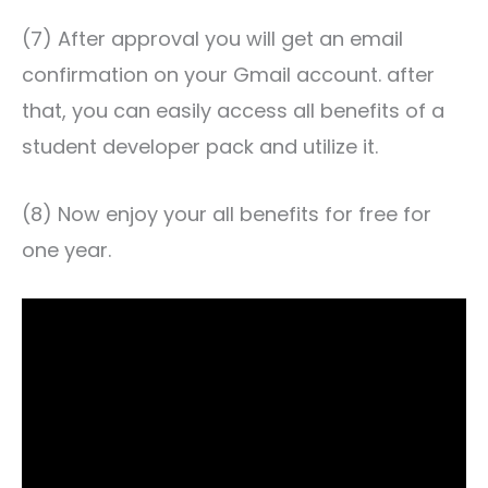
(7) After approval you will get an email
confirmation on your Gmail account. after
that, you can easily access all benefits of a
student developer pack and utilize it.
(8) Now enjoy your all benefits for free for
one year.