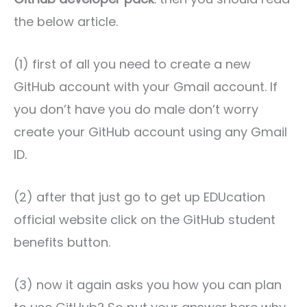
the below article.
(1) first of all you need to create a new
GitHub account with your Gmail account. If
you don’t have you do male don’t worry
create your GitHub account using any Gmail
ID.
(2) after that just go to get up EDUcation
official website click on the GitHub student
benefits button.
(3) now it again asks you how you can plan