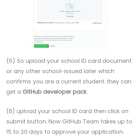
(5) So upload your school ID card document
or any other school-issued later which
confirms you are a current student. they can
get a
GitHub developer pack
.
(6) upload your school ID card then click on
submit button. Now GitHub Team takes up to
15 to 20 days to approve your application.