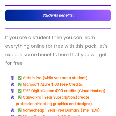
Students Benefits :
If you are a student then you can learn
everything online for free with this pack. let’s
explore some benefits here that you will get
for free.
GitHub Pro (while you are a student).
Microsoft Azure $100 Free Credits.
FREE DigitalOcean $100 credits (Cloud Hosting).
Canva Pro 1 Year Subscription.
(create
professional-looking graphics and designs).
Namecheap 1 Year Free Domain. (.me TLDs).