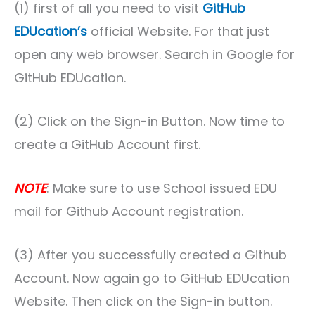
(1) first of all you need to visit
GitHub
EDUcation’s
official Website. For that just
open any web browser. Search in Google for
GitHub EDUcation.
(2) Click on the Sign-in Button. Now time to
create a GitHub Account first.
NOTE
: Make sure to use School issued EDU
mail for Github Account registration.
(3) After you successfully created a Github
Account. Now again go to GitHub EDUcation
Website. Then click on the Sign-in button.