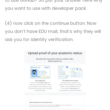
to use GitHub? So put your answer here why
you want to use with developer pack.
(4) now click on the continue button. Now
you don’t have EDU mail, that’s why they will
ask you for identity verification.