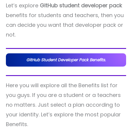
Let’s explore
GitHub student developer pack
benefits for students and teachers, then you
can decide you want that developer pack or
not.
GitHub Student Developer Pack Benefits.
Here you will explore all the Benefits list for
you guys. If you are a student or a teachers
no matters. Just select a plan according to
your identity. Let’s explore the most popular
Benefits.