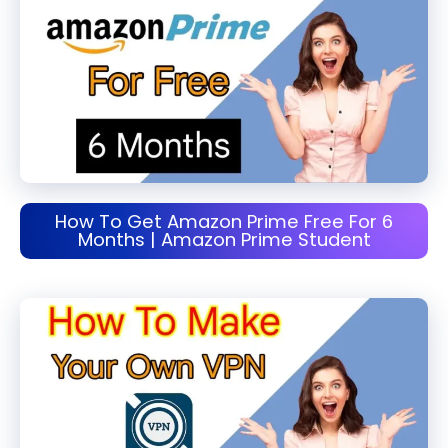
How To Get Amazon Prime Free For 6
Months | Amazon Prime Student