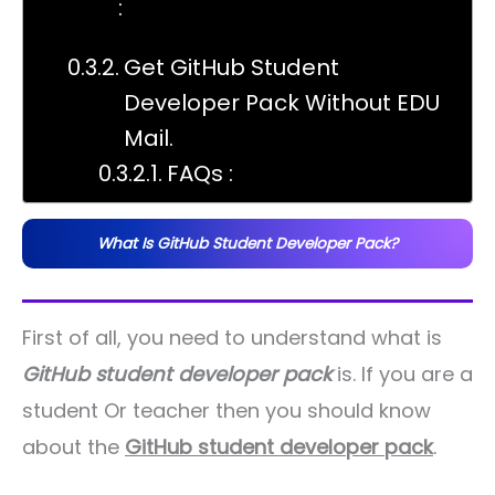
:
Get GitHub Student
Developer Pack Without EDU
Mail.
FAQs :
What Is GitHub Student Developer Pack?
First of all, you need to understand what is
GitHub student developer pack
is. If you are a
student Or teacher then you should know
about the
GitHub student developer pack
.