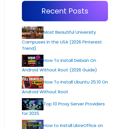
Recent Posts
Most Beautiful University
Campuses in the USA (2026 Pinterest
Trend)
How To Install Debian On
Android Without Root (2026 Guide)
How To Install Ubuntu 25.10 On
Android Without Root
Top 10 Proxy Server Providers
for 2025
How to Install LibreOffice on