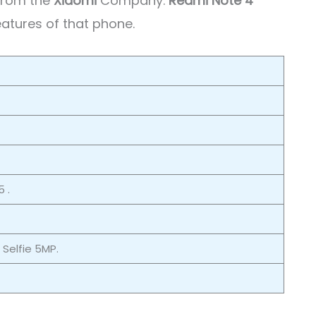
 from the
Xiaomi
Company.
Redmi Note 4
eatures of that phone.
 .
/ Selfie 5MP.