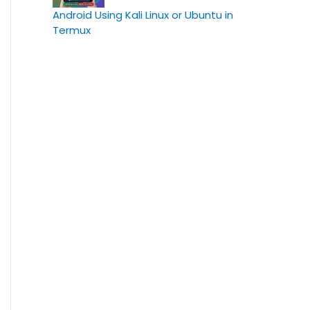
Android Using Kali Linux or Ubuntu in
Termux