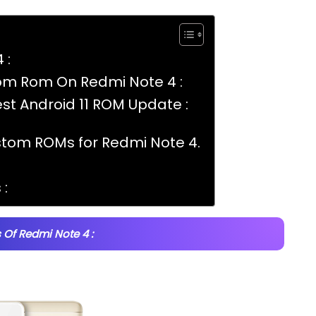
 :
tom Rom On Redmi Note 4 :
t Android 11 ROM Update :
stom ROMs for Redmi Note 4.
:
 Of Redmi Note 4 :