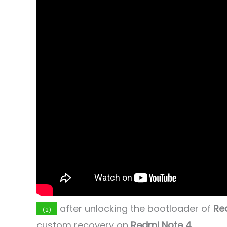
after unlocking the bootloader of
Re
(2)
custom recovery on
Redmi Note 4
.