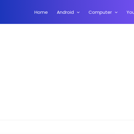
Home
Android
Computer
Yo
 – Best Android 11 ROM Update.