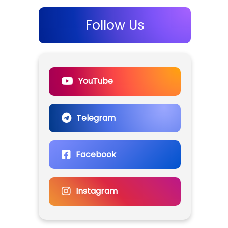
Follow Us
YouTube
Telegram
Facebook
Instagram