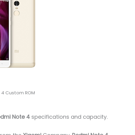
e 4 Custom ROM
dmi Note 4
specifications and capacity.