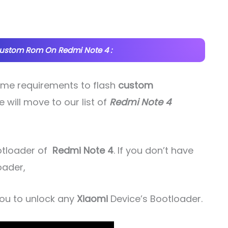
Custom Rom On Redmi Note 4 :
some requirements to flash
custom
e will move to our list of
Redmi Note 4
ootloader of
Redmi Note 4
. If you don’t have
oader,
 you to unlock any
Xiaomi
Device’s Bootloader.