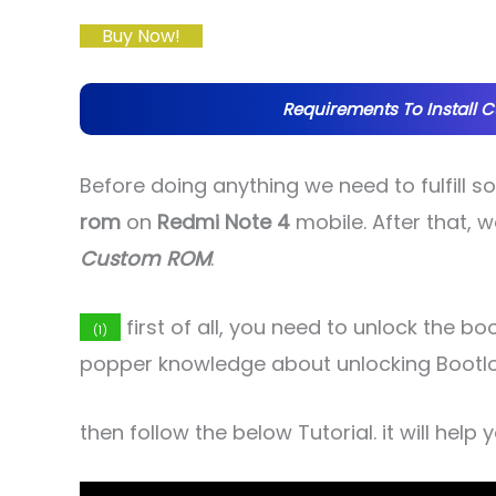
Buy Now!
Requirements To Install 
Before doing anything we need to fulfill 
rom
on
Redmi Note 4
mobile. After that, w
Custom ROM
.
first of all, you need to unlock the b
(1)
popper knowledge about unlocking Bootl
then follow the below Tutorial. it will help