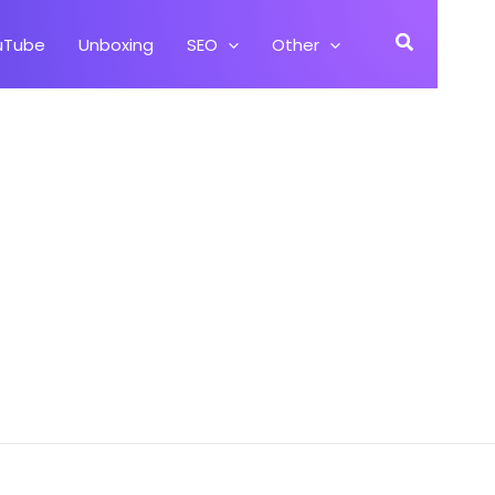
Search
uTube
Unboxing
SEO
Other