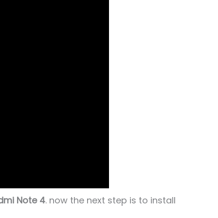
dmi Note 4
. now the next step is to install