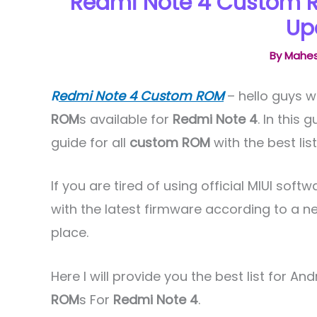
Redmi Note 4 Custom R
Up
By
Mahes
R
edmi Note 4 Custom ROM
– hello guys w
ROM
s available for
Redmi Note 4
. In this
guide for all
custom ROM
with the best lis
If you are tired of using official MIUI so
with the latest firmware according to a n
place.
Here I will provide you the best list for And
ROM
s For
Redmi Note 4
.