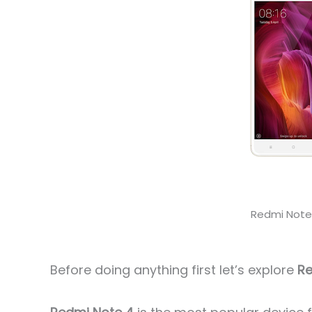
Redmi Not
Before doing anything first let’s explore
Re