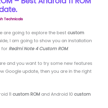
OM – Best Android 11 ROM
date.
h Technicals
e are going to explore the best
custom
 guide, I am going to show you an installation
t for
Redmi Note 4 Custom ROM
.
ftware and you want to try some new features
ew Google update, then you are in the right
roid 11
custom ROM
and Android 10
custom