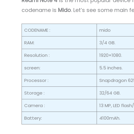
Redmi Note 4
is the most popular device
codename is
Mido
. Let’s see some main f
CODENAME :
mido
RAM:
3/4 GB.
Resolution :
1920×1080.
screen:
5.5 inches.
Processor :
Snapdragon 625
Storage :
32/64 GB.
Camera :
13 MP, LED flash
Battery:
4100mAh.