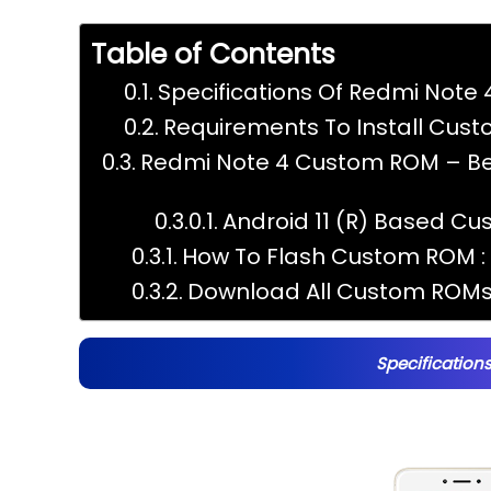
Table of Contents
Specifications Of Redmi Note 4
Requirements To Install Cus
Redmi Note 4 Custom ROM – Bes
Android 11 (R) Based Cu
How To Flash Custom ROM :
Download All Custom ROMs 
Specifications