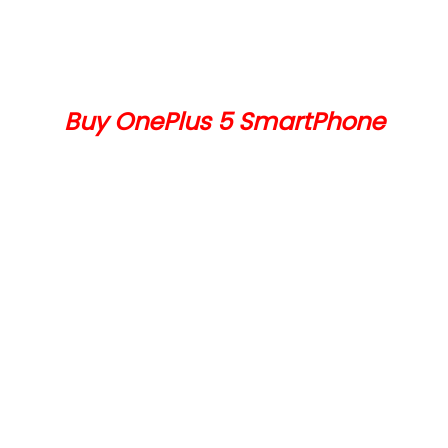
Buy OnePlus 5 SmartPhone