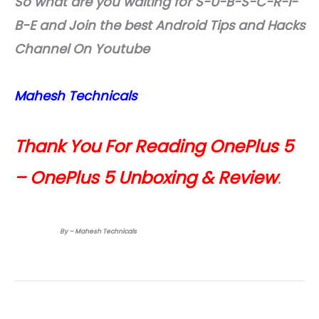
So what are you waiting for S-U-B-S-C-R-I-
B-E and Join the best Android Tips and Hacks
Channel On Youtube
Mahesh Technicals
Thank You For Reading OnePlus 5
– OnePlus 5 Unboxing & Review
.
By – Mahesh Technicals