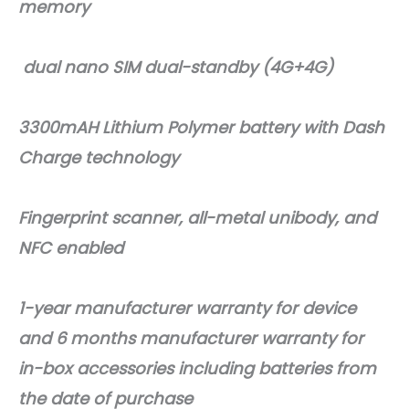
memory
dual nano SIM dual-standby (4G+4G)
3300mAH Lithium Polymer battery with Dash
Charge technology
Fingerprint scanner, all-metal unibody, and
NFC enabled
1-year manufacturer warranty for device
and 6 months manufacturer warranty for
in-box accessories including batteries from
the date of purchase