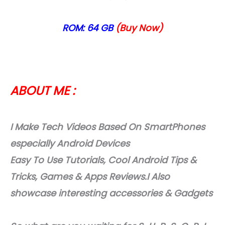
ROM: 64 GB
(Buy Now)
ABOUT ME :
I Make Tech Videos Based On SmartPhones
especially Android Devices
Easy To Use Tutorials, Cool Android Tips &
Tricks, Games & Apps Reviews.I Also
showcase interesting accessories & Gadgets