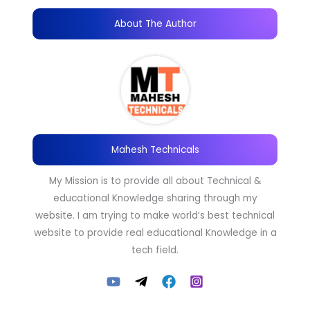
About The Author
Mahesh Technicals
My Mission is to provide all about Technical &
educational Knowledge sharing through my
website. I am trying to make world’s best technical
website to provide real educational Knowledge in a
tech field.