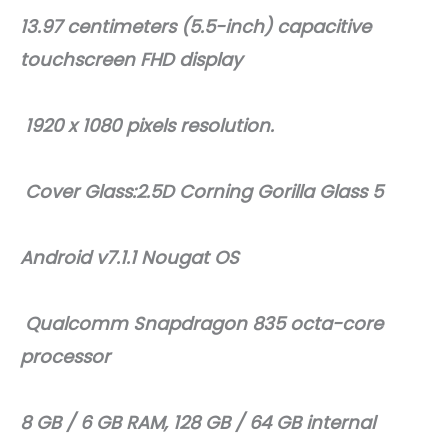
13.97 centimeters (5.5-inch) capacitive
touchscreen FHD display
1920 x 1080 pixels resolution.
Cover Glass:2.5D Corning Gorilla Glass 5
Android v7.1.1 Nougat OS
Qualcomm Snapdragon 835 octa-core
processor
8 GB / 6 GB RAM, 128 GB / 64 GB internal