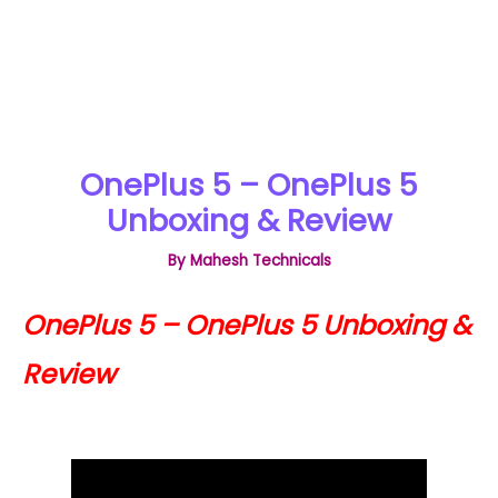
OnePlus 5 – OnePlus 5
Unboxing & Review
By
Mahesh Technicals
OnePlus 5 – OnePlus 5 Unboxing &
Review