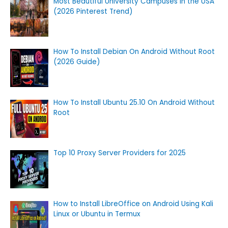
Most Beautiful University Campuses in the USA
(2026 Pinterest Trend)
How To Install Debian On Android Without Root
(2026 Guide)
How To Install Ubuntu 25.10 On Android Without
Root
Top 10 Proxy Server Providers for 2025
How to Install LibreOffice on Android Using Kali
Linux or Ubuntu in Termux