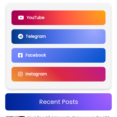
YouTube
Telegram
Facebook
Instagram
Recent Posts