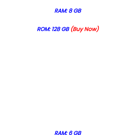
RAM: 8 GB
ROM: 128 GB
(Buy Now)
RAM: 6 GB