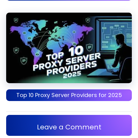
Top 10 Proxy Server Providers for 2025
Leave a Comment