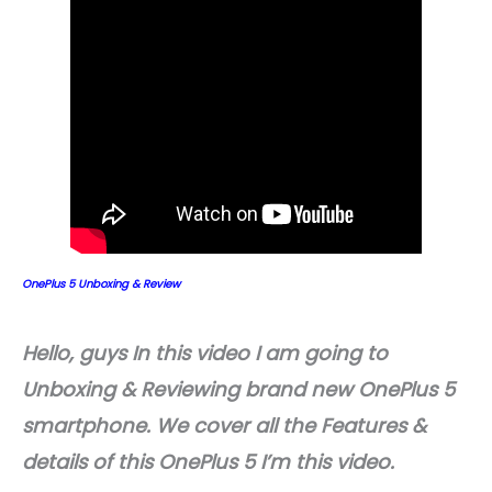
OnePlus 5 Unboxing & Review
Hello, guys In this video I am going to
Unboxing & Reviewing brand new OnePlus 5
smartphone. We cover all the Features &
details of this OnePlus 5 I’m this video.