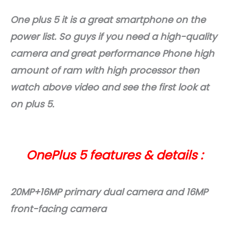
One plus 5 it is a great smartphone on the
power list. So guys if you need a high-quality
camera and great performance Phone high
amount of ram with high processor then
watch above video and see the first look at
on plus 5.
OnePlus 5 features & details :
20MP+16MP primary dual camera and 16MP
front-facing camera