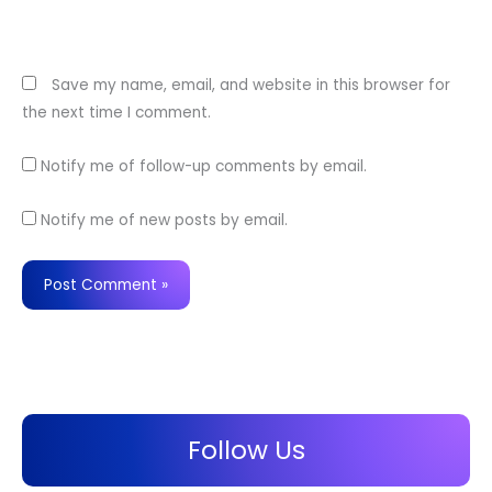
Website
Save my name, email, and website in this browser for
the next time I comment.
Notify me of follow-up comments by email.
Notify me of new posts by email.
Follow Us