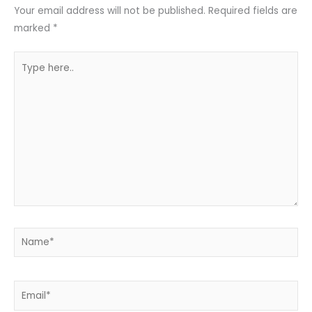
Your email address will not be published.
Required fields are
marked
*
Type
here..
Name*
Email*