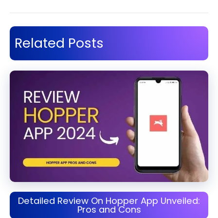
Related Posts
Detailed Review On Hopper App Unveiled:
Pros and Cons