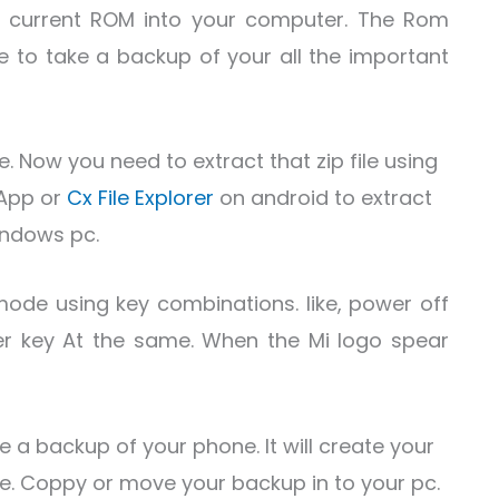
 current ROM into your computer. The Rom
e to take a backup of your all the important
. Now you need to extract that zip file using
App or
Cx File Explorer
on android to extract
ndows pc.
mode using key combinations. like, power off
r key At the same. When the Mi logo spear
e a backup of your phone. It will create your
age. Coppy or move your backup in to your pc.