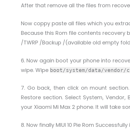
After that remove all the files from recove
Now coppy paste all files which you extrac
Because this Rom file contents recovery ba
/TWRP /Backup /(available old empty fold
6. Now again boot your phone into recov
wipe. Wipe
boot/system/data/vendor/c
7. Go back, then click on mount section
Restore section. Select System, Vendor, 
your Xiaomi Mi Max 2 phone. It will take so
8. Now finally MIUI 10 Pie Rom Successfully