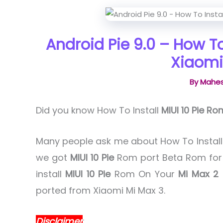
Android Pie 9.0 – How To
Xiaomi
By
Mahes
Did you know How To Install
MIUI 10 Pie R
Many people ask me about How To Instal
we got
MIUI 10 Pie
Rom port Beta Rom for
install
MIUI 10 Pie
Rom On Your
Mi Max 2
ported from Xiaomi Mi Max 3.
Disclaimer
: