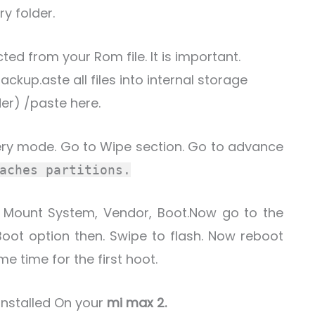
ry folder.
ted from your Rom file. It is important.
ckup.aste all files into internal storage
er) /paste here.
ery mode. Go to Wipe section. Go to advance
aches partitions.
. Mount System, Vendor, Boot.Now go to the
Boot option then. Swipe to flash. Now reboot
me time for the first hoot.
 installed On your
mi max 2.