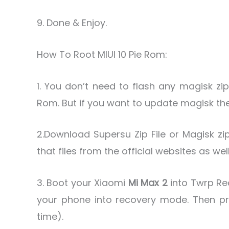
9. Done & Enjoy.
How To Root MIUI 10 Pie Rom:
1. You don’t need to flash any magisk zip
Rom. But if you want to update magisk then
2.Download Supersu Zip File or Magisk zip
that files from the official websites as wel
3. Boot your Xiaomi
Mi Max 2
into Twrp Re
your phone into recovery mode. Then p
time).