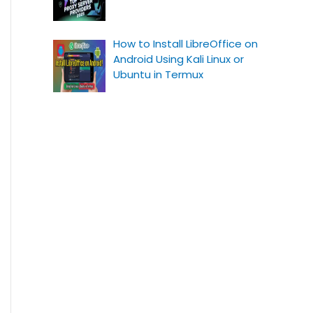
How to Install LibreOffice on
Android Using Kali Linux or
Ubuntu in Termux