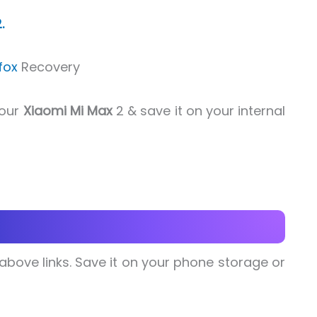
.
fox
Recovery
your
Xiaomi Mi Max
2 & save it on your internal
e above links. Save it on your phone storage or