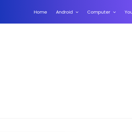
Home
Android
Computer
Yo
Install MIUI 10 Pie Rom On Xiaomi Mi Max 2