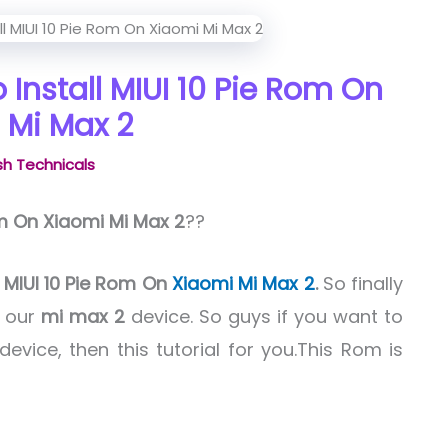
 Install MIUI 10 Pie Rom On
 Mi Max 2
h Technicals
om On Xiaomi Mi Max 2
??
l
MIUI 10 Pie Rom On
Xiaomi Mi Max 2
.
So finally
 our
mi max 2
device. So guys if you want to
device, then this tutorial for you.This Rom is