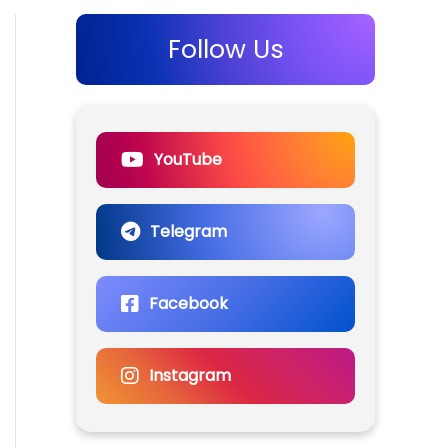
Follow Us
YouTube
Telegram
Facebook
Instagram