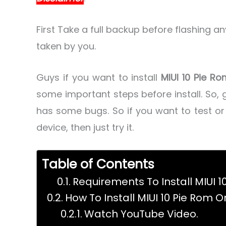
First Take a full backup before flashing a
taken by you.
Guys if you want to install
MIUI 10 Pie R
some important steps before install. So, g
has some bugs. So if you want to test o
device, then just try it.
Table of Contents
Requirements To Install MIUI 1
How To Install MIUI 10 Pie Rom O
Watch YouTube Video.