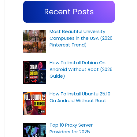
Recent Posts
Most Beautiful University
Campuses in the USA (2026
Pinterest Trend)
How To Install Debian On
Android Without Root (2026
Guide)
How To Install Ubuntu 25.10
On Android Without Root
Top 10 Proxy Server
Providers for 2025