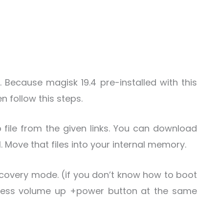
. Because magisk 19.4 pre-installed with this
 follow this steps.
 file from the given links. You can download
l. Move that files into your internal memory.
covery mode. (if you don’t know how to boot
ress volume up +power button at the same