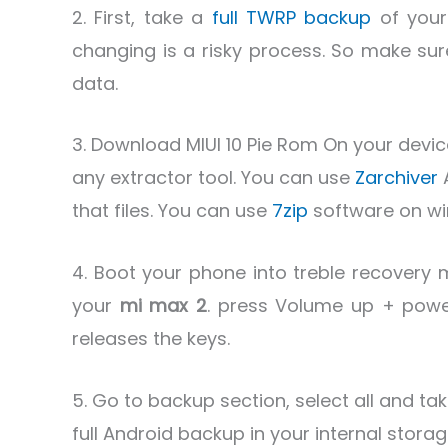
2. First, take a
full TWRP backup
of your
changing is a risky process. So make sur
data.
3. Download MIUI 10 Pie Rom On your device
any extractor tool. You can use
Zarchiver
that files. You can use
7zip
software on wi
4. Boot your phone into treble recovery 
your
mi max 2
. press Volume up + powe
releases the keys.
5. Go to backup section, select all and tak
full Android backup in your internal stor