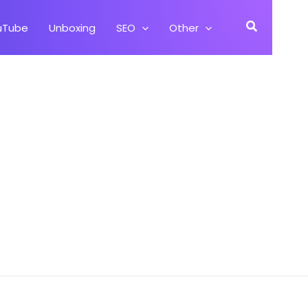
Search
uTube
Unboxing
SEO
Other