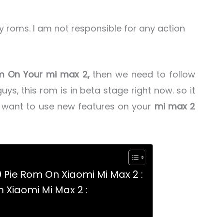
ny roms. I am not responsible for any action
om On Your mi max 2,
then we need to follow
uys, this rom is in beta stage right now. so it
r want to use new features on your
mi max 2
0 Pie Rom On Xiaomi Mi Max 2 :
n Xiaomi Mi Max 2 :