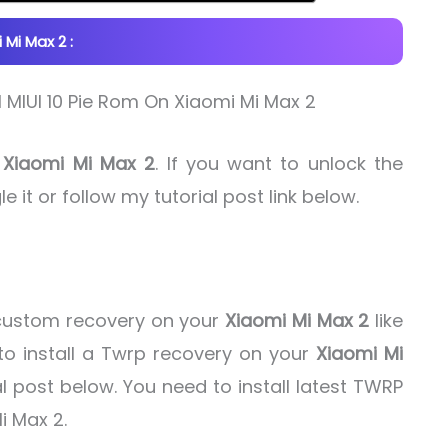
Mi Max 2 :
f
Xiaomi Mi Max 2
. If you want to unlock the
e it or follow my tutorial post link below.
d custom recovery on your
Xiaomi Mi Max 2
like
o install a Twrp recovery on your
Xiaomi Mi
l post below. You need to install latest TWRP
i Max 2.