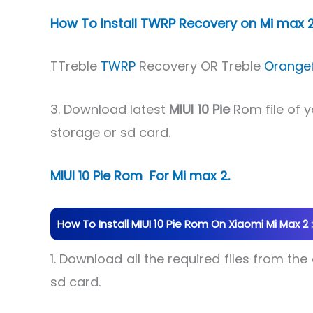
How To Install TWRP Recovery on Mi max 2
TTreble
TWRP
Recovery OR Treble
Orange
3. Download latest
MIUI 10 Pie
Rom file of 
storage or sd card.
MIUI 10 Pie Rom For Mi max 2.
How To Install MIUI 10 Pie Rom On Xiaomi Mi Max 2 :
1. Download all the required files from th
sd card.