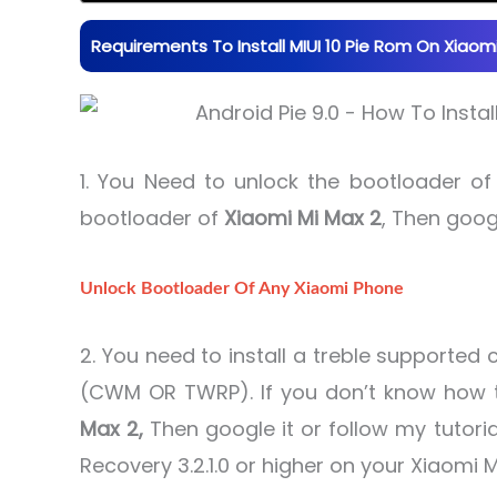
Requirements To Install MIUI 10 Pie Rom On Xiaomi 
1. You Need to unlock the bootloader o
bootloader of
Xiaomi Mi Max 2
, Then googl
Unlock Bootloader Of Any Xiaomi Phone
2. You need to install a treble supporte
(CWM OR TWRP). If you don’t know how t
Max 2,
Then google it or follow my tutoria
Recovery 3.2.1.0 or higher on your Xiaomi M