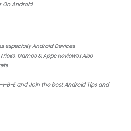
s On Android
 especially Android Devices
 Tricks, Games & Apps Reviews.I Also
gets
I-B-E and Join the best Android Tips and