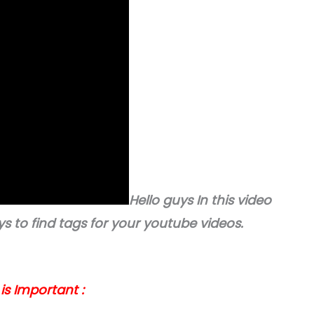
Hello guys In this video
ways to find tags for your youtube videos.
s Important :