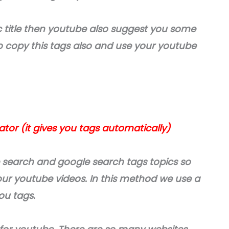
 title then youtube also suggest you some
so copy this tags also and use your youtube
or (it gives you tags automatically)
 search and google search tags topics so
your youtube videos. In this method we use a
you tags.