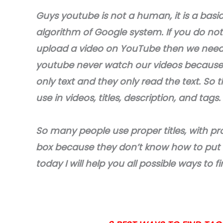
Guys youtube is not a human, it is a basi
algorithm of Google system. If you do not
upload a video on YouTube then we need t
youtube never watch our videos because 
only text and they only read the text. So 
use in videos, titles, description, and tags.
So many people use proper titles, with pr
box because they don’t know how to put ta
today I will help you all possible ways to 