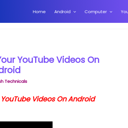
Home
Android
Computer
Yo
y Tag Your YouTube Videos On Android
Your YouTube Videos On
droid
h Technicals
r YouTube Videos On Android