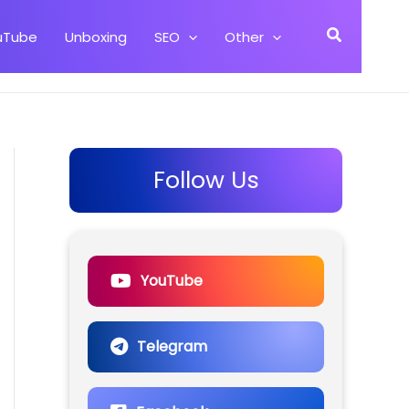
Search
uTube
Unboxing
SEO
Other
Follow Us
YouTube
Telegram