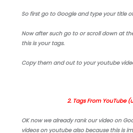
So first go to Google and type your title o
Now after such go to or scroll down at the
this is your tags.
Copy them and out to your youtube vide
2. Tags From YouTube (
OK now we already rank our video on Goo
videos on youtube also because this is i