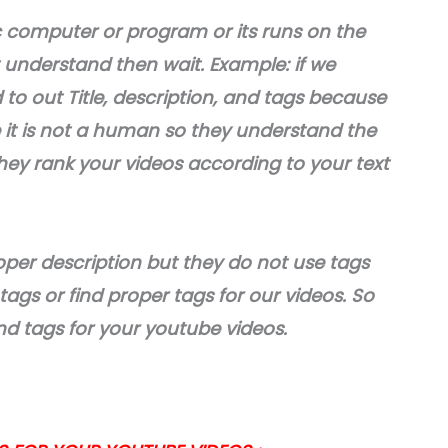
c computer or program or its runs on the
 understand then wait. Example: if we
o out Title, description, and tags because
it is not a human so they understand the
they rank your videos according to your text
oper description but they do not use tags
gs or find proper tags for our videos. So
find tags for your youtube videos.