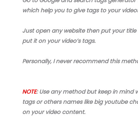
Go to Google and search tags generator 
which help you to give tags to your video
Just open any website then put your title
put it on your video’s tags.
Personally, I never recommend this meth
NOTE
: Use any method but keep in mind 
tags or others names like big youtube ch
on your video content.