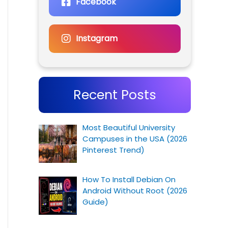
Facebook
Instagram
Recent Posts
Most Beautiful University
Campuses in the USA (2026
Pinterest Trend)
How To Install Debian On
Android Without Root (2026
Guide)