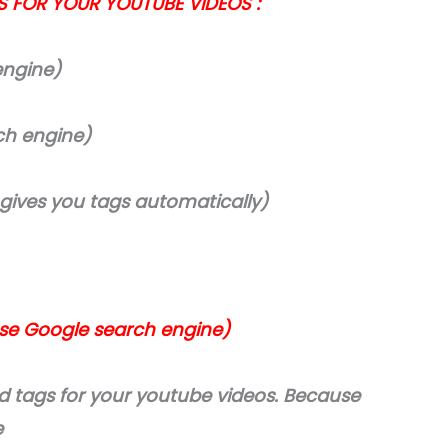
S FOR YOUR YOUTUBE VIDEOS :
engine)
ch engine)
 gives you tags automatically)
use Google search engine)
nd tags for your youtube videos. Because
e