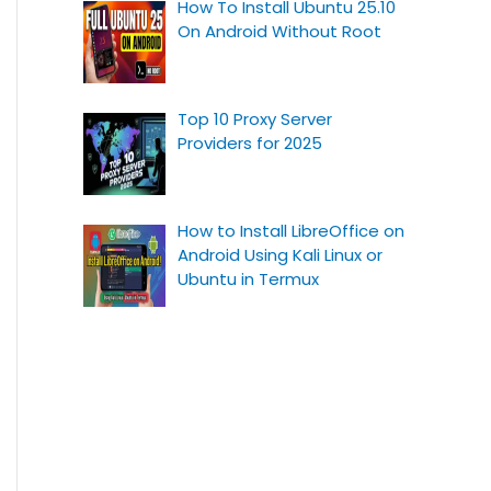
How To Install Ubuntu 25.10
On Android Without Root
Top 10 Proxy Server
Providers for 2025
How to Install LibreOffice on
Android Using Kali Linux or
Ubuntu in Termux