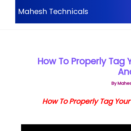
Skip
Mahesh Technicals
to
content
Home
YouTube video Tutorials
How To Properl
How To Properly Tag 
An
By
Mahes
How To Properly Tag You