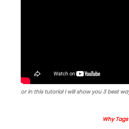
or in this tutorial I will show you 3 best 
Why Tags i