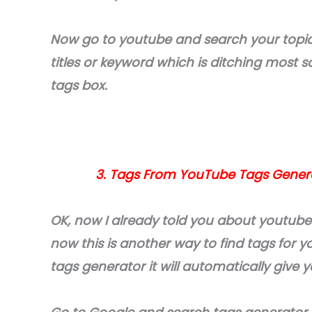
Now go to youtube and search your topic
titles or keyword which is ditching most 
tags box.
3. Tags From YouTube Tags Generat
OK, now I already told you about youtube
now this is another way to find tags for 
tags generator it will automatically give 