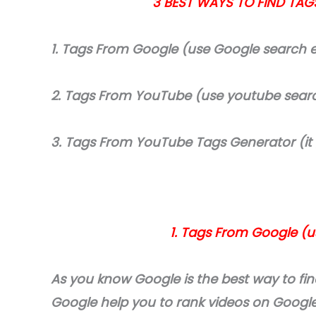
3 BEST WAYS TO FIND TAG
1. Tags From Google (use Google search 
2. Tags From YouTube (use youtube sear
3. Tags From YouTube Tags Generator (it
1. Tags From Google (
As you know Google is the best way to fi
Google help you to rank videos on Googl