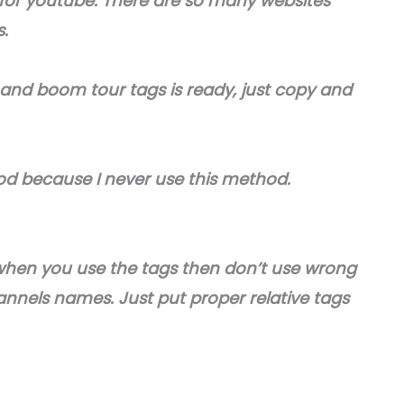
for youtube. There are so many websites
s.
 and boom tour tags is ready, just copy and
od because I never use this method.
when you use the tags then don’t use wrong
annels names. Just put proper relative tags