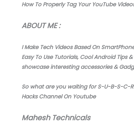
How To Properly Tag Your YouTube Video
ABOUT ME :
I Make Tech Videos Based On SmartPhones
Easy To Use Tutorials, Cool Android Tips &
showcase interesting accessories & Gad
So what are you waiting for S-U-B-S-C-R-
Hacks Channel On Youtube
Mahesh Technicals