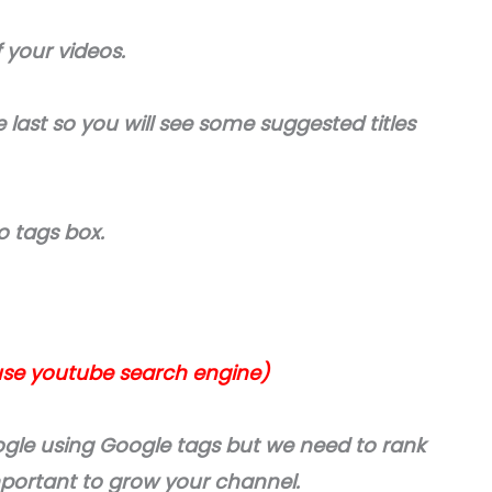
f your videos.
 last so you will see some suggested titles
o tags box.
use youtube search engine)
gle using Google tags but we need to rank
mportant to grow your channel.