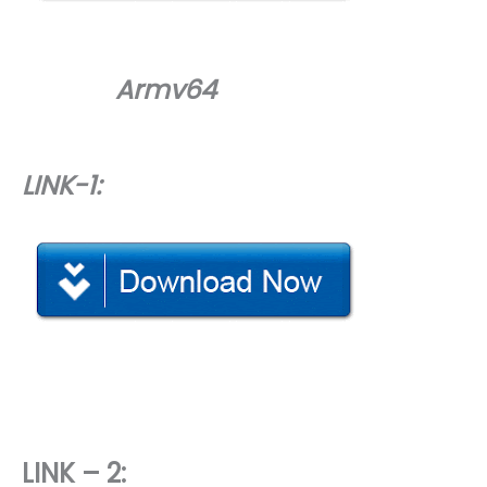
Armv64
LINK-1:
LINK – 2: