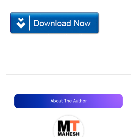
About The Author