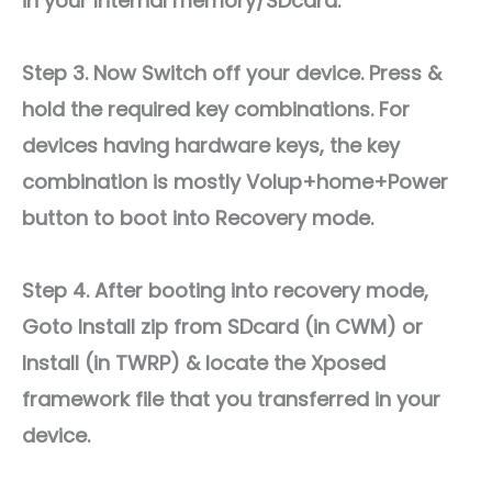
in your Internal memory/SDcard.
Step 3. Now Switch off your device. Press &
hold the required key combinations. For
devices having hardware keys, the key
combination is mostly Volup+home+Power
button to boot into Recovery mode.
Step 4. After booting into recovery mode,
Goto Install zip from SDcard (in CWM) or
Install (in TWRP) & locate the Xposed
framework file that you transferred in your
device.