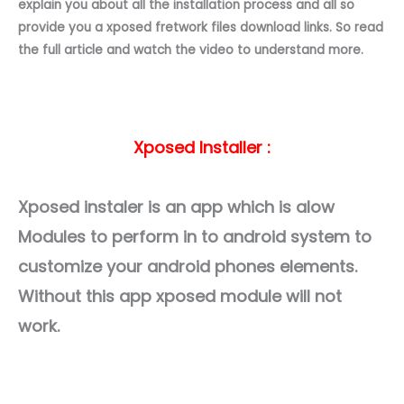
explain you about all the installation process and all so
provide you a xposed fretwork files download links. So read
the full article and watch the video to understand more.
Xposed Installer :
Xposed instaler is an app which is alow
Modules to perform in to android system to
customize your android phones elements.
Without this app xposed module will not
work.