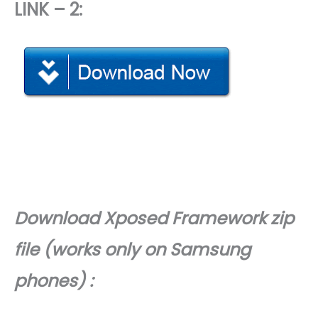
LINK – 2:
Download
Xposed Framework zip
file (works only on Samsung
phones) :