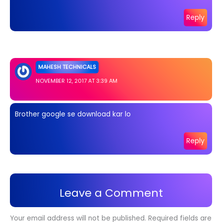
Reply
MAHESH TECHNICALS
NOVEMBER 12, 2017 AT 3:39 AM
Brother google se download kar lo
Reply
Leave a Comment
Your email address will not be published.
Required fields are