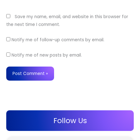
Website
Save my name, email, and website in this browser for
the next time I comment.
Notify me of follow-up comments by email.
Notify me of new posts by email.
Follow Us