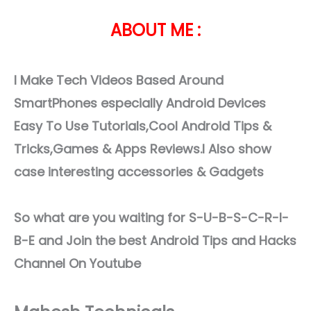
ABOUT ME :
I Make Tech Videos Based Around
SmartPhones especially Android Devices
Easy To Use Tutorials,Cool Android Tips &
Tricks,Games & Apps Reviews.I Also show
case interesting accessories & Gadgets
So what are you waiting for S-U-B-S-C-R-I-
B-E and Join the best Android Tips and Hacks
Channel On Youtube