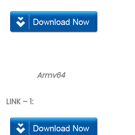
Armv64
LINK – 1: