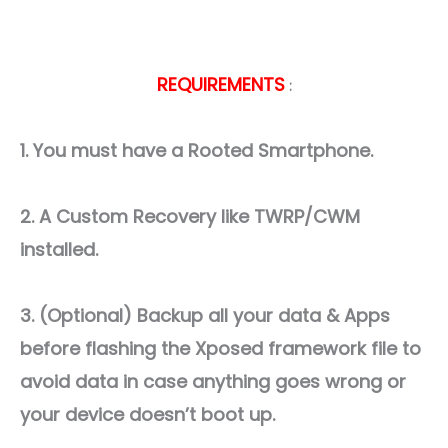
REQUIREMENTS
:
1. You must have a Rooted Smartphone.
2. A Custom Recovery like TWRP/CWM
installed.
3. (Optional) Backup all your data & Apps
before flashing the Xposed framework file to
avoid data in case anything goes wrong or
your device doesn’t boot up.