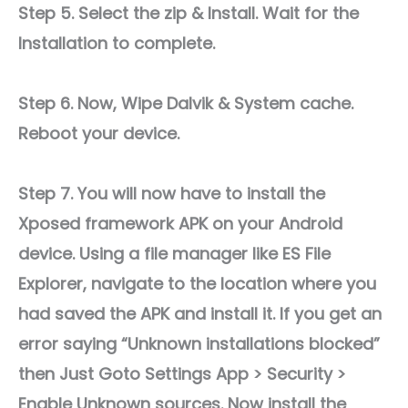
Step 5. Select the zip & Install. Wait for the
Installation to complete.
Step 6. Now, Wipe Dalvik & System cache.
Reboot your device.
Step 7. You will now have to install the
Xposed framework APK on your Android
device. Using a file manager like ES File
Explorer, navigate to the location where you
had saved the APK and install it. If you get an
error saying “Unknown installations blocked”
then Just Goto Settings App > Security >
Enable Unknown sources. Now install the