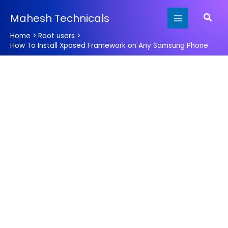
Skip
Searc
Mahesh Technicals
to
content
Home
Root users
How To Install Xposed Framework on Any Samsung Phone