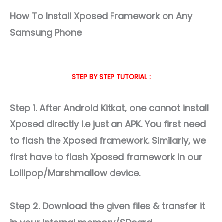
How To Install Xposed Framework on Any
Samsung Phone
STEP BY STEP TUTORIAL :
Step 1. After Android Kitkat, one cannot install
Xposed directly i.e just an APK. You first need
to flash the Xposed framework. Similarly, we
first have to flash Xposed framework in our
Lollipop/Marshmallow device.
Step 2. Download the given files & transfer it