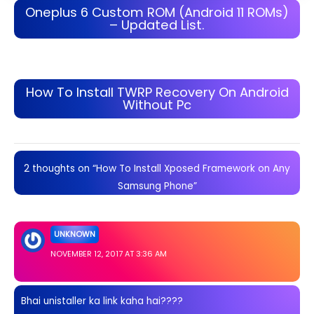
Oneplus 6 Custom ROM (Android 11 ROMs)
– Updated List.
How To Install TWRP Recovery On Android
Without Pc
2 thoughts on “How To Install Xposed Framework on Any
Samsung Phone”
UNKNOWN
NOVEMBER 12, 2017 AT 3:36 AM
Bhai unistaller ka link kaha hai????