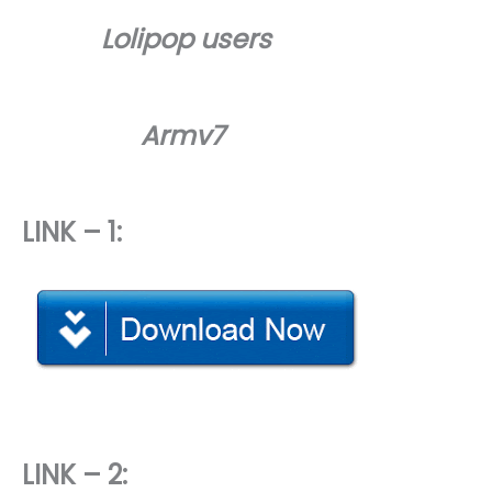
Lolipop users
Armv7
LINK – 1:
LINK – 2: