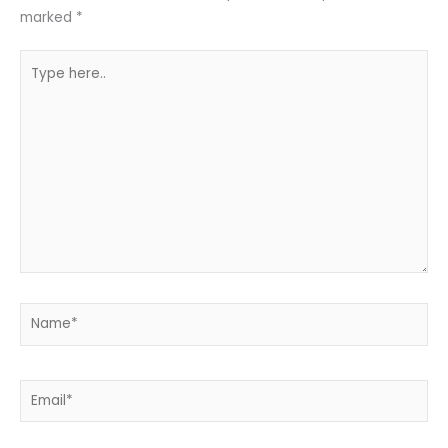
marked
*
Type
here..
Name*
Email*