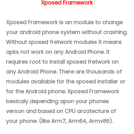
Xposed Framework
:
Xposed Framework is an module to change
your android phone system without crashing.
Without xposed fretwork modules it means
apks not work on any Android Phone. It
requires root to install xposed fretwork on
any Android Phone. There are thousands of
modules available for the xposed installer or
for the Android phone. Xposed Framework
besicaly depending apon your phones
verson and based on CPU arcatecture of
your phone. (like Arm7, Arm64, Armv86).