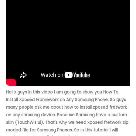
Hello guys In this video i am going to show you
How To
Install Xposed Framework on Any Samsung Phone. So guys
many people ask me about how to install xposed fretwork
on any samsung device. Because Samsung have a custom
skin (TouchWiz ui). That’s why we need xposed fretwork zip
moded file for Samsung Phones. So in this tutorial I will