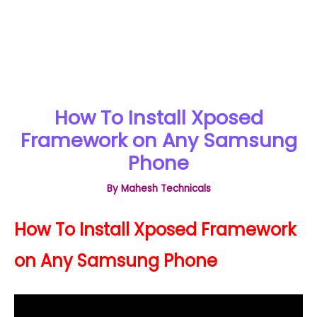
How To Install Xposed
Framework on Any Samsung
Phone
By
Mahesh Technicals
How To Install Xposed Framework
on Any Samsung Phone