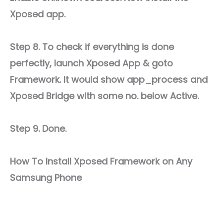
Xposed app.
Step 8. To check if everything is done
perfectly, launch Xposed App & goto
Framework. It would show app_process and
Xposed Bridge with some no. below Active.
Step 9. Done.
How To Install Xposed Framework on Any
Samsung Phone