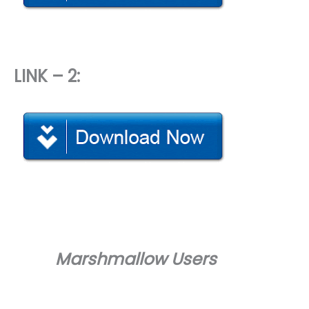
LINK – 2:
Marshmallow Users