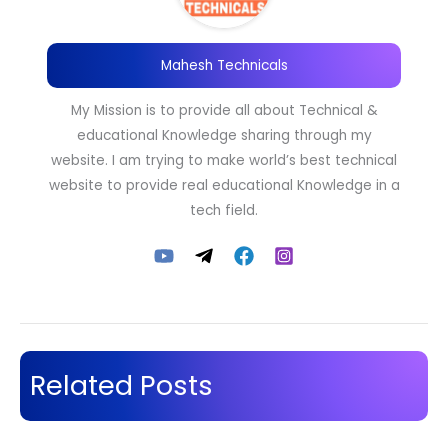
Mahesh Technicals
My Mission is to provide all about Technical &
educational Knowledge sharing through my
website. I am trying to make world’s best technical
website to provide real educational Knowledge in a
tech field.
Related Posts