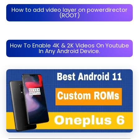
How to add video layer on powerdirector
(ROOT)
How To Enable 4K & 2K Videos On Youtube
In Any Android Device.