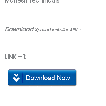
Mahesh Technicals
Download
Xposed Installer APK :
LINK – 1: