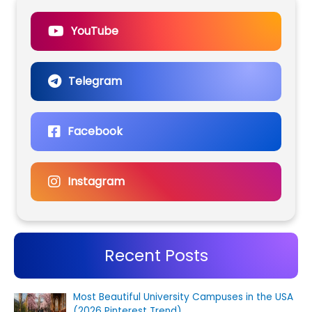
YouTube
Telegram
Facebook
Instagram
Recent Posts
Most Beautiful University Campuses in the USA
(2026 Pinterest Trend)