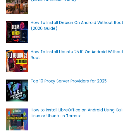
How To Install Debian On Android Without Root
(2026 Guide)
How To Install Ubuntu 25.10 On Android Without
Root
Top 10 Proxy Server Providers for 2025
How to Install LibreOffice on Android Using Kali
Linux or Ubuntu in Termux