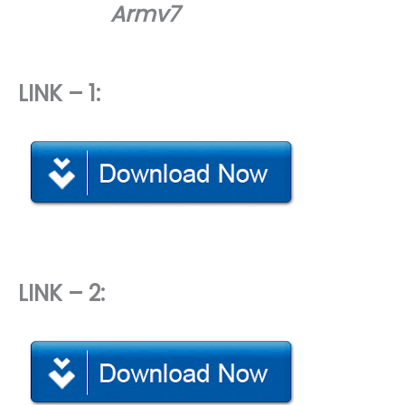
Armv7
LINK – 1:
LINK – 2: