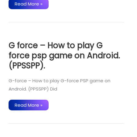
How
Read More »
To
Download
&
Play
Ben
10
–
Protector
G force – How to play G
of
Earth
force psp game on Android.
(USA)
PSP
Game
(PPSSPP).
On
Android
G-force – How to play G-force PSP game on
Android. (PPSSPP) Did
G
Read More »
force
–
How
to
play
G
force