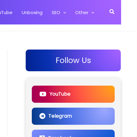
Search
uTube
Unboxing
SEO
Other
Follow Us
YouTube
Telegram