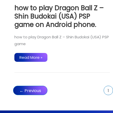
City
how to play Dragon Ball Z –
Stories
PSP
Shin Budokai (USA) PSP
Game
On
Android
game on Android phone.
(GTA)
how to play Dragon Ball Z – Shin Budokai (USA) PSP
game
how
Read More »
to
play
Dragon
Ball
Z
–
Shin
Budokai
←
Previous
1
(USA)
PSP
game
on
Android
phone.