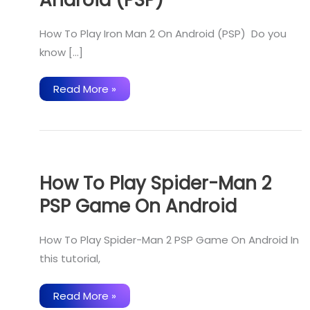
How To Play Iron Man 2 On Android (PSP) Do you
know […]
How
Read More »
To
Play
Iron
Man
2
On
Android
(PSP)
How To Play Spider-Man 2
PSP Game On Android
How To Play Spider-Man 2 PSP Game On Android In
this tutorial,
How
Read More »
To