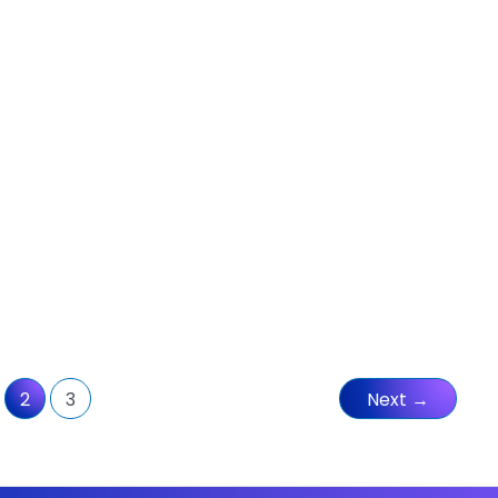
psp
game
on
Android.
(PPSSPP).
2
3
Next
→