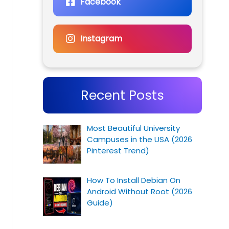
Facebook
Instagram
Recent Posts
Most Beautiful University
Campuses in the USA (2026
Pinterest Trend)
How To Install Debian On
Android Without Root (2026
Guide)