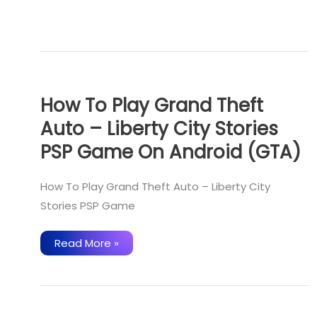
Play
Spider-
Man
2
PSP
Game
On
Android
How To Play Grand Theft
Auto – Liberty City Stories
PSP Game On Android (GTA)
How To Play Grand Theft Auto – Liberty City
Stories PSP Game
How
Read More »
To
Play
Grand
Theft
Auto
–
Liberty