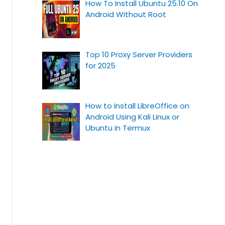
How To Install Ubuntu 25.10 On
Android Without Root
Top 10 Proxy Server Providers
for 2025
How to Install LibreOffice on
Android Using Kali Linux or
Ubuntu in Termux