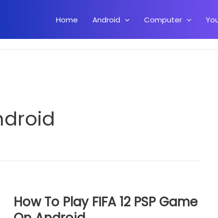
Home
Android
Computer
Yo
droid
How To Play FIFA 12 PSP Game
On Android