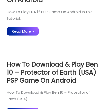
How To Play FIFA 12 PSP Game On Android In this
tutorial,
How
Read More »
To
Play
FIFA
12
PSP
Game
On
Android
How To Download & Play Ben
10 – Protector of Earth (USA)
PSP Game On Android
How To Download & Play Ben 10 – Protector of
Earth (USA)