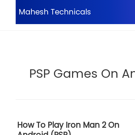
Skip
Mahesh Technicals
to
content
Home
PSP Games on Android
Page 2
PSP Games On An
How To Play Iron Man 2 On
Android (PSP)