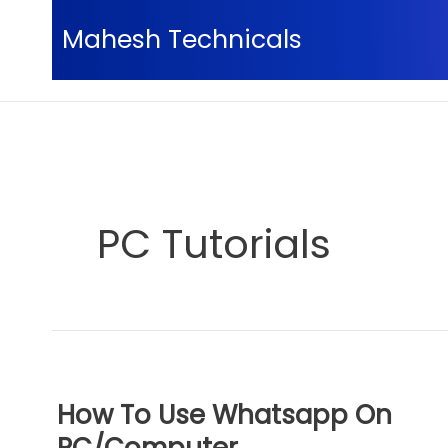
Skip
Mahesh Technicals
to
content
Home
PC Tutorials
Page 4
PC Tutorials
How To Use Whatsapp On
PC/Computer