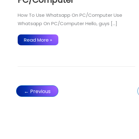
How To Use Whatsapp On PC/Computer Use
Whatsapp On PC/Computer Hello, guys […]
How
Read More »
To
Use
Whatsapp
On
PC/Computer
←
Previous