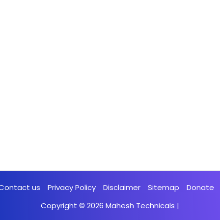
Contact us
Privacy Policy
Disclaimer
Sitemap
Donate
Copyright © 2026
Mahesh Technicals
|