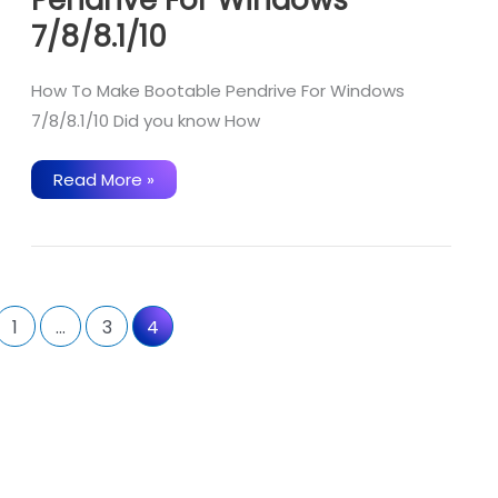
7/8/8.1/10
How To Make Bootable Pendrive For Windows
7/8/8.1/10 Did you know How
How
Read More »
To
Make
Bootable
Pendrive
For
Windows
7/8/8.1/10
1
…
3
4