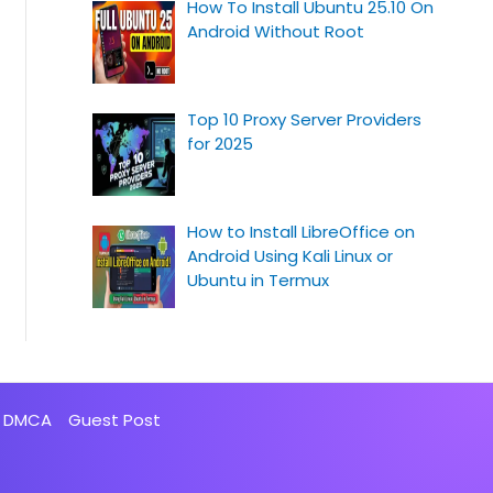
How To Install Ubuntu 25.10 On
Android Without Root
Top 10 Proxy Server Providers
for 2025
How to Install LibreOffice on
Android Using Kali Linux or
Ubuntu in Termux
DMCA
Guest Post