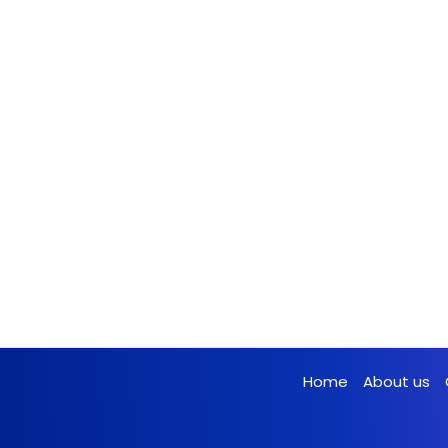
Home
About us