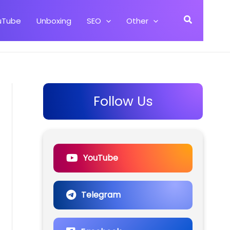
Search
uTube
Unboxing
SEO
Other
Follow Us
YouTube
Telegram