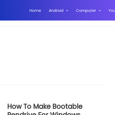
Home
Android
Computer
Yo
How To Make Bootable
Pendrive For Windows