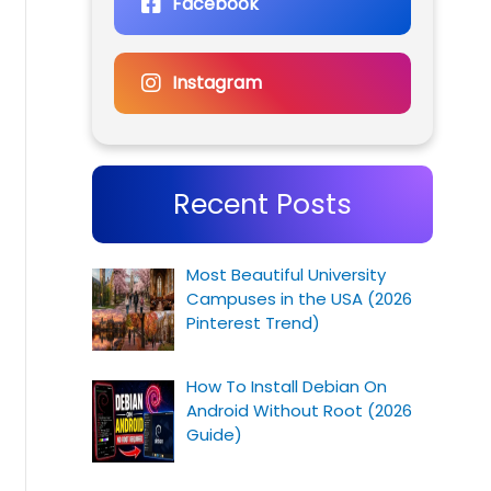
Facebook
Instagram
Recent Posts
Most Beautiful University
Campuses in the USA (2026
Pinterest Trend)
How To Install Debian On
Android Without Root (2026
Guide)