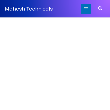
Skip
Searc
Mahesh Technicals
to
content