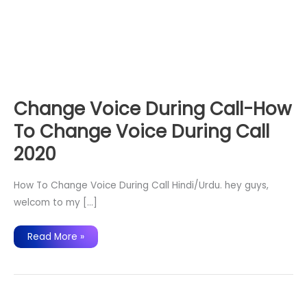
Change Voice During Call-How
To Change Voice During Call
2020
How To Change Voice During Call Hindi/Urdu. hey guys,
welcom to my […]
Change
Read More »
Voice
During
Call-
How
To
Change
Voice