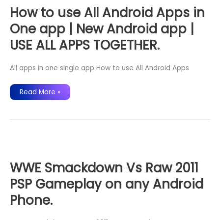
During
Call
How to use All Android Apps in
2020
One app | New Android app |
USE ALL APPS TOGETHER.
All apps in one single app How to use All Android Apps
How
Read More »
to
use
All
Android
Apps
in
One
app
|
New
Android
WWE Smackdown Vs Raw 2011
app
|
PSP Gameplay on any Android
USE
ALL
APPS
Phone.
TOGETHER.