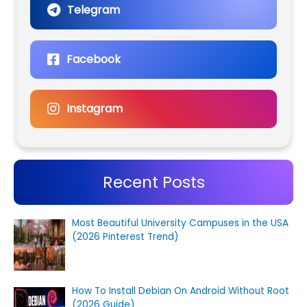
Telegram
Facebook
Instagram
Recent Posts
Most Beautiful University Campuses in the USA
(2026 Pinterest Trend)
How To Install Debian On Android Without Root
(2026 Guide)