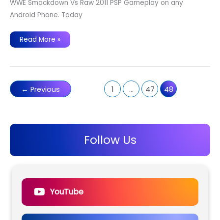
WWE Smackdown Vs Raw 2011 PSP Gameplay on any
Android Phone. Today
WWE
Read More »
Smackdown
Vs
Raw
2011
PSP
Gameplay
on
←
Previous
1
…
47
48
any
Android
Phone.
Follow Us
YouTube