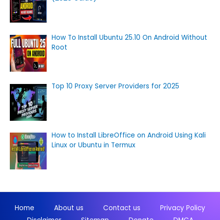
How To Install Ubuntu 25.10 On Android Without
Root
Top 10 Proxy Server Providers for 2025
How to Install LibreOffice on Android Using Kali
Linux or Ubuntu in Termux
Home
About us
Contact us
Privacy Policy